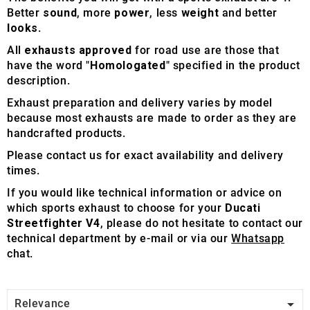
Better
sound
, more
power
, less
weight
and better
looks
.
All
exhausts approved
for road use are those that
have the word "
Homologated
" specified in the product
description.
Exhaust preparation and delivery varies by model
because most exhausts are made to order as they are
handcrafted products.
Please contact us for exact availability and delivery
times.
If you would like technical information or advice on
which sports exhaust to choose for your
Ducati
Streetfighter V4
, please do not hesitate to contact our
technical department by e-mail or via our
Whatsapp
chat.

Relevance