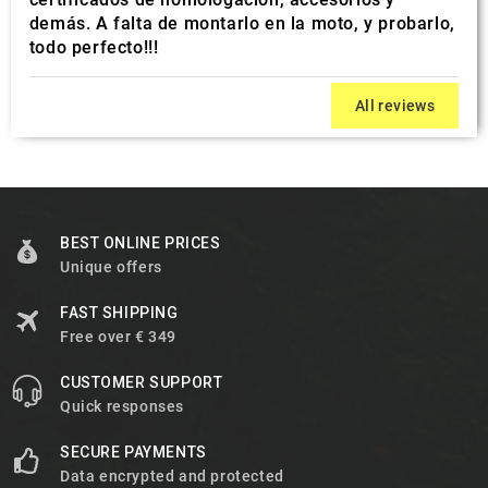
demás. A falta de montarlo en la moto, y probarlo,
todo perfecto!!!
All reviews
BEST ONLINE PRICES
Unique offers
FAST SHIPPING
Free over € 349
CUSTOMER SUPPORT
Quick responses
SECURE PAYMENTS
Data encrypted and protected