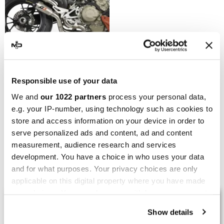
QD EXHAUST
Responsible use of your data
QD Exhaust Ducati
We and
our 1022 partners
process your personal data,
StreetFighter V4 Twin
e.g. your IP-number, using technology such as cookies to
Gunshot
store and access information on your device in order to
€3,357.04
€3,730.04
serve personalized ads and content, ad and content
measurement, audience research and services
development. You have a choice in who uses your data
Showing 1-5 of 5 item(s)
and for what purposes. Your privacy choices are only
applicable on this digital property where you have made
your choices. You can change or withdraw your consent
LAST REVIEWS
any time from the Cookie Declaration or by clicking on
Show details
the Privacy trigger icon.