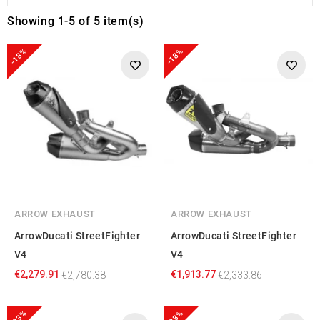
Showing 1-5 of 5 item(s)
-18%
-18%
ARROW EXHAUST
ARROW EXHAUST
ArrowDucati StreetFighter
ArrowDucati StreetFighter
V4
V4
€2,279.91
€1,913.77
€2,780.38
€2,333.86
-23%
-23%