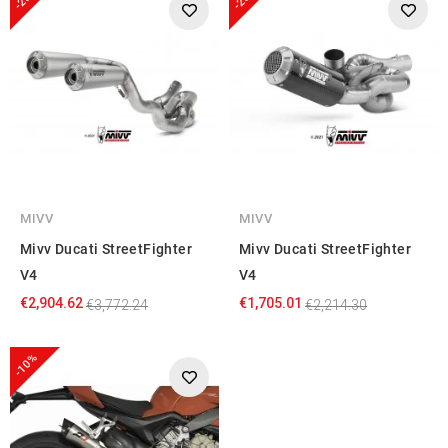
MIVV
MIVV
Mivv Ducati StreetFighter
Mivv Ducati StreetFighter
V4
V4
€2,904.62
€1,705.01
€3,772.24
€2,214.30
-10%