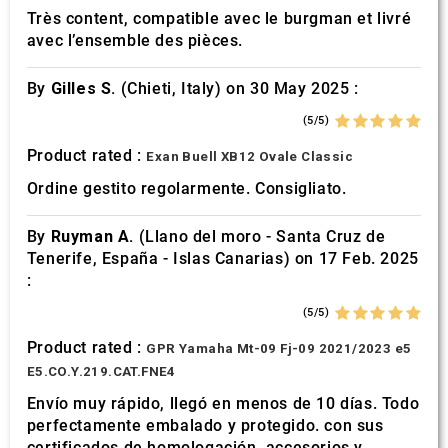
Très content, compatible avec le burgman et livré
avec l’ensemble des pièces.
By
Gilles S.
(Chieti, Italy) on 30 May 2025 :
(5/5)
Product rated :
Exan Buell XB12 Ovale Classic
Ordine gestito regolarmente. Consigliato.
By
Ruyman A.
(Llano del moro - Santa Cruz de
Tenerife, España - Islas Canarias) on 17 Feb. 2025
:
(5/5)
Product rated :
GPR Yamaha Mt-09 Fj-09 2021/2023 e5
E5.CO.Y.219.CAT.FNE4
Envío muy rápido, llegó en menos de 10 días. Todo
perfectamente embalado y protegido. con sus
certificados de homologación, accesorios y