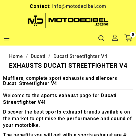
Contact:
info@motodecibel.com
0

Home
Ducati
Ducati Streetfighter V4
EXHAUSTS DUCATI STREETFIGHTER V4
Mufflers, complete sport exhausts and silencers
Ducati Streetfighter V4
Welcome to the
sports exhaust
page for
Ducati
Streetfighter V4
!
Discover the best
sports exhaust
brands available on
the market to optimise the
performance
and
sound
of
your motorbike.
The benefits you will get with a sports exhaust are 4: