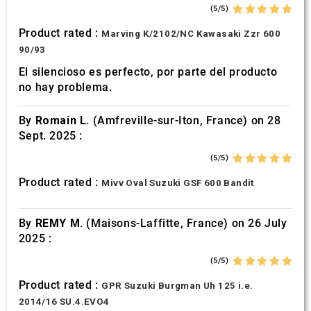
(5/5)
Product rated :
Marving K/2102/NC Kawasaki Zzr 600
90/93
El silencioso es perfecto, por parte del producto
no hay problema.
By
Romain L.
(Amfreville-sur-Iton, France) on 28
Sept. 2025 :
(5/5)
Product rated :
Mivv Oval Suzuki GSF 600 Bandit
By
REMY M.
(Maisons-Laffitte, France) on 26 July
2025 :
(5/5)
Product rated :
GPR Suzuki Burgman Uh 125 i.e.
2014/16 SU.4.EVO4