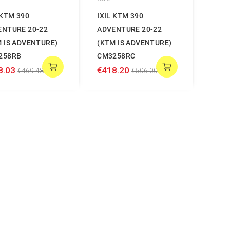
 KTM 390
IXIL KTM 390
ENTURE 20-22
ADVENTURE 20-22
 IS ADVENTURE)
(KTM IS ADVENTURE)
258RB
CM3258RC
8.03
€418.20
€469.48
€506.00