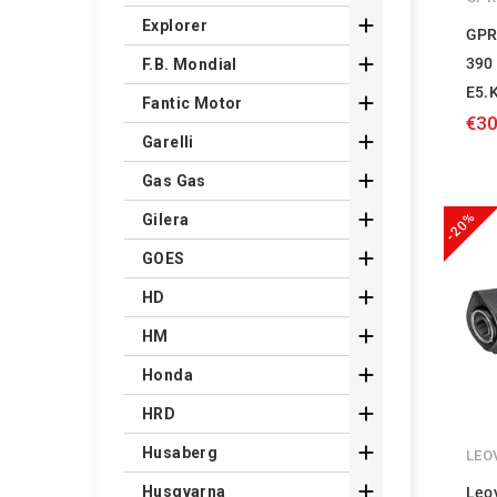

Explorer
GPR

390
F.B. Mondial
E5.

Fantic Motor
€30

Garelli

Gas Gas

-20%
Gilera

GOES

HD

HM

Honda

HRD

Husaberg
LEO

Husqvarna
Leo