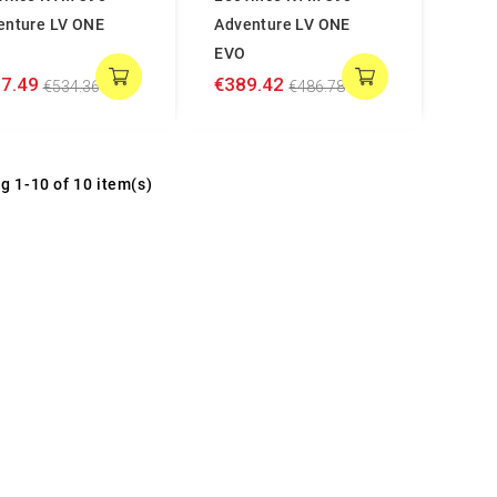
enture LV ONE
Adventure LV ONE
EVO
7.49
€389.42
€534.36
€486.78
g 1-10 of 10 item(s)