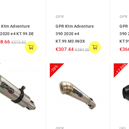
GPR
GPR
 Ktm Adventure
GPR Ktm Adventure
GPR 
 2020 e4 KT.99.DE
390 2020 e4
390 
8.66
KT.99.M3.INOX
KT.9
€373.32
€307.44
€36
€384.30
-17.35%
-20%
GPR
IXIL