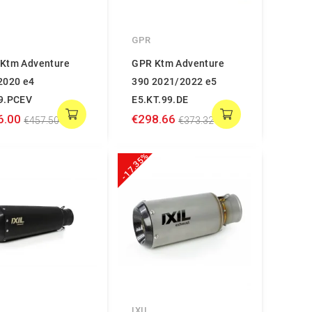
GPR
Ktm Adventure
GPR Ktm Adventure
2020 e4
390 2021/2022 e5
9.PCEV
E5.KT.99.DE
6.00
€298.66
€457.50
€373.32
-17.35%
IXIL