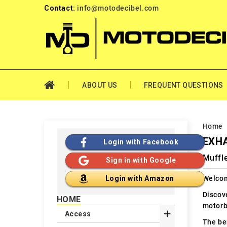
Contact:
info@motodecibel.com
ABOUT US
FREQUENT QUESTIONS
Home
EXHA
Login with Facebook
Muffl
Sign in with Google
Welcom
Login with Amazon
Discov
HOME
motorb

Access
The ben