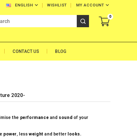


WISHLIST
MY ACCOUNT
ENGLISH
0
CONTACT US
BLOG
ture 2020-
timise the
performance
and
sound
of your
re
power
, less
weight
and better
looks
.