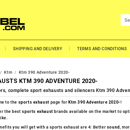
SHIPPING AND DELIVERY
TERMS AND CONDITIONS
Ktm
Ktm 390 Adventure 2020-
USTS KTM 390 ADVENTURE 2020-
ers, complete sport exhausts and silencers Ktm 390 Adven
e to the
sports exhaust
page for
Ktm 390 Adventure 2020-
!
er the best
sports exhaust
brands available on the market to op
ike.
efits you will get with a sports exhaust are 4: Better
sound
, mo