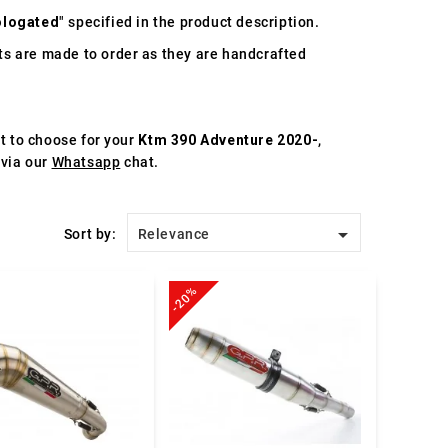
logated
" specified in the product description.
s are made to order as they are handcrafted
st to choose for your
Ktm 390 Adventure 2020-
,
 via our
Whatsapp
chat.

Sort by:
Relevance
-20%