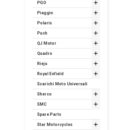

PGO

Piaggio

Polaris

Puch

QJ Motor

Quadro

Rieju

Royal Enfield
Scarichi Moto Universali

Sherco

SMC
Spare Parts

Star Motorcycles