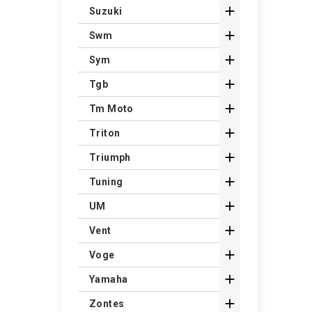

Suzuki

Swm

Sym

Tgb

Tm Moto

Triton

Triumph

Tuning

UM

Vent

Voge

Yamaha

Zontes