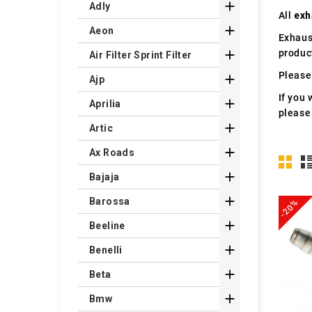

Adly
All
exh

Aeon
Exhaus
produc

Air Filter Sprint Filter
Please 

Ajp
If you 

Aprilia
please

Artic

Ax Roads

Bajaja

Barossa
-20%

Beeline

Benelli

Beta

Bmw