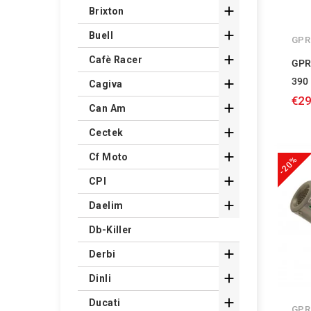

Brixton

Buell
GPR

Cafè Racer
GPR
390

Cagiva
€29

Can Am

Cectek

Cf Moto
-20%

CPI

Daelim
Db-Killer

Derbi

Dinli

Ducati
GPR