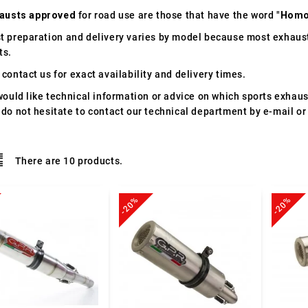
austs approved
for road use are those that have the word "
Homo
t preparation and delivery varies by model because most exhaust
ts.
contact us for exact availability and delivery times.
would like technical information or advice on which sports exhau
 do not hesitate to contact our technical department by e-mail or
There are 10 products.
-20%
-20%