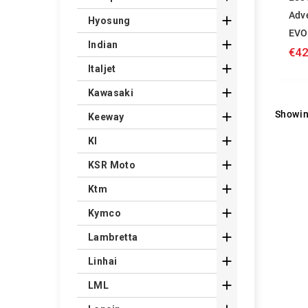
Adv

Hyosung
EVO

Indian
€42

Italjet

Kawasaki
Showin

Keeway

Kl

KSR Moto

Ktm

Kymco

Lambretta

Linhai

LML