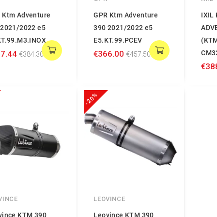
 Ktm Adventure
GPR Ktm Adventure
IXIL
 2021/2022 e5
390 2021/2022 e5
ADV
KT.99.M3.INOX
E5.KT.99.PCEV
(KTM
7.44
€366.00
CM3
€384.30
€457.50
€38
-20%
VINCE
LEOVINCE
vince KTM 390
Leovince KTM 390