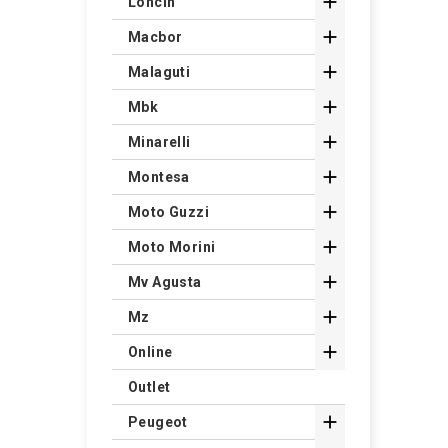

Loncin

Macbor

Malaguti

Mbk

Minarelli

Montesa

Moto Guzzi

Moto Morini

Mv Agusta

Mz

Online
Outlet

Peugeot