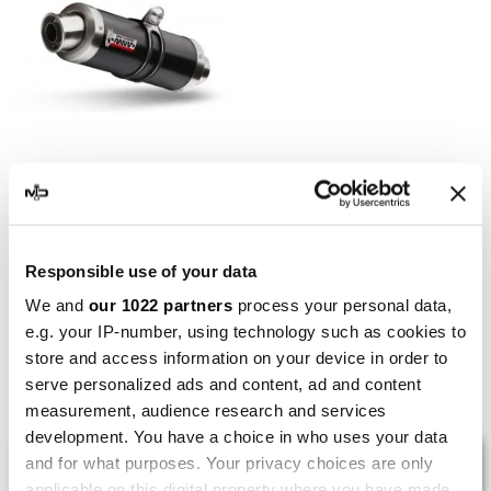
MIVV
Mivv GP Aprilia Tuono V4
APRC
Responsible use of your data
€355.09
€461.16
We and
our 1022 partners
process your personal data,
e.g. your IP-number, using technology such as cookies to
store and access information on your device in order to
Showing 1-5 of 5 item(s)
serve personalized ads and content, ad and content
measurement, audience research and services
development. You have a choice in who uses your data
LAST REVIEWS
and for what purposes. Your privacy choices are only
applicable on this digital property where you have made