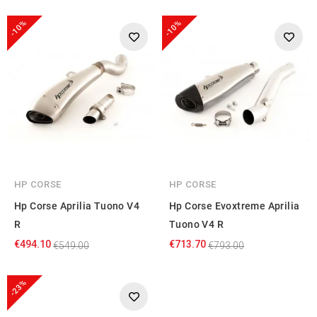
-10%
-10%
HP CORSE
HP CORSE
Hp Corse Aprilia Tuono V4
Hp Corse Evoxtreme Aprilia
R
Tuono V4 R
€494.10
€713.70
€549.00
€793.00
-23%