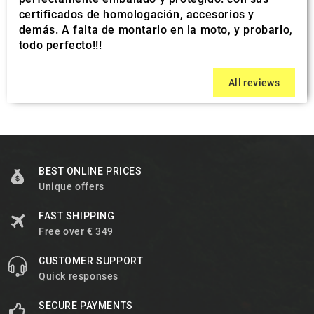
certificados de homologación, accesorios y
demás. A falta de montarlo en la moto, y probarlo,
todo perfecto!!!
All reviews
BEST ONLINE PRICES
Unique offers
FAST SHIPPING
Free over € 349
CUSTOMER SUPPORT
Quick responses
SECURE PAYMENTS