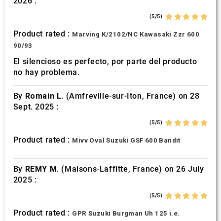
2026 :
of their services.
(5/5)
Product rated :
Marving K/2102/NC Kawasaki Zzr 600
90/93
El silencioso es perfecto, por parte del producto
no hay problema.
By
Romain L.
(Amfreville-sur-Iton, France) on 28
Sept. 2025 :
(5/5)
Product rated :
Mivv Oval Suzuki GSF 600 Bandit
By
REMY M.
(Maisons-Laffitte, France) on 26 July
2025 :
(5/5)
Product rated :
GPR Suzuki Burgman Uh 125 i.e.