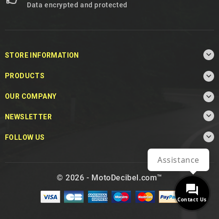
Data encrypted and protected

STORE INFORMATION

PRODUCTS

OUR COMPANY

NEWSLETTER

FOLLOW US
Assistance
© 2026 - MotoDecibel.com™
Contact Us