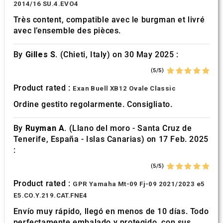
2014/16 SU.4.EVO4
Très content, compatible avec le burgman et livré
avec l’ensemble des pièces.
By
Gilles S.
(Chieti, Italy) on 30 May 2025 :
(5/5)
Product rated :
Exan Buell XB12 Ovale Classic
Ordine gestito regolarmente. Consigliato.
By
Ruyman A.
(Llano del moro - Santa Cruz de
Tenerife, España - Islas Canarias) on 17 Feb. 2025
:
(5/5)
Product rated :
GPR Yamaha Mt-09 Fj-09 2021/2023 e5
E5.CO.Y.219.CAT.FNE4
Envío muy rápido, llegó en menos de 10 días. Todo
perfectamente embalado y protegido. con sus