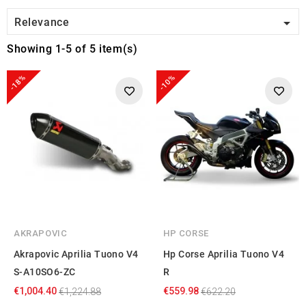

Relevance
Showing 1-5 of 5 item(s)
-18%
-10%
AKRAPOVIC
HP CORSE
Akrapovic Aprilia Tuono V4
Hp Corse Aprilia Tuono V4
S-A10SO6-ZC
R
€1,004.40
€559.98
€1,224.88
€622.20