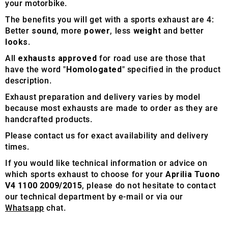
your motorbike.
The benefits you will get with a sports exhaust are 4:
Better
sound
, more
power
, less
weight
and better
looks
.
All
exhausts approved
for road use are those that
have the word "
Homologated
" specified in the product
description.
Exhaust preparation and delivery varies by model
because most exhausts are made to order as they are
handcrafted products.
Please contact us for exact availability and delivery
times.
If you would like technical information or advice on
which sports exhaust to choose for your
Aprilia Tuono
V4 1100 2009/2015
, please do not hesitate to contact
our technical department by e-mail or via our
Whatsapp
chat.