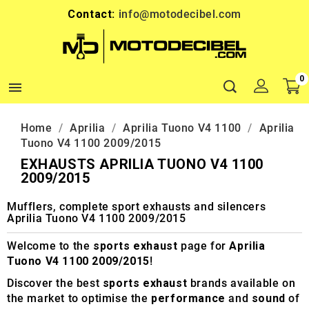
Contact:
info@motodecibel.com
0

Home
Aprilia
Aprilia Tuono V4 1100
Aprilia
Tuono V4 1100 2009/2015
EXHAUSTS APRILIA TUONO V4 1100
2009/2015
Mufflers, complete sport exhausts and silencers
Aprilia Tuono V4 1100 2009/2015
Welcome to the
sports exhaust
page for
Aprilia
Tuono V4 1100 2009/2015
!
Discover the best
sports exhaust
brands available on
the market to optimise the
performance
and
sound
of