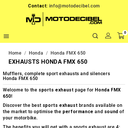
Contact:
info@motodecibel.com
0

Home
Honda
Honda FMX 650
EXHAUSTS HONDA FMX 650
Mufflers, complete sport exhausts and silencers
Honda FMX 650
Welcome to the
sports exhaust
page for
Honda FMX
650
!
Discover the best
sports exhaust
brands available on
the market to optimise the
performance
and
sound
of
your motorbike.
The benefits you will get with a sports exhaust are 4: