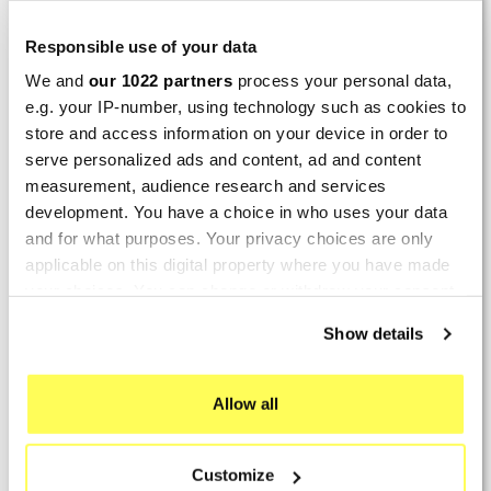
LAST REVIEWS
Responsible use of your data
We and
our 1022 partners
process your personal data,
By
Tobias S.
(Strasswalchen, Austria) on 22
e.g. your IP-number, using technology such as cookies to
March 2026 :
store and access information on your device in order to
(5/5)
serve personalized ads and content, ad and content
Product rated :
measurement, audience research and services
Scalvini Racing Gas Gas EC 250 300
002.136224
development. You have a choice in who uses your data
and for what purposes. Your privacy choices are only
Good and fast delivery!
applicable on this digital property where you have made
your choices. You can change or withdraw your consent
By
Bernd W.
(Dresden, Germany) on 13 March
any time from the Cookie Declaration or by clicking on
2026 :
Show details
the Privacy trigger icon.
(4/5)
Product rated :
If you allow, we would also like to:
Marving H/AAA/35/VN Honda Xlv 600
Allow all
Transalp
Collect information about your geographical location
which can be accurate to within several meters
Perfect
Customize
Identify your device by actively scanning it for