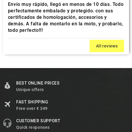
Envío muy rápido, llegó en menos de 10 días. Todo
perfectamente embalado y protegido. con sus
certificados de homologación, accesorios y
demás. A falta de montarlo en la moto, y probarlo,
todo perfecto!!!
All reviews
BEST ONLINE PRICES
Unique offers
FAST SHIPPING
Free over € 349
CUSTOMER SUPPORT
Quick responses