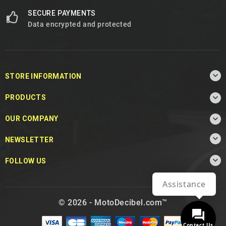
SECURE PAYMENTS
Data encrypted and protected

STORE INFORMATION

PRODUCTS

OUR COMPANY

NEWSLETTER

FOLLOW US
Assistance
© 2026 - MotoDecibel.com™
Contact Us