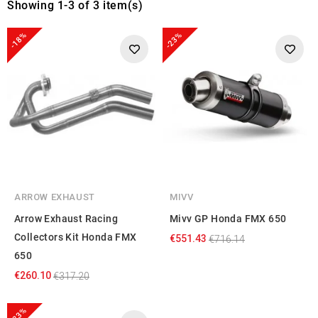
Showing 1-3 of 3 item(s)
-18%
-23%
ARROW EXHAUST
MIVV
Arrow Exhaust Racing
Mivv GP Honda FMX 650
Collectors Kit Honda FMX
€551.43
€716.14
650
€260.10
€317.20
-23%