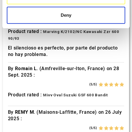
specific characteristics (fingerprinting)
By
Avertino G.
(Portugalete, Spain) on 10 March
2026 :
Find out more about how your personal data is processed
Deny
and set your preferences in the
details section
.
(5/5)
Product rated :
Marving K/2102/NC Kawasaki Zzr 600
We use cookies to personalise content and ads, to
90/93
provide social media features and to analyse our traffic.
We also share information about your use of our site with
El silencioso es perfecto, por parte del producto
no hay problema.
our social media, advertising and analytics partners who
may combine it with other information that you’ve
By
Romain L.
(Amfreville-sur-Iton, France) on 28
provided to them or that they’ve collected from your use
Sept. 2025 :
of their services.
(5/5)
Product rated :
Mivv Oval Suzuki GSF 600 Bandit
By
REMY M.
(Maisons-Laffitte, France) on 26 July
2025 :
(5/5)