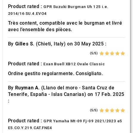
Product rated :
GPR Suzuki Burgman Uh 125 i.e.
2014/16 SU.4.EVO4
Très content, compatible avec le burgman et livré
avec l’ensemble des pièces.
By
Gilles S.
(Chieti, Italy) on 30 May 2025 :
(5/5)
Product rated :
Exan Buell XB12 Ovale Classic
Ordine gestito regolarmente. Consigliato.
By
Ruyman A.
(Llano del moro - Santa Cruz de
Tenerife, España - Islas Canarias) on 17 Feb. 2025
:
(5/5)
Product rated :
GPR Yamaha Mt-09 Fj-09 2021/2023 e5
E5.CO.Y.219.CAT.FNE4