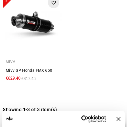
MIVV
Mivv GP Honda FMX 650
€629.40
€817.40
Showing 1-3 of 3 item(s)