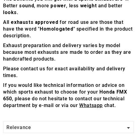
Better
sound
, more
power
, less
weight
and better
looks
.
All
exhausts approved
for road use are those that
have the word "
Homologated
" specified in the product
description.
Exhaust preparation and delivery varies by model
because most exhausts are made to order as they are
handcrafted products.
Please contact us for exact availability and delivery
times.
If you would like technical information or advice on
which sports exhaust to choose for your
Honda FMX
650
, please do not hesitate to contact our technical
department by e-mail or via our
Whatsapp
chat.

Relevance