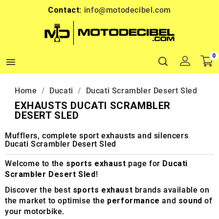
Contact:
info@motodecibel.com
0

Home
Ducati
Ducati Scrambler Desert Sled
EXHAUSTS DUCATI SCRAMBLER
DESERT SLED
Mufflers, complete sport exhausts and silencers
Ducati Scrambler Desert Sled
Welcome to the
sports exhaust
page for
Ducati
Scrambler Desert Sled
!
Discover the best
sports exhaust
brands available on
the market to optimise the
performance
and
sound
of
your motorbike.