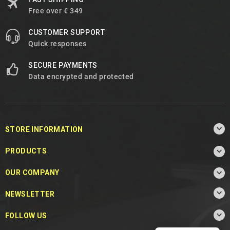
Free over € 349
CUSTOMER SUPPORT
Quick responses
SECURE PAYMENTS
Data encrypted and protected

STORE INFORMATION

PRODUCTS

OUR COMPANY

NEWSLETTER

FOLLOW US