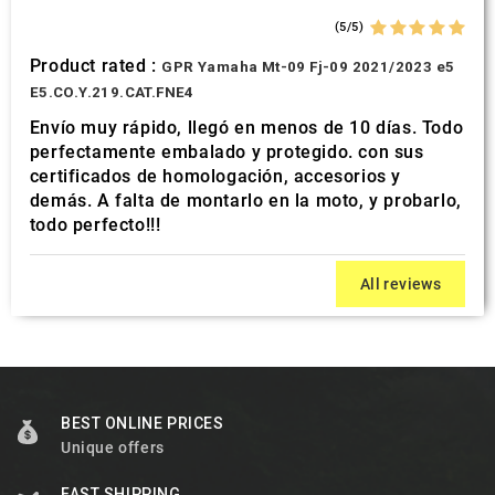
(5/5)
Product rated :
GPR Yamaha Mt-09 Fj-09 2021/2023 e5
E5.CO.Y.219.CAT.FNE4
Envío muy rápido, llegó en menos de 10 días. Todo
perfectamente embalado y protegido. con sus
certificados de homologación, accesorios y
demás. A falta de montarlo en la moto, y probarlo,
todo perfecto!!!
All reviews
BEST ONLINE PRICES
Unique offers
FAST SHIPPING