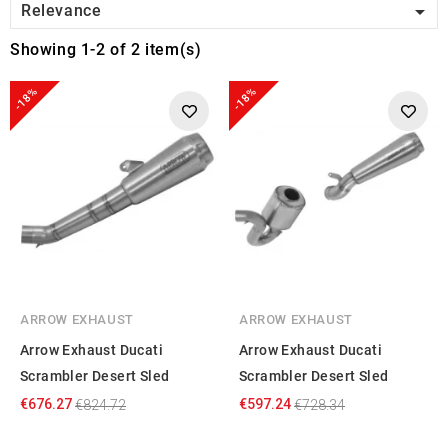

Relevance
Showing 1-2 of 2 item(s)
-18%
-18%
ARROW EXHAUST
ARROW EXHAUST
Arrow Exhaust Ducati
Arrow Exhaust Ducati
Scrambler Desert Sled
Scrambler Desert Sled
€676.27
€597.24
€824.72
€728.34