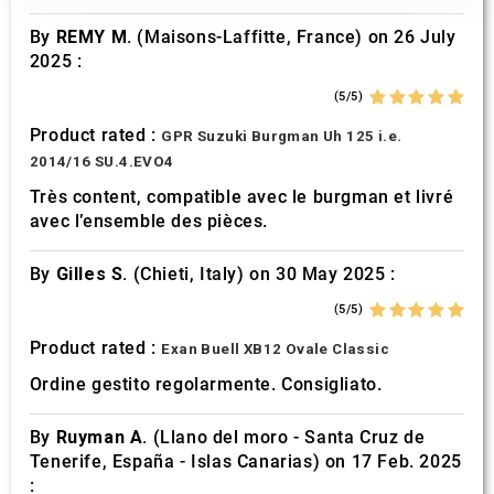
our social media, advertising and analytics partners who
By
REMY M.
(Maisons-Laffitte, France) on 26 July
may combine it with other information that you’ve
2025 :
provided to them or that they’ve collected from your use
of their services.
(5/5)
Product rated :
GPR Suzuki Burgman Uh 125 i.e.
2014/16 SU.4.EVO4
Très content, compatible avec le burgman et livré
avec l’ensemble des pièces.
By
Gilles S.
(Chieti, Italy) on 30 May 2025 :
(5/5)
Product rated :
Exan Buell XB12 Ovale Classic
Ordine gestito regolarmente. Consigliato.
By
Ruyman A.
(Llano del moro - Santa Cruz de
Tenerife, España - Islas Canarias) on 17 Feb. 2025
: