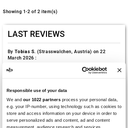
Showing 1-2 of 2 item(s)
LAST REVIEWS
By
Tobias S.
(Strasswalchen, Austria) on 22
March 2026 :
(5/5)
Product rated :
Scalvini Racing Gas Gas EC 250 300
002.136224
Responsible use of your data
Good and fast delivery!
We and
our 1022 partners
process your personal data,
e.g. your IP-number, using technology such as cookies to
By
Bernd W.
(Dresden, Germany) on 13 March
2026 :
store and access information on your device in order to
serve personalized ads and content, ad and content
(4/5)
measurement, audience research and services