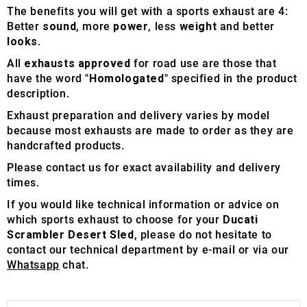
The benefits you will get with a sports exhaust are 4:
Better
sound
, more
power
, less
weight
and better
looks
.
All
exhausts approved
for road use are those that
have the word "
Homologated
" specified in the product
description.
Exhaust preparation and delivery varies by model
because most exhausts are made to order as they are
handcrafted products.
Please contact us for exact availability and delivery
times.
If you would like technical information or advice on
which sports exhaust to choose for your
Ducati
Scrambler Desert Sled
, please do not hesitate to
contact our technical department by e-mail or via our
Whatsapp
chat.