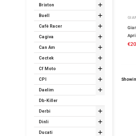

Brixton

Buell
GIA

Cafè Racer
Gian
Apri

Cagiva
€20

Can Am

Cectek

Cf Moto

Showin
CPI

Daelim
Db-Killer

Derbi

Dinli

Ducati