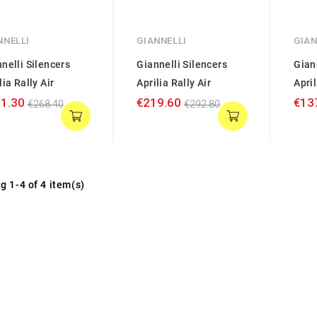
NNELLI
GIANNELLI
GIAN
nelli Silencers
Giannelli Silencers
Gian
lia Rally Air
Aprilia Rally Air
April
1.30
€219.60
€13
€268.40
€292.80
g 1-4 of 4 item(s)