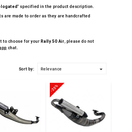
logated
" specified in the product description.
s are made to order as they are handcrafted
st to choose for your
Rally 50 Air
, please do not
app
chat.

Sort by:
Relevance
-25%