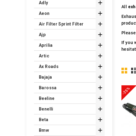

Adly
All
exh

Aeon
Exhaus
produc

Air Filter Sprint Filter
Please 

Ajp
If you 

Aprilia
hesita

Artic

Ax Roads

Bajaja

Barossa
-25%

Beeline

Benelli

Beta

Bmw