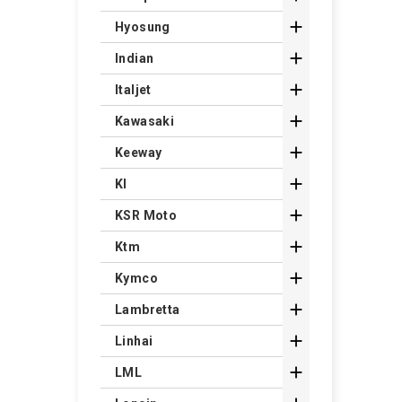

Hyosung

Indian

Italjet

Kawasaki

Keeway

Kl

KSR Moto

Ktm

Kymco

Lambretta

Linhai

LML