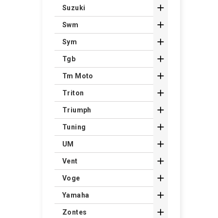

Suzuki

Swm

Sym

Tgb

Tm Moto

Triton

Triumph

Tuning

UM

Vent

Voge

Yamaha

Zontes