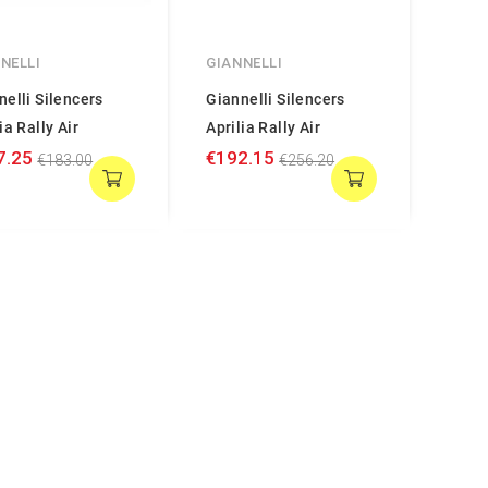
NELLI
GIANNELLI
nelli Silencers
Giannelli Silencers
ia Rally Air
Aprilia Rally Air
7.25
€192.15
€183.00
€256.20