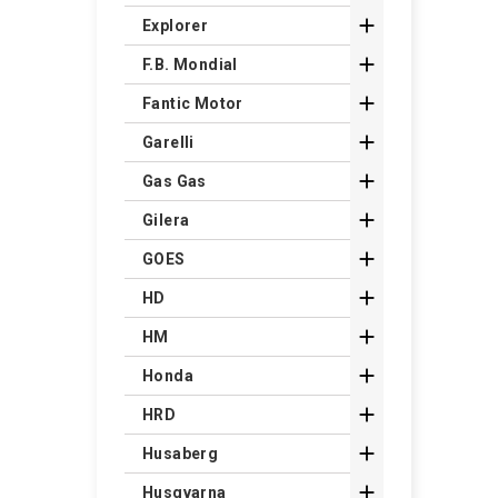

Explorer

F.B. Mondial

Fantic Motor

Garelli

Gas Gas

Gilera

GOES

HD

HM

Honda

HRD

Husaberg

Husqvarna