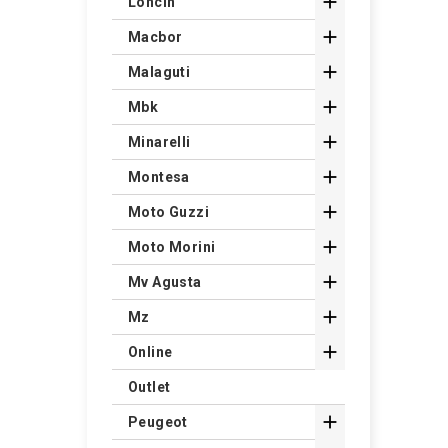

Loncin

Macbor

Malaguti

Mbk

Minarelli

Montesa

Moto Guzzi

Moto Morini

Mv Agusta

Mz

Online
Outlet

Peugeot