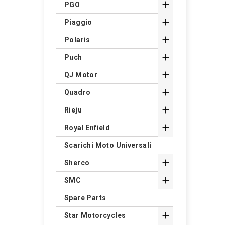

PGO

Piaggio

Polaris

Puch

QJ Motor

Quadro

Rieju

Royal Enfield
Scarichi Moto Universali

Sherco

SMC
Spare Parts

Star Motorcycles