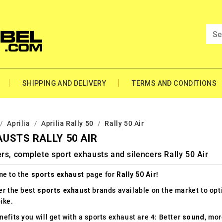
SHIPPING AND DELIVERY
TERMS AND CONDITIONS
Aprilia
Aprilia Rally 50
Rally 50 Air
USTS RALLY 50 AIR
rs, complete sport exhausts and silencers Rally 50 Air
e to the
sports exhaust
page for
Rally 50 Air
!
er the best
sports exhaust
brands available on the market to op
ike.
efits you will get with a sports exhaust are 4: Better
sound
, mo