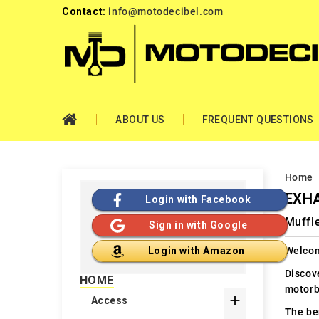
Contact:
info@motodecibel.com
ABOUT US
FREQUENT QUESTIONS
Home
EXHA
Login with Facebook
Muffle
Sign in with Google
Welcom
Login with Amazon
Discov
HOME
motorb

Access
The ben