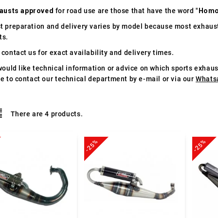
austs approved
for road use are those that have the word "
Homo
t preparation and delivery varies by model because most exhaust
ts.
contact us for exact availability and delivery times.
would like technical information or advice on which sports exhau
te to contact our technical department by e-mail or via our
Whats
There are 4 products.
-25%
-25%