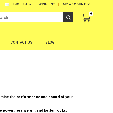


WISHLIST
MY ACCOUNT
ENGLISH
0
CONTACT US
BLOG
timise the
performance
and
sound
of your
re
power
, less
weight
and better
looks
.