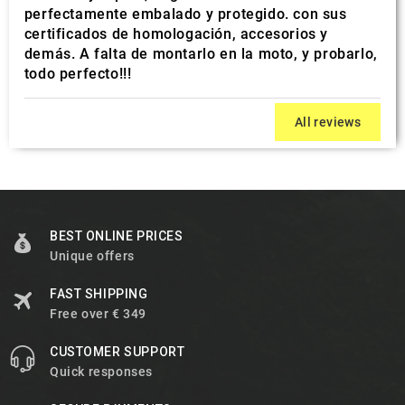
perfectamente embalado y protegido. con sus
certificados de homologación, accesorios y
demás. A falta de montarlo en la moto, y probarlo,
todo perfecto!!!
All reviews
BEST ONLINE PRICES
Unique offers
FAST SHIPPING
Free over € 349
CUSTOMER SUPPORT
Quick responses