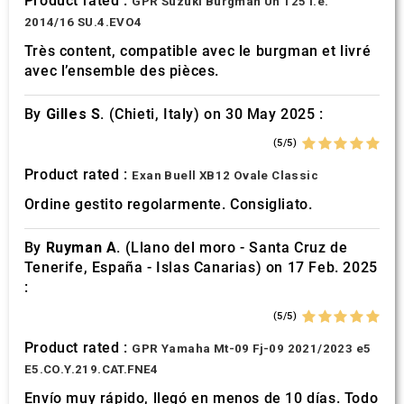
Product rated :
GPR Suzuki Burgman Uh 125 i.e.
2014/16 SU.4.EVO4
Très content, compatible avec le burgman et livré
avec l’ensemble des pièces.
By
Gilles S.
(Chieti, Italy) on 30 May 2025 :
(5/5)
Product rated :
Exan Buell XB12 Ovale Classic
Ordine gestito regolarmente. Consigliato.
By
Ruyman A.
(Llano del moro - Santa Cruz de
Tenerife, España - Islas Canarias) on 17 Feb. 2025
:
(5/5)
Product rated :
GPR Yamaha Mt-09 Fj-09 2021/2023 e5
E5.CO.Y.219.CAT.FNE4
Envío muy rápido, llegó en menos de 10 días. Todo