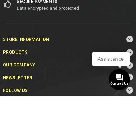
SECURE PAYMENTS
Data encrypted and protected

STORE INFORMATION

PRODUCTS
Assistance

OUR COMPANY

NEWSLETTER
Contact Us

FOLLOW US
© 2026 - MotoDecibel.com™