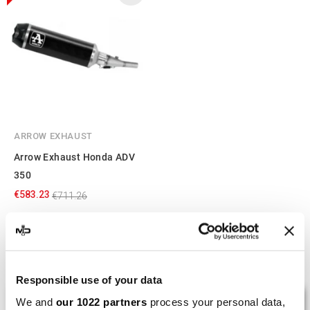
ARROW EXHAUST
Arrow Exhaust Honda ADV
350
€583.23
€711.26
Showing 1-3 of 3 item(s)
Responsible use of your data
LAST REVIEWS
We and
our 1022 partners
process your personal data,