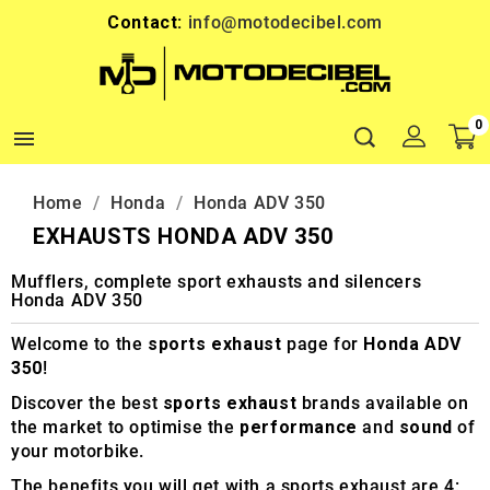
Contact:
info@motodecibel.com
0

Home
Honda
Honda ADV 350
EXHAUSTS HONDA ADV 350
Mufflers, complete sport exhausts and silencers
Honda ADV 350
Welcome to the
sports exhaust
page for
Honda ADV
350
!
Discover the best
sports exhaust
brands available on
the market to optimise the
performance
and
sound
of
your motorbike.
The benefits you will get with a sports exhaust are 4: