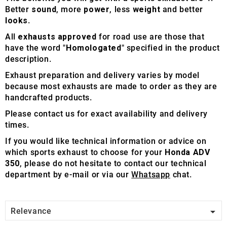
Better
sound
, more
power
, less
weight
and better
looks
.
All
exhausts approved
for road use are those that
have the word "
Homologated
" specified in the product
description.
Exhaust preparation and delivery varies by model
because most exhausts are made to order as they are
handcrafted products.
Please contact us for exact availability and delivery
times.
If you would like technical information or advice on
which sports exhaust to choose for your
Honda ADV
350
, please do not hesitate to contact our technical
department by e-mail or via our
Whatsapp
chat.

Relevance