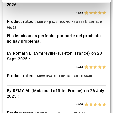
2026 :
We use cookies to personalise content and ads, to
provide social media features and to analyse our traffic.
(5/5)
We also share information about your use of our site with
Product rated :
Marving K/2102/NC Kawasaki Zzr 600
our social media, advertising and analytics partners who
90/93
may combine it with other information that you’ve
El silencioso es perfecto, por parte del producto
provided to them or that they’ve collected from your use
no hay problema.
of their services.
By
Romain L.
(Amfreville-sur-Iton, France) on 28
Sept. 2025 :
(5/5)
Product rated :
Mivv Oval Suzuki GSF 600 Bandit
By
REMY M.
(Maisons-Laffitte, France) on 26 July
2025 :
(5/5)