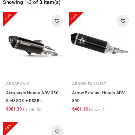
Showing 1-3 of 3 item(s)
-18%
-18%
AKRAPOVIC
ARROW EXHAUST
Akrapovic Honda ADV 350
Arrow Exhaust Honda ADV
S-H3SO8-HRSSBL
350
€981.39
€461.18
€1,196.82
€562.42
-18%