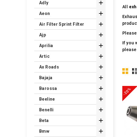

Adly
All
exh

Aeon
Exhaus
produc

Air Filter Sprint Filter
Please 

Ajp
If you 

Aprilia
please

Artic

Ax Roads

Bajaja

Barossa
-20%

Beeline

Benelli

Beta

Bmw