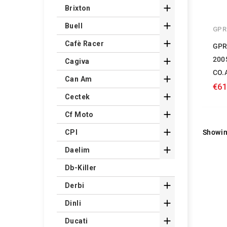

Brixton

Buell
GPR

Cafè Racer
GPR
200

Cagiva
CO.

Can Am
€61

Cectek

Cf Moto

Showin
CPI

Daelim
Db-Killer

Derbi

Dinli

Ducati