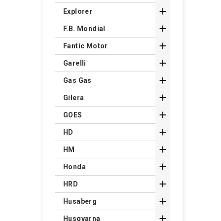

Explorer

F.B. Mondial

Fantic Motor

Garelli

Gas Gas

Gilera

GOES

HD

HM

Honda

HRD

Husaberg

Husqvarna