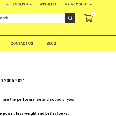


WISHLIST
MY ACCOUNT
ENGLISH
0
CONTACT US
BLOG
00 2005 2021
timise the
performance
and
sound
of your
re
power
, less
weight
and better
looks
.