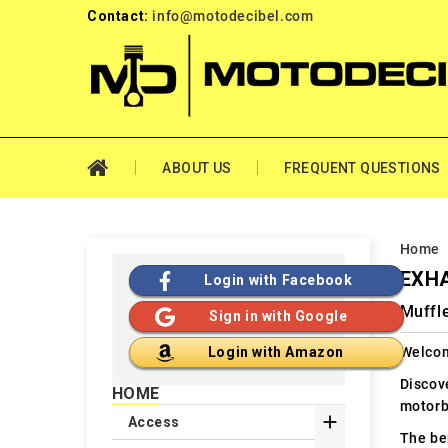
Contact:
info@motodecibel.com
ABOUT US
FREQUENT QUESTIONS
Home
EXHA
Login with Facebook
Muffl
Sign in with Google
Welcom
Login with Amazon
Discov
HOME
motorb

Access
The ben