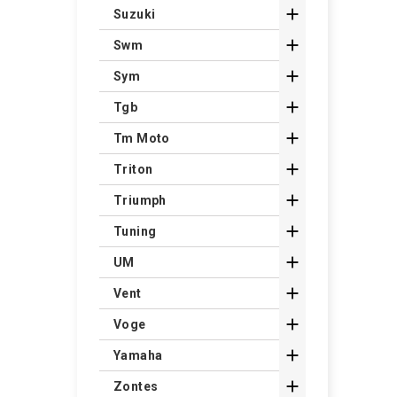

Suzuki

Swm

Sym

Tgb

Tm Moto

Triton

Triumph

Tuning

UM

Vent

Voge

Yamaha

Zontes