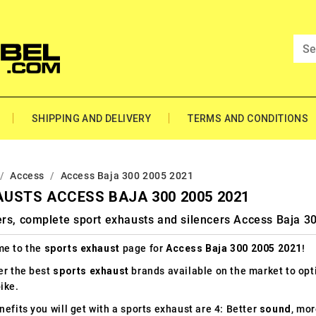
SHIPPING AND DELIVERY
TERMS AND CONDITIONS
Access
Access Baja 300 2005 2021
USTS ACCESS BAJA 300 2005 2021
ers, complete sport exhausts and silencers Access Baja 3
e to the
sports exhaust
page for
Access Baja 300 2005 2021
!
er the best
sports exhaust
brands available on the market to op
ike.
efits you will get with a sports exhaust are 4: Better
sound
, mo