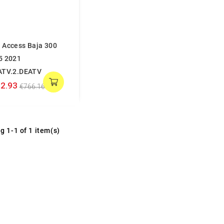
 Access Baja 300
5 2021
ATV.2.DEATV
2.93
€766.16
g 1-1 of 1 item(s)