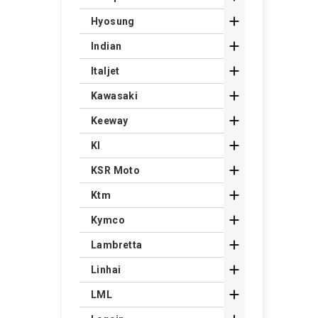

Hyosung

Indian

Italjet

Kawasaki

Keeway

Kl

KSR Moto

Ktm

Kymco

Lambretta

Linhai

LML