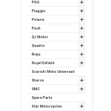

PGO

Piaggio

Polaris

Puch

QJ Motor

Quadro

Rieju

Royal Enfield
Scarichi Moto Universali

Sherco

SMC
Spare Parts

Star Motorcycles