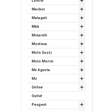

Loncin

Macbor

Malaguti

Mbk

Minarelli

Montesa

Moto Guzzi

Moto Morini

Mv Agusta

Mz

Online
Outlet

Peugeot