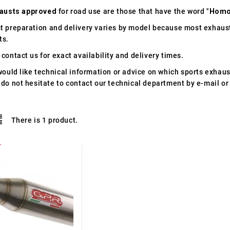
austs approved
for road use are those that have the word "
Homo
t preparation and delivery varies by model because most exhaust
ts.
contact us for exact availability and delivery times.
would like technical information or advice on which sports exhau
 do not hesitate to contact our technical department by e-mail or
There is 1 product.