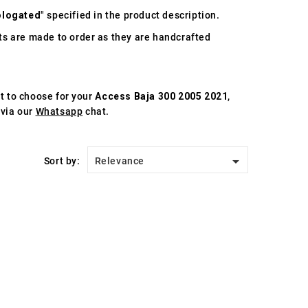
logated
" specified in the product description.
s are made to order as they are handcrafted
st to choose for your
Access Baja 300 2005 2021
,
 via our
Whatsapp
chat.

Sort by:
Relevance