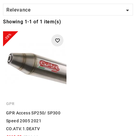

Relevance
Showing 1-1 of 1 item(s)
-20%
GPR
GPR Access SP250/ SP300
Speed 2005 2021
CO.ATV.1.DEATV