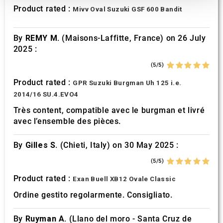
We also share information about your use of our site with
Product rated :
Mivv Oval Suzuki GSF 600 Bandit
our social media, advertising and analytics partners who
may combine it with other information that you’ve
By
REMY M.
(Maisons-Laffitte, France) on 26 July
provided to them or that they’ve collected from your use
2025 :
of their services.
(5/5)
Product rated :
GPR Suzuki Burgman Uh 125 i.e.
2014/16 SU.4.EVO4
Très content, compatible avec le burgman et livré
avec l’ensemble des pièces.
By
Gilles S.
(Chieti, Italy) on 30 May 2025 :
(5/5)
Product rated :
Exan Buell XB12 Ovale Classic
Ordine gestito regolarmente. Consigliato.
By
Ruyman A.
(Llano del moro - Santa Cruz de