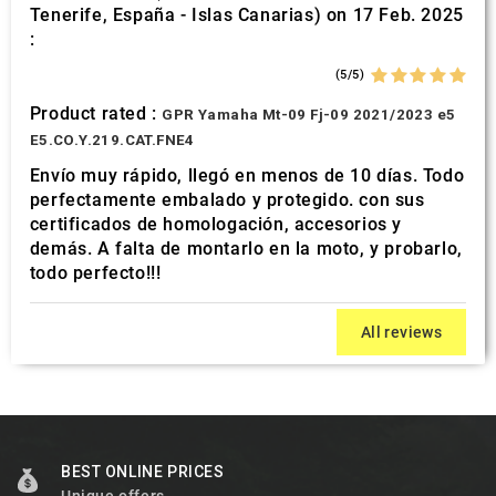
Tenerife, España - Islas Canarias) on 17 Feb. 2025
:
(5/5)
Product rated :
GPR Yamaha Mt-09 Fj-09 2021/2023 e5
E5.CO.Y.219.CAT.FNE4
Envío muy rápido, llegó en menos de 10 días. Todo
perfectamente embalado y protegido. con sus
certificados de homologación, accesorios y
demás. A falta de montarlo en la moto, y probarlo,
todo perfecto!!!
All reviews
BEST ONLINE PRICES