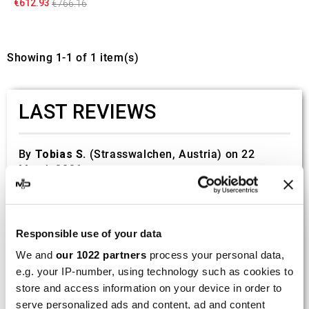
€612.93
€766.16
Showing 1-1 of 1 item(s)
LAST REVIEWS
By
Tobias S.
(Strasswalchen, Austria) on 22
March 2026 :
(5/5)
Product rated :
Scalvini Racing Gas Gas EC 250 300
002.136224
Responsible use of your data
Good and fast delivery!
We and
our 1022 partners
process your personal data,
e.g. your IP-number, using technology such as cookies to
By
Bernd W.
(Dresden, Germany) on 13 March
store and access information on your device in order to
2026 :
serve personalized ads and content, ad and content