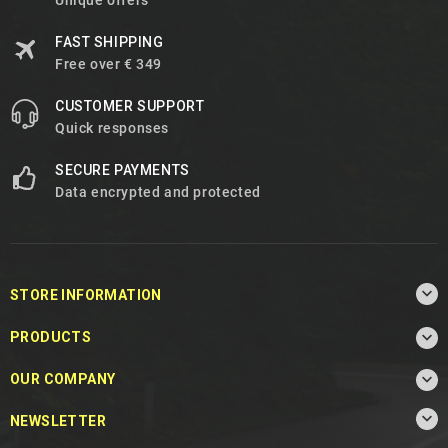
Unique offers
FAST SHIPPING
Free over € 349
CUSTOMER SUPPORT
Quick responses
SECURE PAYMENTS
Data encrypted and protected

STORE INFORMATION

PRODUCTS

OUR COMPANY

NEWSLETTER