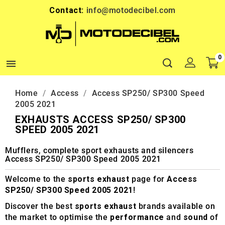
Contact:
info@motodecibel.com
0

Home
Access
Access SP250/ SP300 Speed
2005 2021
EXHAUSTS ACCESS SP250/ SP300
SPEED 2005 2021
Mufflers, complete sport exhausts and silencers
Access SP250/ SP300 Speed 2005 2021
Welcome to the
sports exhaust
page for
Access
SP250/ SP300 Speed 2005 2021
!
Discover the best
sports exhaust
brands available on
the market to optimise the
performance
and
sound
of