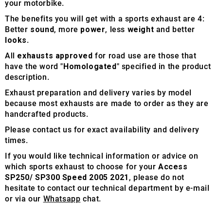
your motorbike.
The benefits you will get with a sports exhaust are 4:
Better
sound
, more
power
, less
weight
and better
looks
.
All
exhausts approved
for road use are those that
have the word "
Homologated
" specified in the product
description.
Exhaust preparation and delivery varies by model
because most exhausts are made to order as they are
handcrafted products.
Please contact us for exact availability and delivery
times.
If you would like technical information or advice on
which sports exhaust to choose for your
Access
SP250/ SP300 Speed 2005 2021
, please do not
hesitate to contact our technical department by e-mail
or via our
Whatsapp
chat.