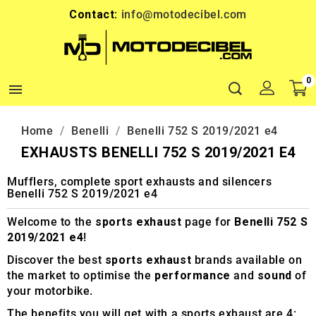
Contact:
info@motodecibel.com
0

Home
Benelli
Benelli 752 S 2019/2021 e4
EXHAUSTS BENELLI 752 S 2019/2021 E4
Mufflers, complete sport exhausts and silencers
Benelli 752 S 2019/2021 e4
Welcome to the
sports exhaust
page for
Benelli 752 S
2019/2021 e4
!
Discover the best
sports exhaust
brands available on
the market to optimise the
performance
and
sound
of
your motorbike.
The benefits you will get with a sports exhaust are 4: