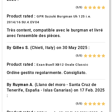
(5/5)
Product rated :
GPR Suzuki Burgman Uh 125 i.e.
2014/16 SU.4.EVO4
Très content, compatible avec le burgman et livré
avec l’ensemble des pièces.
By
Gilles S.
(Chieti, Italy) on 30 May 2025 :
(5/5)
Product rated :
Exan Buell XB12 Ovale Classic
Ordine gestito regolarmente. Consigliato.
By
Ruyman A.
(Llano del moro - Santa Cruz de
Tenerife, España - Islas Canarias) on 17 Feb. 2025
:
(5/5)