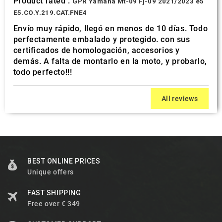
Product rated :
GPR Yamaha Mt-09 Fj-09 2021/2023 e5
E5.CO.Y.219.CAT.FNE4
Envío muy rápido, llegó en menos de 10 días. Todo
perfectamente embalado y protegido. con sus
certificados de homologación, accesorios y
demás. A falta de montarlo en la moto, y probarlo,
todo perfecto!!!
All reviews
BEST ONLINE PRICES
Unique offers
FAST SHIPPING
Free over € 349