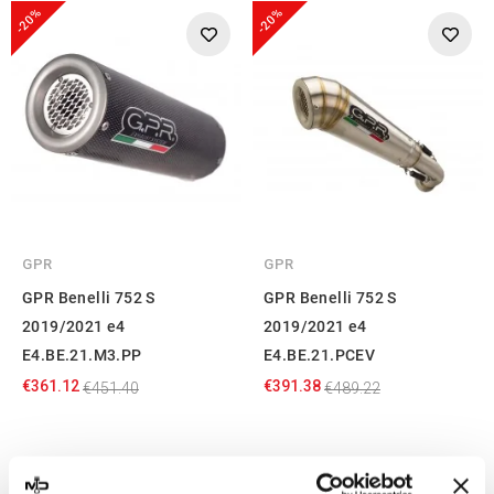
-20%
-20%
GPR
GPR
GPR Benelli 752 S
GPR Benelli 752 S
2019/2021 e4
2019/2021 e4
E4.BE.21.M3.PP
E4.BE.21.PCEV
€361.12
€391.38
€451.40
€489.22
Showing 1-4 of 4 item(s)