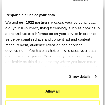
LAST REVIEWS
Responsible use of your data
We and
our 1022 partners
process your personal data,
e.g. your IP-number, using technology such as cookies to
By
Tobias S.
(Strasswalchen, Austria) on 22
store and access information on your device in order to
March 2026 :
serve personalized ads and content, ad and content
(5/5)
measurement, audience research and services
Product rated :
Scalvini Racing Gas Gas EC 250 300
development. You have a choice in who uses your data
002.136224
and for what purposes. Your privacy choices are only
applicable on this digital property where you have made
Good and fast delivery!
your choices. You can change or withdraw your consent
any time from the Cookie Declaration or by clicking on
By
Bernd W.
(Dresden, Germany) on 13 March
Show details
the Privacy trigger icon.
2026 :
(4/5)
If you allow, we would also like to:
Allow all
Product rated :
Marving H/AAA/35/VN Honda Xlv 600
Collect information about your geographical location
Transalp
which can be accurate to within several meters