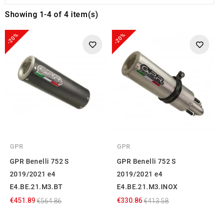
Showing 1-4 of 4 item(s)
-20%
-20%
GPR
GPR
GPR Benelli 752 S
GPR Benelli 752 S
2019/2021 e4
2019/2021 e4
E4.BE.21.M3.BT
E4.BE.21.M3.INOX
€451.89
€330.86
€564.86
€413.58