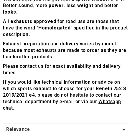
Better
sound
, more
power
, less
weight
and better
looks
.
All
exhausts approved
for road use are those that
have the word "
Homologated
" specified in the product
description.
Exhaust preparation and delivery varies by model
because most exhausts are made to order as they are
handcrafted products.
Please contact us for exact availability and delivery
times.
If you would like technical information or advice on
which sports exhaust to choose for your
Benelli 752 S
2019/2021 e4
, please do not hesitate to contact our
technical department by e-mail or via our
Whatsapp
chat.

Relevance