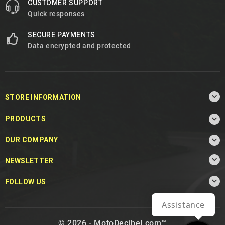
CUSTOMER SUPPORT
Quick responses
SECURE PAYMENTS
Data encrypted and protected

STORE INFORMATION

PRODUCTS

OUR COMPANY

NEWSLETTER

FOLLOW US
Assistance
© 2026 - MotoDecibel.com™