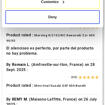
Customize
Identify your device by actively scanning it for
Perfect
specific characteristics (fingerprinting)
By
Avertino G.
(Portugalete, Spain) on 10 March
Find out more about how your personal data is processed
Deny
2026 :
and set your preferences in the
details section
.
(5/5)
We use cookies to personalise content and ads, to
Product rated :
Marving K/2102/NC Kawasaki Zzr 600
provide social media features and to analyse our traffic.
90/93
We also share information about your use of our site with
El silencioso es perfecto, por parte del producto
our social media, advertising and analytics partners who
no hay problema.
may combine it with other information that you’ve
provided to them or that they’ve collected from your use
By
Romain L.
(Amfreville-sur-Iton, France) on 28
of their services.
Sept. 2025 :
(5/5)
Product rated :
Mivv Oval Suzuki GSF 600 Bandit
By
REMY M.
(Maisons-Laffitte, France) on 26 July
2025 :