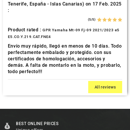
Tenerife, España - Islas Canarias) on 17 Feb. 2025
:
(5/5)
Product rated :
GPR Yamaha Mt-09 Fj-09 2021/2023 e5
E5.CO.Y.219.CAT.FNE4
Envío muy rápido, llegó en menos de 10 días. Todo
perfectamente embalado y protegido. con sus
certificados de homologación, accesorios y
demás. A falta de montarlo en la moto, y probarlo,
todo perfecto!!!
All reviews
BEST ONLINE PRICES