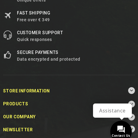
Unique offers
FAST SHIPPING
Free over € 349
CUSTOMER SUPPORT
Quick responses
SECURE PAYMENTS
Data encrypted and protected

STORE INFORMATION

PRODUCTS
Assistance

OUR COMPANY

NEWSLETTER
Contact Us