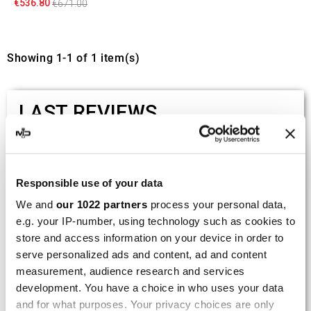
€536.80
€671.00
Showing 1-1 of 1 item(s)
LAST REVIEWS
By
Tobias S.
(Strasswalchen, Austria) on 22
March 2026 :
Responsible use of your data
(5/5)
We and
our 1022 partners
process your personal data,
Product rated :
Scalvini Racing Gas Gas EC 250 300
e.g. your IP-number, using technology such as cookies to
002.136224
store and access information on your device in order to
serve personalized ads and content, ad and content
Good and fast delivery!
measurement, audience research and services
development. You have a choice in who uses your data
By
Bernd W.
(Dresden, Germany) on 13 March
2026 :
and for what purposes. Your privacy choices are only