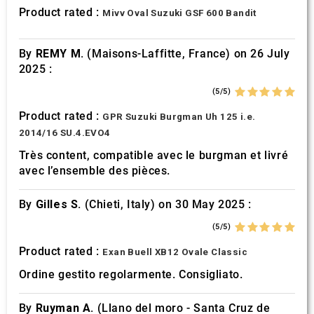
provided to them or that they’ve collected from your use
Product rated :
Mivv Oval Suzuki GSF 600 Bandit
of their services.
By
REMY M.
(Maisons-Laffitte, France) on 26 July
2025 :
(5/5)
Product rated :
GPR Suzuki Burgman Uh 125 i.e.
2014/16 SU.4.EVO4
Très content, compatible avec le burgman et livré
avec l’ensemble des pièces.
By
Gilles S.
(Chieti, Italy) on 30 May 2025 :
(5/5)
Product rated :
Exan Buell XB12 Ovale Classic
Ordine gestito regolarmente. Consigliato.
By
Ruyman A.
(Llano del moro - Santa Cruz de