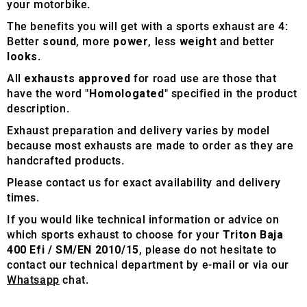
your motorbike.
The benefits you will get with a sports exhaust are 4:
Better
sound
, more
power
, less
weight
and better
looks
.
All
exhausts approved
for road use are those that
have the word "
Homologated
" specified in the product
description.
Exhaust preparation and delivery varies by model
because most exhausts are made to order as they are
handcrafted products.
Please contact us for exact availability and delivery
times.
If you would like technical information or advice on
which sports exhaust to choose for your
Triton Baja
400 Efi / SM/EN 2010/15
, please do not hesitate to
contact our technical department by e-mail or via our
Whatsapp
chat.