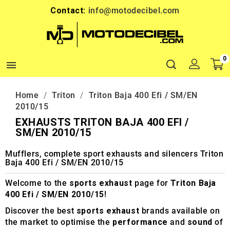
Contact:
info@motodecibel.com
0

Home
Triton
Triton Baja 400 Efi / SM/EN
2010/15
EXHAUSTS TRITON BAJA 400 EFI /
SM/EN 2010/15
Mufflers, complete sport exhausts and silencers Triton
Baja 400 Efi / SM/EN 2010/15
Welcome to the
sports exhaust
page for
Triton Baja
400 Efi / SM/EN 2010/15
!
Discover the best
sports exhaust
brands available on
the market to optimise the
performance
and
sound
of