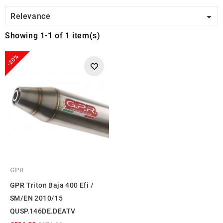

Relevance
Showing 1-1 of 1 item(s)
-20%
GPR
GPR Triton Baja 400 Efi /
SM/EN 2010/15
QUSP.146DE.DEATV