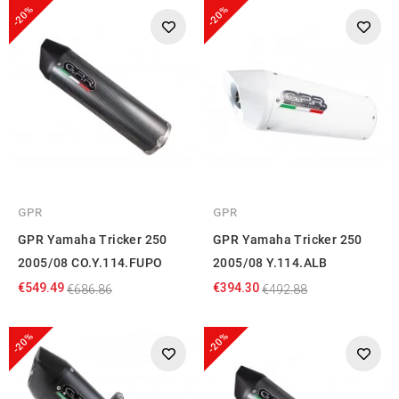
-20%
-20%
GPR
GPR
GPR Yamaha Tricker 250
GPR Yamaha Tricker 250
2005/08 CO.Y.114.FUPO
2005/08 Y.114.ALB
€549.49
€394.30
€686.86
€492.88
-20%
-20%