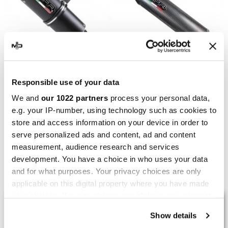
GPR
GPR
Responsible use of your data
GPR Yamaha Tricker 250
GPR Yamaha Tricker 250
We and
our 1022 partners
process your personal data,
2005/08 Y.114.FUNE
2005/08 Y.114.FUPO
e.g. your IP-number, using technology such as cookies to
store and access information on your device in order to
€370.88
€370.88
€463.60
€463.60
serve personalized ads and content, ad and content
measurement, audience research and services
development. You have a choice in who uses your data
Showing 1-6 of 6 item(s)
and for what purposes. Your privacy choices are only
applicable on this digital property where you have made
your choices. You can change or withdraw your consent
LAST REVIEWS
any time from the Cookie Declaration or by clicking on
Show details
the Privacy trigger icon.