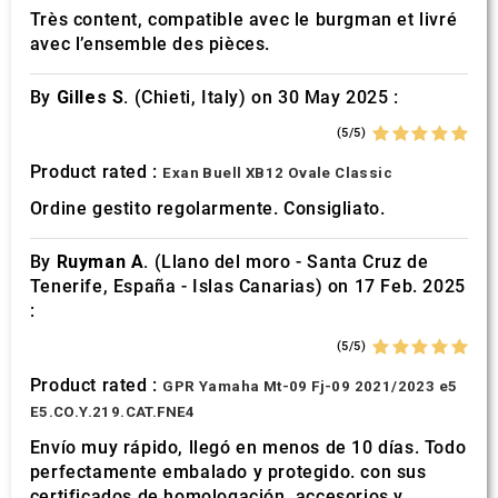
Très content, compatible avec le burgman et livré
avec l’ensemble des pièces.
By
Gilles S.
(Chieti, Italy) on 30 May 2025 :
(5/5)
Product rated :
Exan Buell XB12 Ovale Classic
Ordine gestito regolarmente. Consigliato.
By
Ruyman A.
(Llano del moro - Santa Cruz de
Tenerife, España - Islas Canarias) on 17 Feb. 2025
:
(5/5)
Product rated :
GPR Yamaha Mt-09 Fj-09 2021/2023 e5
E5.CO.Y.219.CAT.FNE4
Envío muy rápido, llegó en menos de 10 días. Todo
perfectamente embalado y protegido. con sus
certificados de homologación, accesorios y