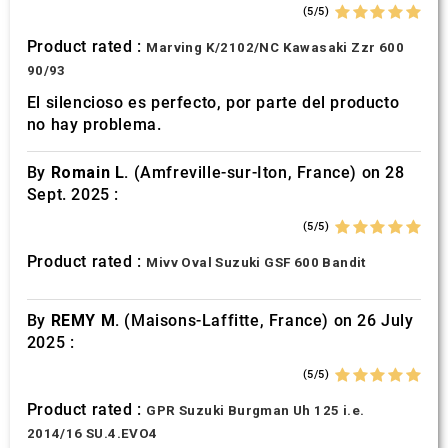
(5/5)
Product rated :
Marving K/2102/NC Kawasaki Zzr 600
90/93
El silencioso es perfecto, por parte del producto
no hay problema.
By
Romain L.
(Amfreville-sur-Iton, France) on 28
Sept. 2025 :
(5/5)
Product rated :
Mivv Oval Suzuki GSF 600 Bandit
By
REMY M.
(Maisons-Laffitte, France) on 26 July
2025 :
(5/5)
Product rated :
GPR Suzuki Burgman Uh 125 i.e.
2014/16 SU.4.EVO4