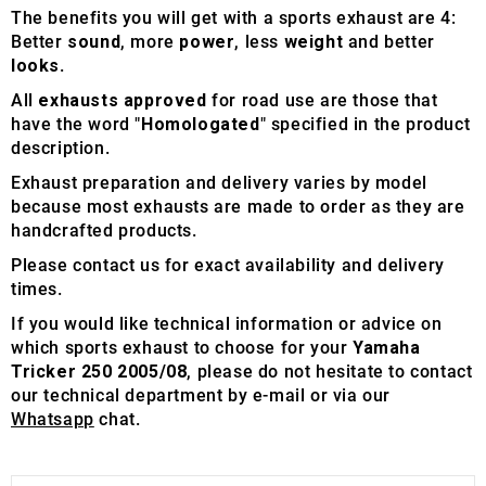
The benefits you will get with a sports exhaust are 4:
Better
sound
, more
power
, less
weight
and better
looks
.
All
exhausts approved
for road use are those that
have the word "
Homologated
" specified in the product
description.
Exhaust preparation and delivery varies by model
because most exhausts are made to order as they are
handcrafted products.
Please contact us for exact availability and delivery
times.
If you would like technical information or advice on
which sports exhaust to choose for your
Yamaha
Tricker 250 2005/08
, please do not hesitate to contact
our technical department by e-mail or via our
Whatsapp
chat.