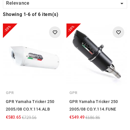

Relevance
Showing 1-6 of 6 item(s)
-20%
-20%
GPR
GPR
GPR Yamaha Tricker 250
GPR Yamaha Tricker 250
2005/08 CO.Y.114.ALB
2005/08 CO.Y.114.FUNE
€583.65
€549.49
€729.56
€686.86