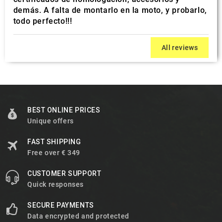
demás. A falta de montarlo en la moto, y probarlo,
todo perfecto!!!
All reviews
BEST ONLINE PRICES
Unique offers
FAST SHIPPING
Free over € 349
CUSTOMER SUPPORT
Quick responses
SECURE PAYMENTS
Data encrypted and protected