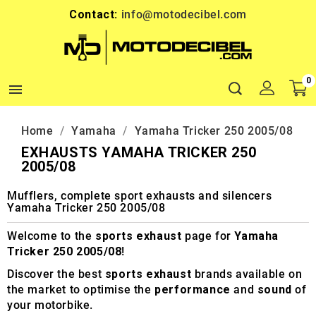
Contact:
info@motodecibel.com
0

Home
Yamaha
Yamaha Tricker 250 2005/08
EXHAUSTS YAMAHA TRICKER 250
2005/08
Mufflers, complete sport exhausts and silencers
Yamaha Tricker 250 2005/08
Welcome to the
sports exhaust
page for
Yamaha
Tricker 250 2005/08
!
Discover the best
sports exhaust
brands available on
the market to optimise the
performance
and
sound
of
your motorbike.