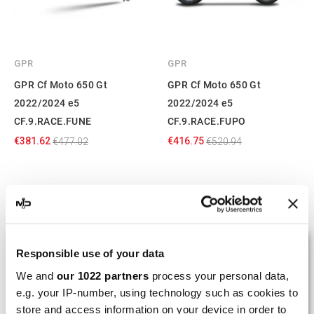
GPR
GPR
GPR Cf Moto 650 Gt
GPR Cf Moto 650 Gt
2022/2024 e5
2022/2024 e5
CF.9.RACE.FUNE
CF.9.RACE.FUPO
€381.62
€416.75
€477.02
€520.94
Showing 1-6 of 6 item(s)
LAST REVIEWS
Responsible use of your data
We and
our 1022 partners
process your personal data,
e.g. your IP-number, using technology such as cookies to
By
Tobias S.
(Strasswalchen, Austria) on 22
store and access information on your device in order to
March 2026 :