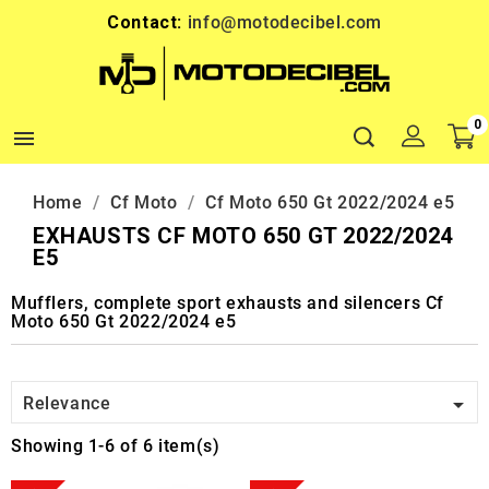
Contact:
info@motodecibel.com
0

Home
Cf Moto
Cf Moto 650 Gt 2022/2024 e5
EXHAUSTS CF MOTO 650 GT 2022/2024
E5
Mufflers, complete sport exhausts and silencers Cf
Moto 650 Gt 2022/2024 e5

Relevance
Showing 1-6 of 6 item(s)