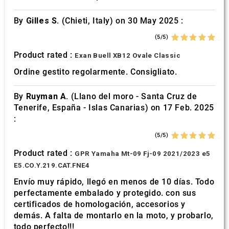
By
Gilles S.
(Chieti, Italy) on 30 May 2025 :
(5/5)
Product rated :
Exan Buell XB12 Ovale Classic
Ordine gestito regolarmente. Consigliato.
By
Ruyman A.
(Llano del moro - Santa Cruz de
Tenerife, España - Islas Canarias) on 17 Feb. 2025
:
(5/5)
Product rated :
GPR Yamaha Mt-09 Fj-09 2021/2023 e5
E5.CO.Y.219.CAT.FNE4
Envío muy rápido, llegó en menos de 10 días. Todo
perfectamente embalado y protegido. con sus
certificados de homologación, accesorios y
demás. A falta de montarlo en la moto, y probarlo,
todo perfecto!!!