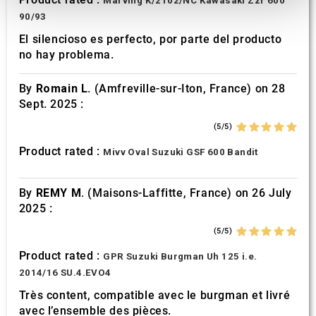
Marving K/2102/NC Kawasaki Zzr 600
provide social media features and to analyse our traffic.
90/93
We also share information about your use of our site with
El silencioso es perfecto, por parte del producto
our social media, advertising and analytics partners who
no hay problema.
may combine it with other information that you’ve
provided to them or that they’ve collected from your use
By
Romain L.
(Amfreville-sur-Iton, France) on 28
of their services.
Sept. 2025 :
(5/5)
Product rated :
Mivv Oval Suzuki GSF 600 Bandit
By
REMY M.
(Maisons-Laffitte, France) on 26 July
2025 :
(5/5)
Product rated :
GPR Suzuki Burgman Uh 125 i.e.
2014/16 SU.4.EVO4
Très content, compatible avec le burgman et livré
avec l’ensemble des pièces.