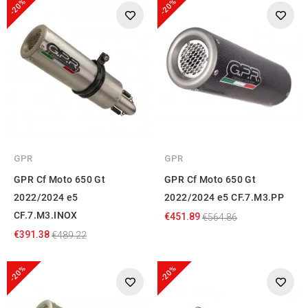
-20%
-20%
GPR
GPR
GPR Cf Moto 650 Gt
GPR Cf Moto 650 Gt
2022/2024 e5
2022/2024 e5 CF.7.M3.PP
CF.7.M3.INOX
€451.89
€564.86
€391.38
€489.22
-20%
-20%