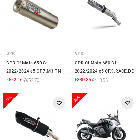
GPR
GPR
GPR Cf Moto 650 Gt
GPR Cf Moto 650 Gt
2022/2024 e5 CF.7.M3.TN
2022/2024 e5 CF.9.RACE.DE
€522.16
€330.86
€652.70
€413.58
-20%
-20%