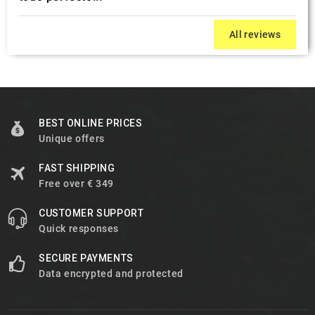
All reviews
BEST ONLINE PRICES
Unique offers
FAST SHIPPING
Free over € 349
CUSTOMER SUPPORT
Quick responses
SECURE PAYMENTS
Data encrypted and protected