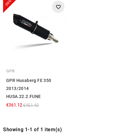
-20%
GPR
GPR Husaberg FE 350
2013/2014
HUSA.22.2.FUNE
€361.12
€451.40
Showing 1-1 of 1 item(s)