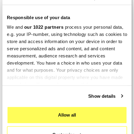
Perfect
By
Avertino G.
(Portugalete, Spain) on 10 March
Responsible use of your data
2026 :
We and
our 1022 partners
process your personal data,
(5/5)
e.g. your IP-number, using technology such as cookies to
store and access information on your device in order to
Product rated :
Marving K/2102/NC Kawasaki Zzr 600
serve personalized ads and content, ad and content
90/93
measurement, audience research and services
El silencioso es perfecto, por parte del producto
development. You have a choice in who uses your data
no hay problema.
and for what purposes. Your privacy choices are only
applicable on this digital property where you have made
By
Romain L.
(Amfreville-sur-Iton, France) on 28
your choices. You can change or withdraw your consent
Sept. 2025 :
any time from the Cookie Declaration or by clicking on
Show details
(5/5)
the Privacy trigger icon.
Product rated :
Mivv Oval Suzuki GSF 600 Bandit
If you allow, we would also like to:
Allow all
Collect information about your geographical location
By
REMY M.
(Maisons-Laffitte, France) on 26 July
which can be accurate to within several meters
2025 :