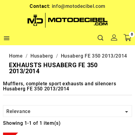
Contact:
info@motodecibel.com
0

Home
Husaberg
Husaberg FE 350 2013/2014
EXHAUSTS HUSABERG FE 350
2013/2014
Mufflers, complete sport exhausts and silencers
Husaberg FE 350 2013/2014

Relevance
Showing 1-1 of 1 item(s)