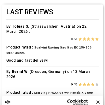
LAST REVIEWS
By
Tobias S.
(Strasswalchen, Austria) on 22
March 2026 :
(5/5)
Product rated :
Scalvini Racing Gas Gas EC 250 300
002.136224
Good and fast delivery!
By
Bernd W.
(Dresden, Germany) on 13 March
2026 :
(4/5)
Product rated :
Marving H/AAA/35/VN Honda Xlv 600
Transalp