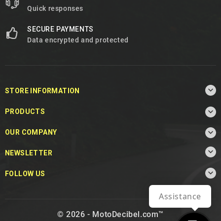
Quick responses
SECURE PAYMENTS
Data encrypted and protected

STORE INFORMATION

PRODUCTS

OUR COMPANY

NEWSLETTER

FOLLOW US
Assistance
© 2026 - MotoDecibel.com™