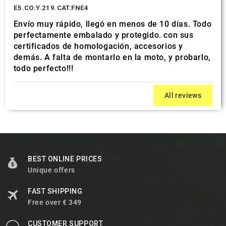
E5.CO.Y.219.CAT.FNE4
Envío muy rápido, llegó en menos de 10 días. Todo
perfectamente embalado y protegido. con sus
certificados de homologación, accesorios y
demás. A falta de montarlo en la moto, y probarlo,
todo perfecto!!!
All reviews
BEST ONLINE PRICES
Unique offers
FAST SHIPPING
Free over € 349
CUSTOMER SUPPORT