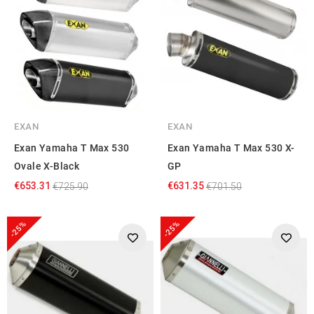
EXAN
EXAN
Exan Yamaha T Max 530
Exan Yamaha T Max 530 X-
Ovale X-Black
GP
€653.31
€631.35
€725.90
€701.50
-25%
-25%