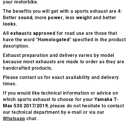
your motorbike.
The benefits you will get with a sports exhaust are 4:
Better
sound
, more
power
, less
weight
and better
looks
.
All
exhausts approved
for road use are those that
have the word "
Homologated
" specified in the product
description.
Exhaust preparation and delivery varies by model
because most exhausts are made to order as they are
handcrafted products.
Please contact us for exact availability and delivery
times.
If you would like technical information or advice on
which sports exhaust to choose for your
Yamaha T-
Max 530 2017/2019
, please do not hesitate to contact
our technical department by e-mail or via our
Whatsapp
chat.