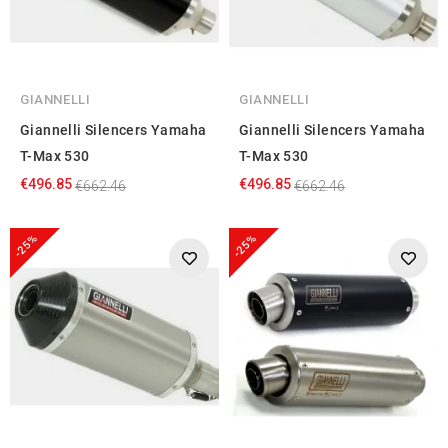
GIANNELLI
GIANNELLI
Giannelli Silencers Yamaha
Giannelli Silencers Yamaha
T-Max 530
T-Max 530
€496.85
€496.85
€662.46
€662.46
-25%
-25%