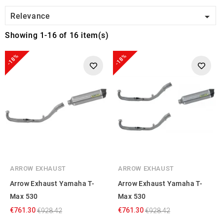

Relevance
Showing 1-16 of 16 item(s)
-18%
-18%
ARROW EXHAUST
ARROW EXHAUST
Arrow Exhaust Yamaha T-
Arrow Exhaust Yamaha T-
Max 530
Max 530
€761.30
€761.30
€928.42
€928.42