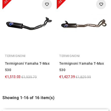
-22%
-22%
provided to them or that they’ve collected from your use
of their services.
TERMIGNONI
TERMIGNONI
Termignoni Yamaha T-Max
Termignoni Yamaha T-Max
530
530
€1,513.03
€1,427.39
€1,939.79
€1,829.99
Showing 1-16 of 16 item(s)