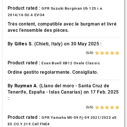
Product rated :
GPR Suzuki Burgman Uh 125 i.e.
2014/16 SU.4.EVO4
Très content, compatible avec le burgman et livré
avec l’ensemble des pièces.
By
Gilles S.
(Chieti, Italy) on 30 May 2025 :
(5/5)
Product rated :
Exan Buell XB12 Ovale Classic
Ordine gestito regolarmente. Consigliato.
By
Ruyman A.
(Llano del moro - Santa Cruz de
Tenerife, España - Islas Canarias) on 17 Feb. 2025
:
(5/5)
Product rated :
GPR Yamaha Mt-09 Fj-09 2021/2023 e5
E5.CO.Y.219.CAT.FNE4