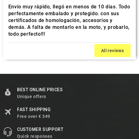
Envío muy rápido, llegó en menos de 10 días. Todo
perfectamente embalado y protegido. con sus
certificados de homologación, accesorios y
demás. A falta de montarlo en la moto, y probarlo,
todo perfecto!!!
All reviews
BEST ONLINE PRICES
Unique offers
FAST SHIPPING
Free over € 349
CUSTOMER SUPPORT
Quick responses