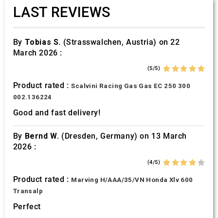
LAST REVIEWS
By
Tobias S.
(Strasswalchen, Austria) on 22
March 2026 :
(5/5)
Product rated :
Scalvini Racing Gas Gas EC 250 300
002.136224
Good and fast delivery!
By
Bernd W.
(Dresden, Germany) on 13 March
2026 :
(4/5)
Product rated :
Marving H/AAA/35/VN Honda Xlv 600
Transalp
Perfect