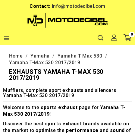
Contact:
info@motodecibel.com
0

Home
Yamaha
Yamaha T-Max 530
Yamaha T-Max 530 2017/2019
EXHAUSTS YAMAHA T-MAX 530
2017/2019
Mufflers, complete sport exhausts and silencers
Yamaha T-Max 530 2017/2019
Welcome to the
sports exhaust
page for
Yamaha T-
Max 530 2017/2019
!
Discover the best
sports exhaust
brands available on
the market to optimise the
performance
and
sound
of