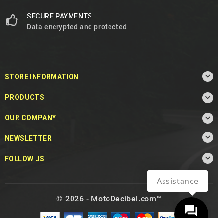
SECURE PAYMENTS
Data encrypted and protected

STORE INFORMATION

PRODUCTS

OUR COMPANY

NEWSLETTER

FOLLOW US
Assistance
© 2026 - MotoDecibel.com™