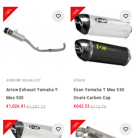
-18%
-10%
ARROW EXHAUST
EXAN
Arrow Exhaust Yamaha T-
Exan Yamaha T Max 530
Max 530
Ovale Carbon Cap
€1,026.41
€642.33
€1,251.72
€713.70
-10%
-10%