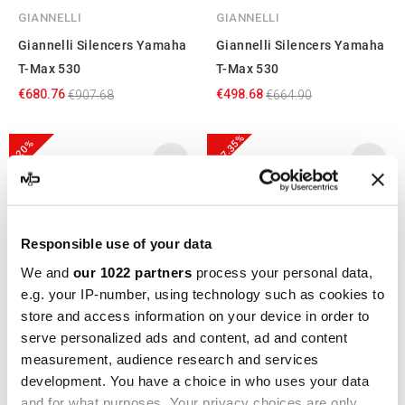
GIANNELLI
GIANNELLI
Giannelli Silencers Yamaha
Giannelli Silencers Yamaha
T-Max 530
T-Max 530
€680.76
€498.68
€907.68
€664.90
-17.35%
-20%
Responsible use of your data
We and
our 1022 partners
process your personal data,
e.g. your IP-number, using technology such as cookies to
store and access information on your device in order to
serve personalized ads and content, ad and content
GPR
IXIL
measurement, audience research and services
GPR Yamaha T-Max 530
IXIL YAMAHA T-MAX DX - SX
development. You have a choice in who uses your data
2017/19 e4 YA.CAT.9.FUNE
17-23 (SJ14) XY2397XS
and for what purposes. Your privacy choices are only