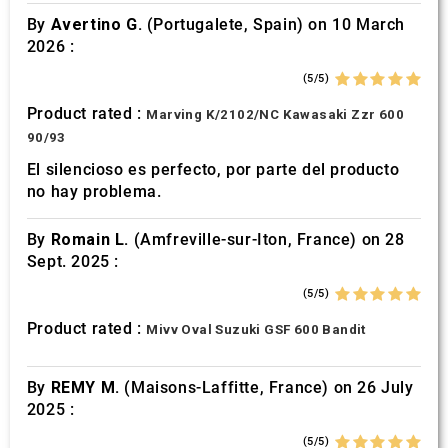
By
Avertino G.
(Portugalete, Spain) on 10 March
2026 :
(5/5)
Product rated :
Marving K/2102/NC Kawasaki Zzr 600
90/93
El silencioso es perfecto, por parte del producto
no hay problema.
By
Romain L.
(Amfreville-sur-Iton, France) on 28
Sept. 2025 :
(5/5)
Product rated :
Mivv Oval Suzuki GSF 600 Bandit
By
REMY M.
(Maisons-Laffitte, France) on 26 July
2025 :
(5/5)