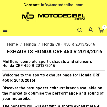
Contact:
info@motodecibel.com
0

Home
Honda
Honda CRF 450 R 2013/2016
EXHAUSTS HONDA CRF 450 R 2013/2016
Mufflers, complete sport exhausts and silencers
Honda CRF 450 R 2013/2016
Welcome to the
sports exhaust
page for
Honda CRF
450 R 2013/2016
!
Discover the best
sports exhaust
brands available on
the market to optimise the
performance
and
sound
of
your motorbike.
The benefits you will get with a sports exhaust are 4: