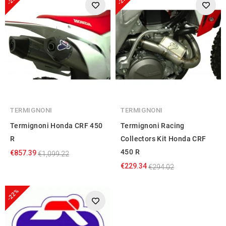
TERMIGNONI
TERMIGNONI
Termignoni Honda CRF 450
Termignoni Racing
R
Collectors Kit Honda CRF
450 R
€857.39
€1,099.22
€229.34
€294.02
-22%