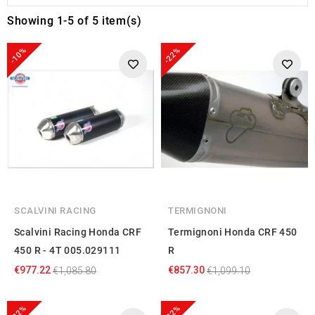
Showing 1-5 of 5 item(s)
-10%
-22%
SCALVINI RACING
TERMIGNONI
Scalvini Racing Honda CRF
Termignoni Honda CRF 450
450 R - 4T 005.029111
R
€977.22
€857.30
€1,085.80
€1,099.10
-22%
-22%