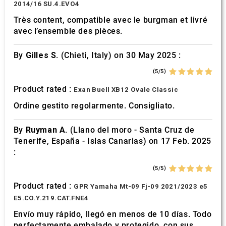
2014/16 SU.4.EVO4
Très content, compatible avec le burgman et livré
avec l’ensemble des pièces.
By
Gilles S.
(Chieti, Italy) on 30 May 2025 :
(5/5)
Product rated :
Exan Buell XB12 Ovale Classic
Ordine gestito regolarmente. Consigliato.
By
Ruyman A.
(Llano del moro - Santa Cruz de
Tenerife, España - Islas Canarias) on 17 Feb. 2025
:
(5/5)
Product rated :
GPR Yamaha Mt-09 Fj-09 2021/2023 e5
E5.CO.Y.219.CAT.FNE4
Envío muy rápido, llegó en menos de 10 días. Todo
perfectamente embalado y protegido. con sus