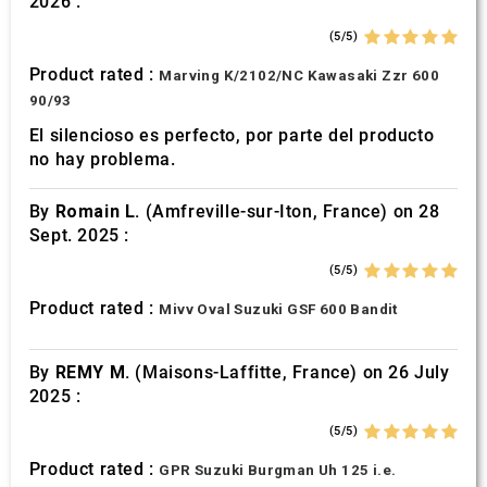
2026 :
of their services.
(5/5)
Product rated :
Marving K/2102/NC Kawasaki Zzr 600
90/93
El silencioso es perfecto, por parte del producto
no hay problema.
By
Romain L.
(Amfreville-sur-Iton, France) on 28
Sept. 2025 :
(5/5)
Product rated :
Mivv Oval Suzuki GSF 600 Bandit
By
REMY M.
(Maisons-Laffitte, France) on 26 July
2025 :
(5/5)
Product rated :
GPR Suzuki Burgman Uh 125 i.e.