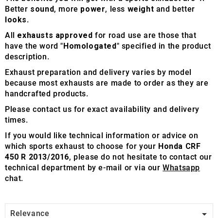
Better
sound
, more
power
, less
weight
and better
looks
.
All
exhausts approved
for road use are those that
have the word "
Homologated
" specified in the product
description.
Exhaust preparation and delivery varies by model
because most exhausts are made to order as they are
handcrafted products.
Please contact us for exact availability and delivery
times.
If you would like technical information or advice on
which sports exhaust to choose for your
Honda CRF
450 R 2013/2016
, please do not hesitate to contact our
technical department by e-mail or via our
Whatsapp
chat.

Relevance