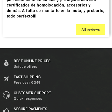
certificados de homologación, accesorios y
demás. A falta de montarlo en la moto, y probarlo,
todo perfecto!!!
All reviews
BEST ONLINE PRICES
Unique offers
FAST SHIPPING
Free over € 349
CUSTOMER SUPPORT
Quick responses
SECURE PAYMENTS