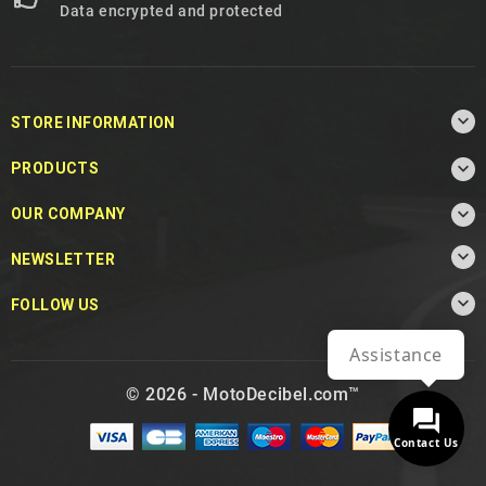
Data encrypted and protected

STORE INFORMATION

PRODUCTS

OUR COMPANY

NEWSLETTER

FOLLOW US
Assistance
© 2026 - MotoDecibel.com™
Contact Us