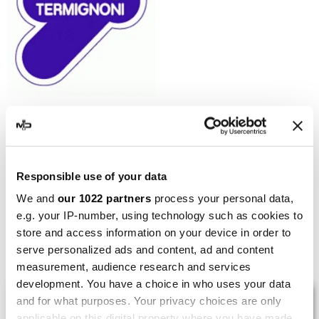
TERMIGNONI
Termignoni Racing
Collectors Kit Honda CRF
450 R
Responsible use of your data
€237.90
€305.00
We and
our 1022 partners
process your personal data,
e.g. your IP-number, using technology such as cookies to
store and access information on your device in order to
Showing 1-5 of 5 item(s)
serve personalized ads and content, ad and content
measurement, audience research and services
development. You have a choice in who uses your data
LAST REVIEWS
and for what purposes. Your privacy choices are only
applicable on this digital property where you have made