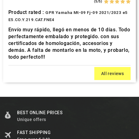
(5/5)
Product rated :
GPR Yamaha Mt-09 Fj-09 2021/2023 e5
E5.CO.Y.219.CAT.FNE4
Envío muy rápido, llegó en menos de 10 días. Todo
perfectamente embalado y protegido. con sus
certificados de homologación, accesorios y
demás. A falta de montarlo en la moto, y probarlo,
todo perfecto!!!
All reviews
BEST ONLINE PRICES
Unique offers
FAST SHIPPING