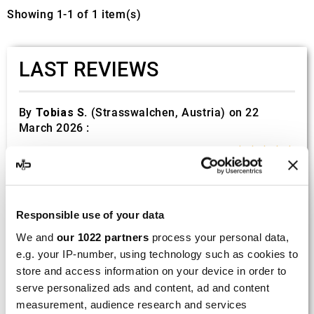
Showing 1-1 of 1 item(s)
LAST REVIEWS
By
Tobias S.
(Strasswalchen, Austria) on 22
March 2026 :
(5/5)
Product rated :
Scalvini Racing Gas Gas EC 250 300
002.136224
Good and fast delivery!
Responsible use of your data
We and
our 1022 partners
process your personal data,
By
Bernd W.
(Dresden, Germany) on 13 March
e.g. your IP-number, using technology such as cookies to
2026 :
store and access information on your device in order to
(4/5)
serve personalized ads and content, ad and content
measurement, audience research and services
Product rated :
Marving H/AAA/35/VN Honda Xlv 600