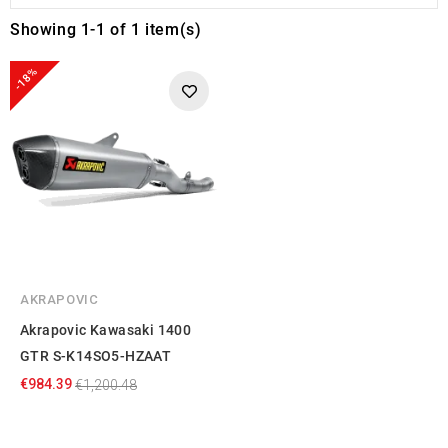
Showing 1-1 of 1 item(s)
-18%
AKRAPOVIC
Akrapovic Kawasaki 1400
GTR S-K14SO5-HZAAT
€984.39
€1,200.48