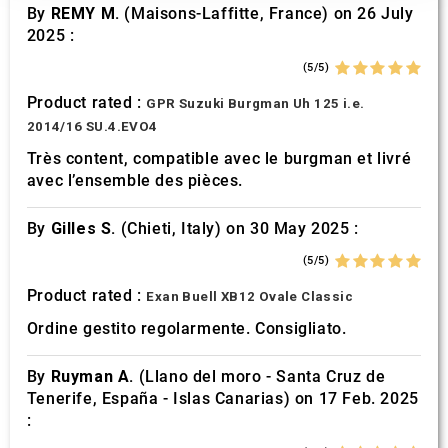
our social media, advertising and analytics partners who
By
REMY M.
(Maisons-Laffitte, France) on 26 July
may combine it with other information that you’ve
2025 :
provided to them or that they’ve collected from your use
(5/5)
of their services.
Product rated :
GPR Suzuki Burgman Uh 125 i.e.
2014/16 SU.4.EVO4
Très content, compatible avec le burgman et livré
avec l’ensemble des pièces.
By
Gilles S.
(Chieti, Italy) on 30 May 2025 :
(5/5)
Product rated :
Exan Buell XB12 Ovale Classic
Ordine gestito regolarmente. Consigliato.
By
Ruyman A.
(Llano del moro - Santa Cruz de
Tenerife, España - Islas Canarias) on 17 Feb. 2025
: