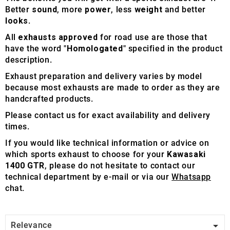
Better
sound
, more
power
, less
weight
and better
looks
.
All
exhausts approved
for road use are those that
have the word "
Homologated
" specified in the product
description.
Exhaust preparation and delivery varies by model
because most exhausts are made to order as they are
handcrafted products.
Please contact us for exact availability and delivery
times.
If you would like technical information or advice on
which sports exhaust to choose for your
Kawasaki
1400 GTR
, please do not hesitate to contact our
technical department by e-mail or via our
Whatsapp
chat.

Relevance