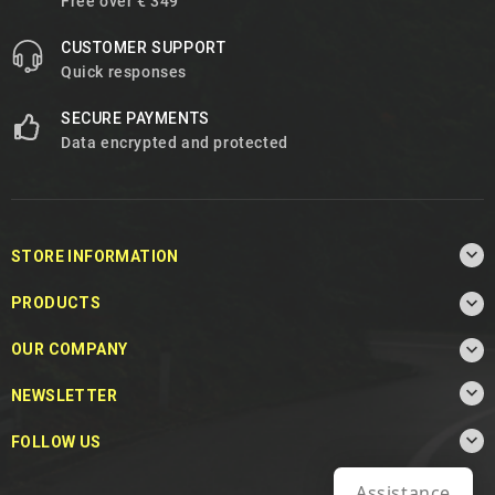
Free over € 349
CUSTOMER SUPPORT
Quick responses
SECURE PAYMENTS
Data encrypted and protected

STORE INFORMATION

PRODUCTS

OUR COMPANY

NEWSLETTER

FOLLOW US
Assistance