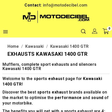
Contact:
info@motodecibel.com
0

Home
Kawasaki
Kawasaki 1400 GTR
EXHAUSTS KAWASAKI 1400 GTR
Mufflers, complete sport exhausts and silencers
Kawasaki 1400 GTR
Welcome to the
sports exhaust
page for
Kawasaki
1400 GTR
!
Discover the best
sports exhaust
brands available on
the market to optimise the
performance
and
sound
of
your motorbike.
The benefits you will get with a sports exhaust are 4: