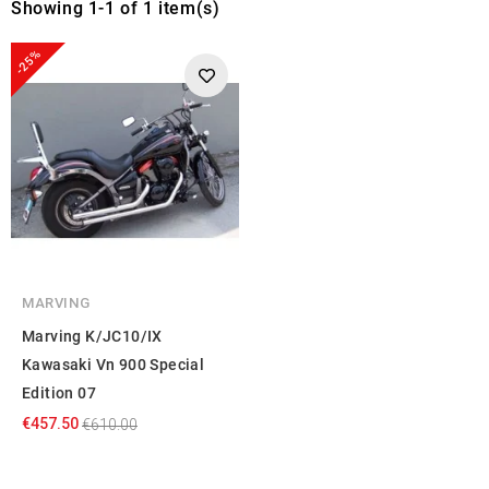
Showing 1-1 of 1 item(s)
-25%
MARVING
Marving K/JC10/IX
Kawasaki Vn 900 Special
Edition 07
€457.50
€610.00