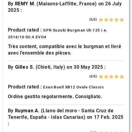
By
REMY M.
(Maisons-Laffitte, France) on 26 July
2025 :
(5/5)
Product rated :
GPR Suzuki Burgman Uh 125 i.e.
2014/16 SU.4.EVO4
Très content, compatible avec le burgman et livré
avec l’ensemble des pièces.
By
Gilles S.
(Chieti, Italy) on 30 May 2025 :
(5/5)
Product rated :
Exan Buell XB12 Ovale Classic
Ordine gestito regolarmente. Consigliato.
By
Ruyman A.
(Llano del moro - Santa Cruz de
Tenerife, España - Islas Canarias) on 17 Feb. 2025
: