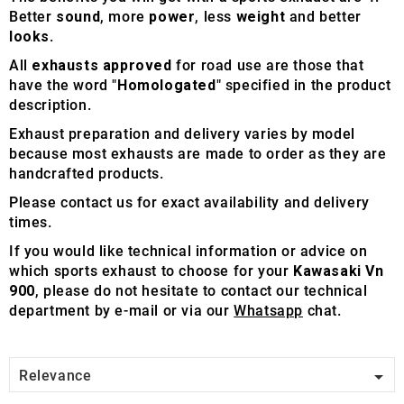
Better
sound
, more
power
, less
weight
and better
looks
.
All
exhausts approved
for road use are those that
have the word "
Homologated
" specified in the product
description.
Exhaust preparation and delivery varies by model
because most exhausts are made to order as they are
handcrafted products.
Please contact us for exact availability and delivery
times.
If you would like technical information or advice on
which sports exhaust to choose for your
Kawasaki Vn
900
, please do not hesitate to contact our technical
department by e-mail or via our
Whatsapp
chat.

Relevance