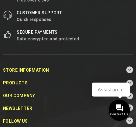
Free over € 349
CUSTOMER SUPPORT
Quick responses
SECURE PAYMENTS
Data encrypted and protected

STORE INFORMATION

PRODUCTS
Assistance

OUR COMPANY

NEWSLETTER
Contact Us

FOLLOW US