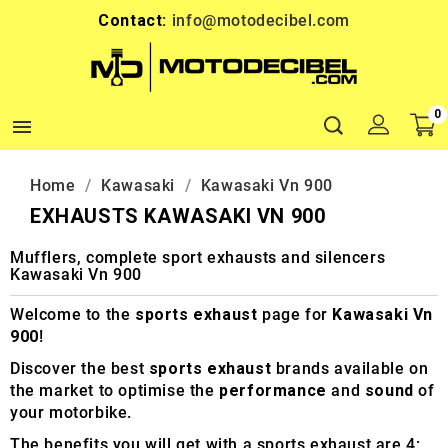
Contact:
info@motodecibel.com
0

Home
Kawasaki
Kawasaki Vn 900
EXHAUSTS KAWASAKI VN 900
Mufflers, complete sport exhausts and silencers
Kawasaki Vn 900
Welcome to the
sports exhaust
page for
Kawasaki Vn
900
!
Discover the best
sports exhaust
brands available on
the market to optimise the
performance
and
sound
of
your motorbike.
The benefits you will get with a sports exhaust are 4: