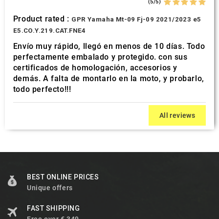
(5/5)
Product rated :
GPR Yamaha Mt-09 Fj-09 2021/2023 e5
E5.CO.Y.219.CAT.FNE4
Envío muy rápido, llegó en menos de 10 días. Todo
perfectamente embalado y protegido. con sus
certificados de homologación, accesorios y
demás. A falta de montarlo en la moto, y probarlo,
todo perfecto!!!
All reviews
BEST ONLINE PRICES
Unique offers
FAST SHIPPING