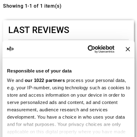
Showing 1-1 of 1 item(s)
LAST REVIEWS
By
Tobias S.
(Strasswalchen, Austria) on 22
March 2026 :
(5/5)
Responsible use of your data
Product rated :
Scalvini Racing Gas Gas EC 250 300
We and
our 1022 partners
process your personal data,
002.136224
e.g. your IP-number, using technology such as cookies to
Good and fast delivery!
store and access information on your device in order to
serve personalized ads and content, ad and content
By
Bernd W.
(Dresden, Germany) on 13 March
measurement, audience research and services
2026 :
development. You have a choice in who uses your data
and for what purposes. Your privacy choices are only
(4/5)
applicable on this digital property where you have made
Product rated :
Marving H/AAA/35/VN Honda Xlv 600