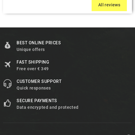
All reviews
BEST ONLINE PRICES
Unique offers
FAST SHIPPING
Free over € 349
CUSTOMER SUPPORT
Quick responses
SECURE PAYMENTS
Data encrypted and protected