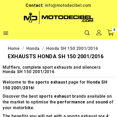
Contact:
info@motodecibel.com
0

Home
Honda
Honda SH 150 2001/2016
EXHAUSTS HONDA SH 150 2001/2016
Mufflers, complete sport exhausts and silencers
Honda SH 150 2001/2016
Welcome to the
sports exhaust
page for
Honda SH
150 2001/2016
!
Discover the best
sports exhaust
brands available on
the market to optimise the
performance
and
sound
of
your motorbike.
The benefits you will get with a sports exhaust are 4: