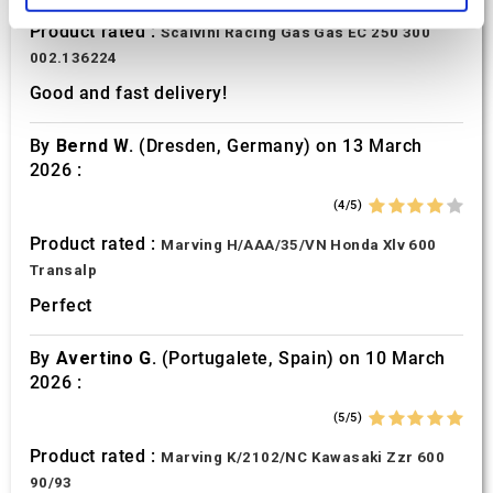
Product rated :
Scalvini Racing Gas Gas EC 250 300
We use cookies to personalise content and ads, to
002.136224
provide social media features and to analyse our traffic.
Good and fast delivery!
We also share information about your use of our site with
our social media, advertising and analytics partners who
By
Bernd W.
(Dresden, Germany) on 13 March
may combine it with other information that you’ve
2026 :
provided to them or that they’ve collected from your use
of their services.
(4/5)
Product rated :
Marving H/AAA/35/VN Honda Xlv 600
Transalp
Perfect
By
Avertino G.
(Portugalete, Spain) on 10 March
2026 :
(5/5)
Product rated :
Marving K/2102/NC Kawasaki Zzr 600
90/93