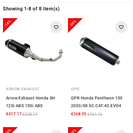
Showing 1-8 of 8 item(s)
-18%
-20%
ARROW EXHAUST
GPR
Arrow Exhaust Honda SH
GPR Honda Pantheon 150
125i ABS 150i ABS
2003/08 SC.CAT.43.EVO4
€417.17
€368.93
€508.74
€461.16
-20%
-20%