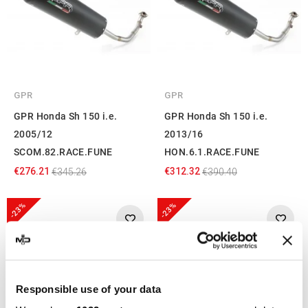
GPR
GPR
GPR Honda Sh 150 i.e.
GPR Honda Sh 150 i.e.
2005/12
2013/16
SCOM.82.RACE.FUNE
HON.6.1.RACE.FUNE
€276.21
€312.32
€345.26
€390.40
-23%
-23%
Responsible use of your data