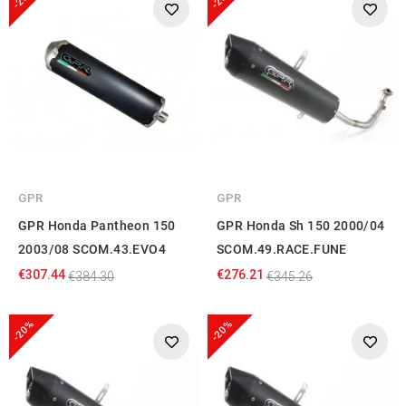
GPR
GPR
GPR Honda Pantheon 150
GPR Honda Sh 150 2000/04
2003/08 SCOM.43.EVO4
SCOM.49.RACE.FUNE
€307.44
€276.21
€384.30
€345.26
-20%
-20%