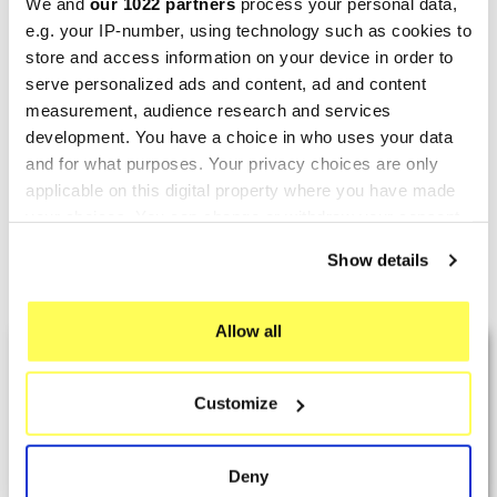
We and
our 1022 partners
process your personal data,
e.g. your IP-number, using technology such as cookies to
store and access information on your device in order to
serve personalized ads and content, ad and content
MIVV
MIVV
measurement, audience research and services
Mivv Urban Honda SH 150
Mivv Urban Honda SH 150
development. You have a choice in who uses your data
€314.70
€365.43
€408.70
€474.58
and for what purposes. Your privacy choices are only
applicable on this digital property where you have made
your choices. You can change or withdraw your consent
any time from the Cookie Declaration or by clicking on
Show details
the Privacy trigger icon.
Showing 1-8 of 8 item(s)
If you allow, we would also like to:
Allow all
LAST REVIEWS
Collect information about your geographical location
which can be accurate to within several meters
Customize
Identify your device by actively scanning it for
By
Tobias S.
(Strasswalchen, Austria) on 22
specific characteristics (fingerprinting)
March 2026 :
Find out more about how your personal data is processed
Deny
and set your preferences in the
details section
.
(5/5)