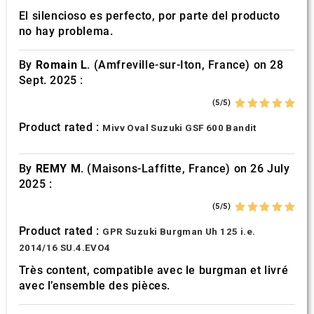
El silencioso es perfecto, por parte del producto
no hay problema.
By
Romain L.
(Amfreville-sur-Iton, France) on 28
Sept. 2025 :
(5/5)
Product rated :
Mivv Oval Suzuki GSF 600 Bandit
By
REMY M.
(Maisons-Laffitte, France) on 26 July
2025 :
(5/5)
Product rated :
GPR Suzuki Burgman Uh 125 i.e.
2014/16 SU.4.EVO4
Très content, compatible avec le burgman et livré
avec l’ensemble des pièces.