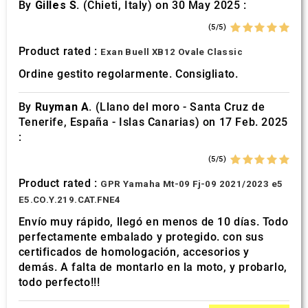
By
Gilles S.
(Chieti, Italy) on 30 May 2025 :
(5/5)
Product rated :
Exan Buell XB12 Ovale Classic
Ordine gestito regolarmente. Consigliato.
By
Ruyman A.
(Llano del moro - Santa Cruz de
Tenerife, España - Islas Canarias) on 17 Feb. 2025
:
(5/5)
Product rated :
GPR Yamaha Mt-09 Fj-09 2021/2023 e5
E5.CO.Y.219.CAT.FNE4
Envío muy rápido, llegó en menos de 10 días. Todo
perfectamente embalado y protegido. con sus
certificados de homologación, accesorios y
demás. A falta de montarlo en la moto, y probarlo,
todo perfecto!!!