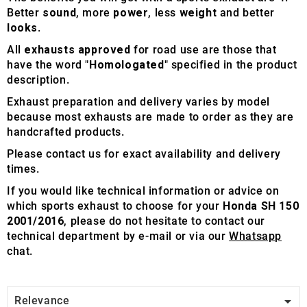
Better
sound
, more
power
, less
weight
and better
looks
.
All
exhausts approved
for road use are those that
have the word "
Homologated
" specified in the product
description.
Exhaust preparation and delivery varies by model
because most exhausts are made to order as they are
handcrafted products.
Please contact us for exact availability and delivery
times.
If you would like technical information or advice on
which sports exhaust to choose for your
Honda SH 150
2001/2016
, please do not hesitate to contact our
technical department by e-mail or via our
Whatsapp
chat.

Relevance