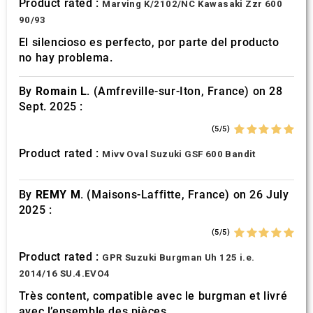
Product rated :
Marving K/2102/NC Kawasaki Zzr 600
90/93
El silencioso es perfecto, por parte del producto
no hay problema.
By
Romain L.
(Amfreville-sur-Iton, France) on 28
Sept. 2025 :
(5/5)
Product rated :
Mivv Oval Suzuki GSF 600 Bandit
By
REMY M.
(Maisons-Laffitte, France) on 26 July
2025 :
(5/5)
Product rated :
GPR Suzuki Burgman Uh 125 i.e.
2014/16 SU.4.EVO4
Très content, compatible avec le burgman et livré
avec l’ensemble des pièces.