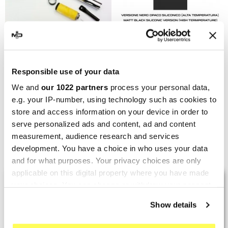
MARVING
MARVING
Responsible use of your data
Marving H/42/BC Honda
Marving H/42/VN Honda
We and
our 1022 partners
process your personal data,
Cbx 400 F
Cbx 400 F
e.g. your IP-number, using technology such as cookies to
€373.32
€373.32
€497.76
€497.76
store and access information on your device in order to
serve personalized ads and content, ad and content
measurement, audience research and services
Showing 1-6 of 6 item(s)
development. You have a choice in who uses your data
and for what purposes. Your privacy choices are only
applicable on this digital property where you have made
LAST REVIEWS
your choices. You can change or withdraw your consent
any time from the Cookie Declaration or by clicking on
Show details
the Privacy trigger icon.
By
Tobias S.
(Strasswalchen, Austria) on 22
March 2026 :