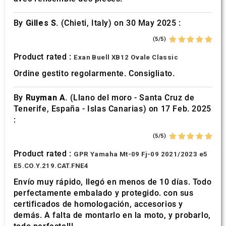
By
Gilles S.
(Chieti, Italy) on 30 May 2025 :
(5/5)
Product rated :
Exan Buell XB12 Ovale Classic
Ordine gestito regolarmente. Consigliato.
By
Ruyman A.
(Llano del moro - Santa Cruz de
Tenerife, España - Islas Canarias) on 17 Feb. 2025
:
(5/5)
Product rated :
GPR Yamaha Mt-09 Fj-09 2021/2023 e5
E5.CO.Y.219.CAT.FNE4
Envío muy rápido, llegó en menos de 10 días. Todo
perfectamente embalado y protegido. con sus
certificados de homologación, accesorios y
demás. A falta de montarlo en la moto, y probarlo,