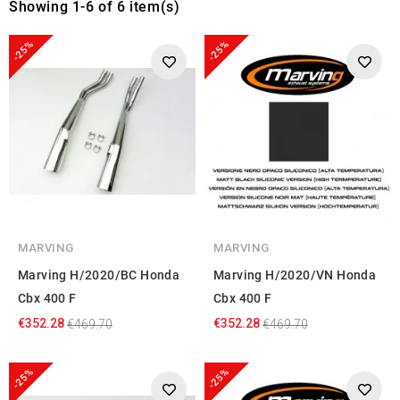
Showing 1-6 of 6 item(s)
-25%
-25%
MARVING
MARVING
Marving H/2020/BC Honda
Marving H/2020/VN Honda
Cbx 400 F
Cbx 400 F
€352.28
€352.28
€469.70
€469.70
-25%
-25%