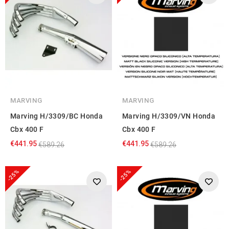
MARVING
MARVING
Marving H/3309/BC Honda
Marving H/3309/VN Honda
Cbx 400 F
Cbx 400 F
€441.95
€441.95
€589.26
€589.26
-25%
-25%