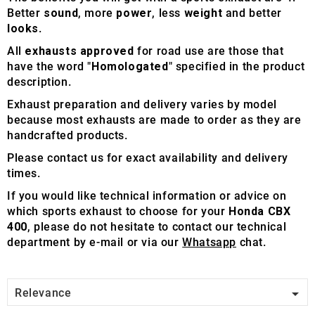
Better
sound
, more
power
, less
weight
and better
looks
.
All
exhausts approved
for road use are those that
have the word "
Homologated
" specified in the product
description.
Exhaust preparation and delivery varies by model
because most exhausts are made to order as they are
handcrafted products.
Please contact us for exact availability and delivery
times.
If you would like technical information or advice on
which sports exhaust to choose for your
Honda CBX
400
, please do not hesitate to contact our technical
department by e-mail or via our
Whatsapp
chat.

Relevance