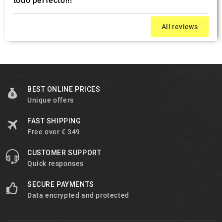
todo perfecto!!!
All reviews
BEST ONLINE PRICES
Unique offers
FAST SHIPPING
Free over € 349
CUSTOMER SUPPORT
Quick responses
SECURE PAYMENTS
Data encrypted and protected