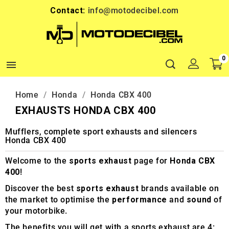
Contact:
info@motodecibel.com
0

Home
Honda
Honda CBX 400
EXHAUSTS HONDA CBX 400
Mufflers, complete sport exhausts and silencers
Honda CBX 400
Welcome to the
sports exhaust
page for
Honda CBX
400
!
Discover the best
sports exhaust
brands available on
the market to optimise the
performance
and
sound
of
your motorbike.
The benefits you will get with a sports exhaust are 4: