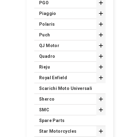

PGO

Piaggio

Polaris

Puch

QJ Motor

Quadro

Rieju

Royal Enfield
Scarichi Moto Universali

Sherco

SMC
Spare Parts

Star Motorcycles