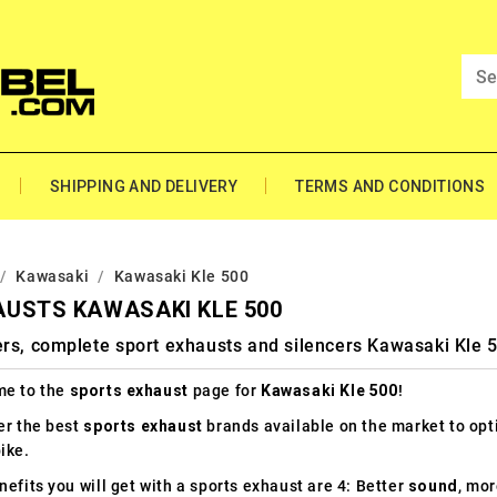
SHIPPING AND DELIVERY
TERMS AND CONDITIONS
Kawasaki
Kawasaki Kle 500
USTS KAWASAKI KLE 500
rs, complete sport exhausts and silencers Kawasaki Kle 
e to the
sports exhaust
page for
Kawasaki Kle 500
!
er the best
sports exhaust
brands available on the market to op
ike.
efits you will get with a sports exhaust are 4: Better
sound
, mo