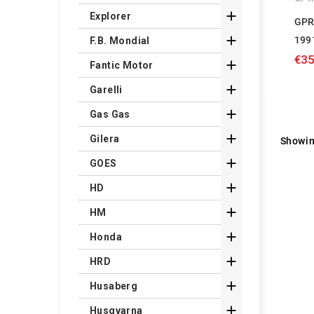

Explorer
GPR

199
F.B. Mondial
€35

Fantic Motor

Garelli

Gas Gas

Gilera
Showin

GOES

HD

HM

Honda

HRD

Husaberg

Husqvarna