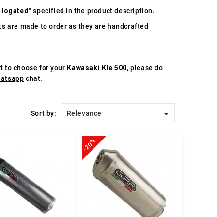
logated
" specified in the product description.
s are made to order as they are handcrafted
st to choose for your
Kawasaki Kle 500
, please do
atsapp
chat.

Sort by:
Relevance
-20%