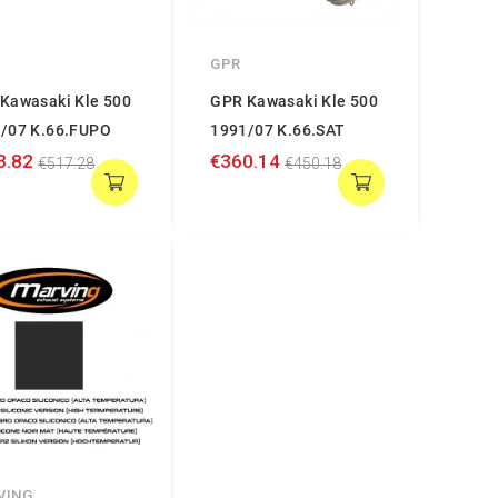
GPR
Kawasaki Kle 500
GPR Kawasaki Kle 500
/07 K.66.FUPO
1991/07 K.66.SAT
3.82
€360.14
€517.28
€450.18
VING