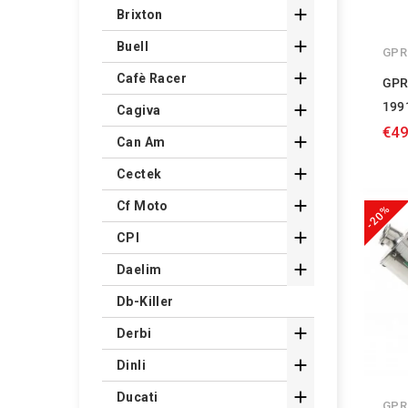

Brixton

Buell
GPR

Cafè Racer
GPR
199

Cagiva
€49

Can Am

Cectek

Cf Moto
-20%

CPI

Daelim
Db-Killer

Derbi

Dinli

Ducati
GPR