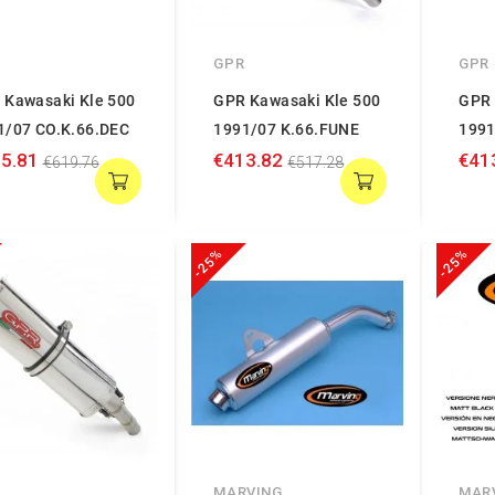
GPR
GPR
 Kawasaki Kle 500
GPR Kawasaki Kle 500
GPR 
1/07 CO.K.66.DEC
1991/07 K.66.FUNE
1991
5.81
€413.82
€41
€619.76
€517.28
-25%
-25%
MARVING
MAR