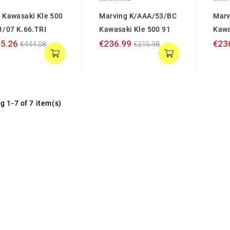
 Kawasaki Kle 500
Marving K/AAA/53/BC
Marv
1/07 K.66.TRI
Kawasaki Kle 500 91
Kawa
5.26
€236.99
€23
€444.08
€315.98
g 1-7 of 7 item(s)