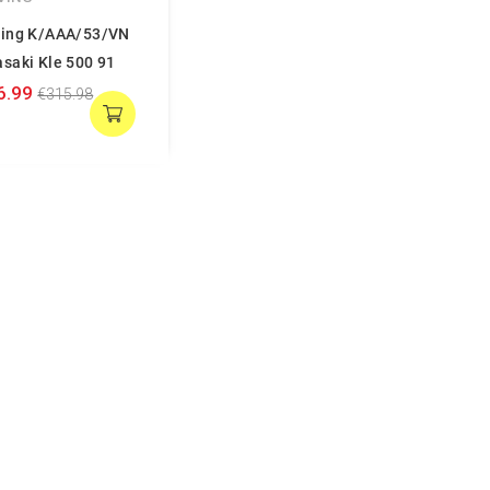
ing K/AAA/53/VN
saki Kle 500 91
6.99
€315.98