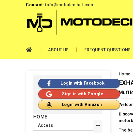
Contact:
info@motodecibel.com
ABOUT US
FREQUENT QUESTIONS
Home
EXHA
Login with Facebook
Muffle
Sign in with Google
Welcom
Login with Amazon
Discov
HOME
motorb

Access
The ben