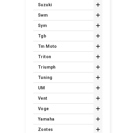

Suzuki

Swm

Sym

Tgb

Tm Moto

Triton

Triumph

Tuning

UM

Vent

Voge

Yamaha

Zontes