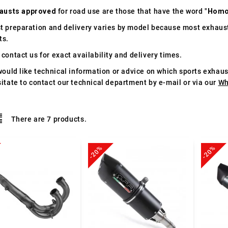
austs approved
for road use are those that have the word "
Homo
t preparation and delivery varies by model because most exhaust
ts.
contact us for exact availability and delivery times.
would like technical information or advice on which sports exhau
itate to contact our technical department by e-mail or via our
Wh
There are 7 products.
-20%
-20%