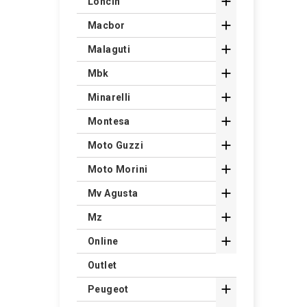

Loncin

Macbor

Malaguti

Mbk

Minarelli

Montesa

Moto Guzzi

Moto Morini

Mv Agusta

Mz

Online
Outlet

Peugeot