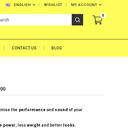


WISHLIST
MY ACCOUNT
ENGLISH
0
CONTACT US
BLOG
500
timise the
performance
and
sound
of your
re
power
, less
weight
and better
looks
.