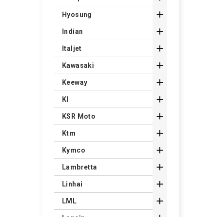

Hyosung

Indian

Italjet

Kawasaki

Keeway

Kl

KSR Moto

Ktm

Kymco

Lambretta

Linhai

LML