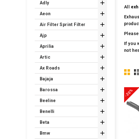

Adly
All
exh

Aeon
Exhaus
produc

Air Filter Sprint Filter
Please 

Ajp
If you 

Aprilia
not hes

Artic

Ax Roads

Bajaja

Barossa
-20%

Beeline

Benelli

Beta

Bmw