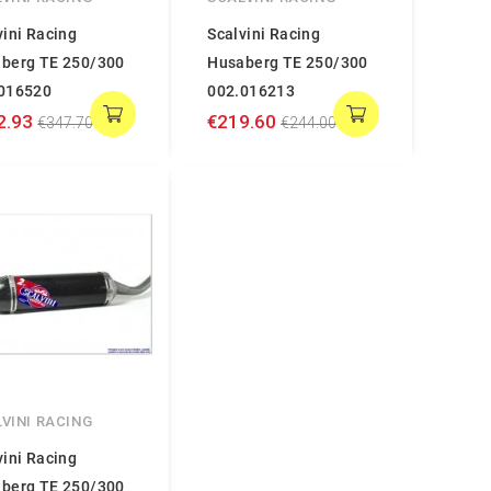
vini Racing
Scalvini Racing
berg TE 250/300
Husaberg TE 250/300
016520
002.016213
2.93
€219.60
€347.70
€244.00
VINI RACING
vini Racing
berg TE 250/300