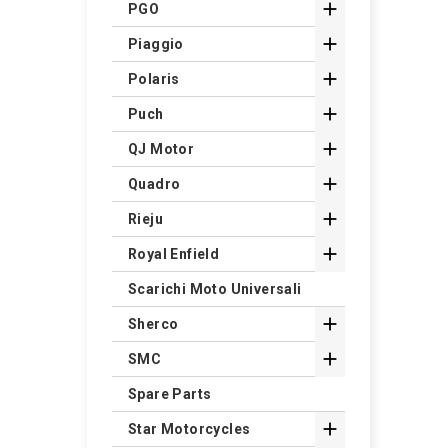

PGO

Piaggio

Polaris

Puch

QJ Motor

Quadro

Rieju

Royal Enfield
Scarichi Moto Universali

Sherco

SMC
Spare Parts

Star Motorcycles