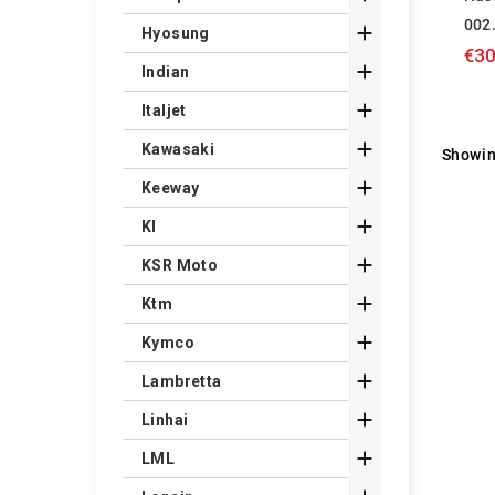
002

Hyosung
€30

Indian

Italjet

Kawasaki
Showin

Keeway

Kl

KSR Moto

Ktm

Kymco

Lambretta

Linhai

LML