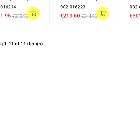
.016214
002.016223
002.
1.95
€219.60
€30
€335.50
€244.00
g 1-11 of 11 item(s)