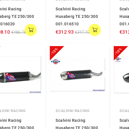
vini Racing
Scalvini Racing
Scal
aberg TE 250/300
Husaberg TE 250/300
Husa
.016020
001.016510
001.
8.10
€312.93
€31
€486.78
€347.70
-10%
-10%
LVINI RACING
SCALVINI RACING
SCAL
vini Racing
Scalvini Racing
Scal
aberg TE 250/300
Husaberg TE 250/300
Husa