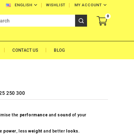


WISHLIST
MY ACCOUNT
ENGLISH
0
CONTACT US
BLOG
125 250 300
timise the
performance
and
sound
of your
re
power
, less
weight
and better
looks
.