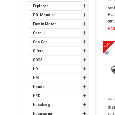

Explorer
Scal

Hus
F.B. Mondial
001

Fantic Motor
€43

Garelli

Gas Gas
-10%

Gilera

GOES

HD

HM

Honda

HRD
SCA

Husaberg
Scal

Husqvarna
Hus