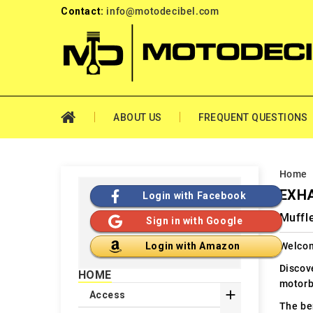
Contact:
info@motodecibel.com
ABOUT US
FREQUENT QUESTIONS
Home
EXHA
Login with Facebook
Muffl
Sign in with Google
Welcom
Login with Amazon
Discov
HOME
motorb

Access
The ben