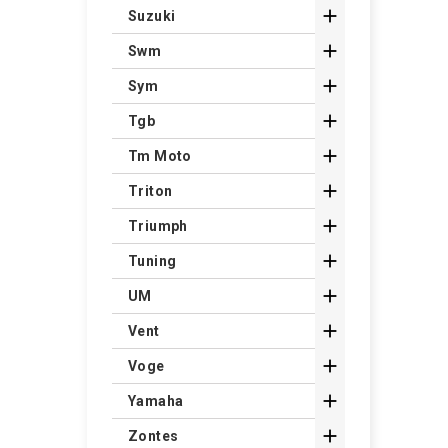

Suzuki

Swm

Sym

Tgb

Tm Moto

Triton

Triumph

Tuning

UM

Vent

Voge

Yamaha

Zontes