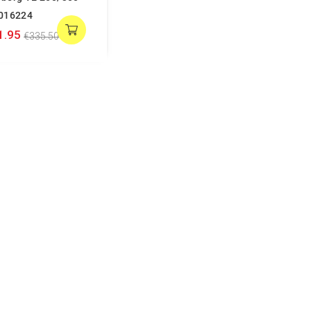
016224
1.95
€335.50