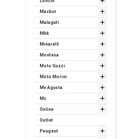

Loncin

Macbor

Malaguti

Mbk

Minarelli

Montesa

Moto Guzzi

Moto Morini

Mv Agusta

Mz

Online
Outlet

Peugeot