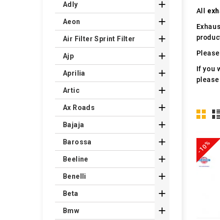

Adly
All
exh

Aeon
Exhaus
produc

Air Filter Sprint Filter
Please 

Ajp
If you 

Aprilia
please

Artic

Ax Roads

Bajaja

Barossa
-10%

Beeline

Benelli

Beta

Bmw