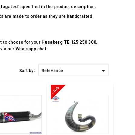
logated
" specified in the product description.
s are made to order as they are handcrafted
st to choose for your
Husaberg TE 125 250 300
,
 via our
Whatsapp
chat.

Sort by:
Relevance
-10%