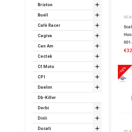

Brixton

Buell
SCA

Cafè Racer
Scal
Hus

Cagiva
001

Can Am
€32

Cectek

Cf Moto
-10%

CPI

Daelim
Db-Killer

Derbi

Dinli

Ducati
SCA