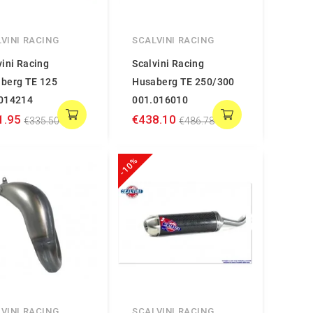
VINI RACING
SCALVINI RACING
vini Racing
Scalvini Racing
berg TE 125
Husaberg TE 250/300
014214
001.016010
1.95
€438.10
€335.50
€486.78
-10%
VINI RACING
SCALVINI RACING