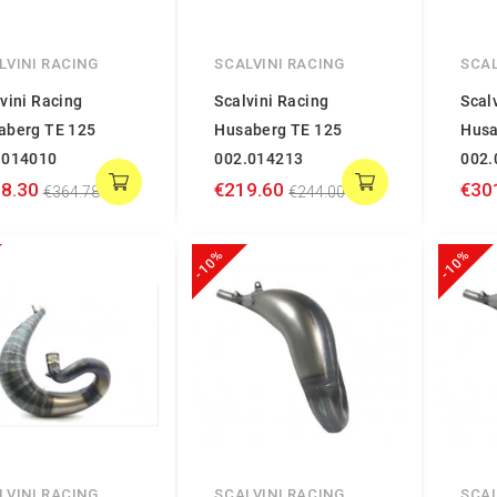
LVINI RACING
SCALVINI RACING
SCAL
vini Racing
Scalvini Racing
Scal
aberg TE 125
Husaberg TE 125
Husa
.014010
002.014213
002.
8.30
€219.60
€30
€364.78
€244.00
-10%
-10%
LVINI RACING
SCALVINI RACING
SCAL