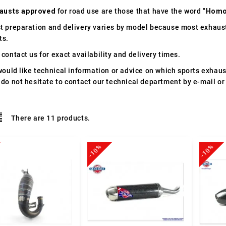
austs approved
for road use are those that have the word "
Homo
t preparation and delivery varies by model because most exhaust
ts.
contact us for exact availability and delivery times.
would like technical information or advice on which sports exhau
 do not hesitate to contact our technical department by e-mail or
There are 11 products.
-10%
-10%