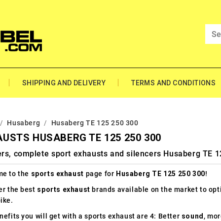
SHIPPING AND DELIVERY
TERMS AND CONDITIONS
Husaberg
Husaberg TE 125 250 300
USTS HUSABERG TE 125 250 300
ers, complete sport exhausts and silencers Husaberg TE 
e to the
sports exhaust
page for
Husaberg TE 125 250 300
!
er the best
sports exhaust
brands available on the market to op
ike.
efits you will get with a sports exhaust are 4: Better
sound
, mo