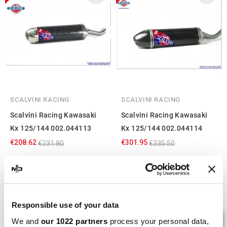
SCALVINI RACING
SCALVINI RACING
Scalvini Racing Kawasaki
Scalvini Racing Kawasaki
Kx 125/144 002.044113
Kx 125/144 002.044114
€208.62
€301.95
€231.80
€335.50
Showing 1-4 of 4 item(s)
Responsible use of your data
LAST REVIEWS
We and
our 1022 partners
process your personal data,