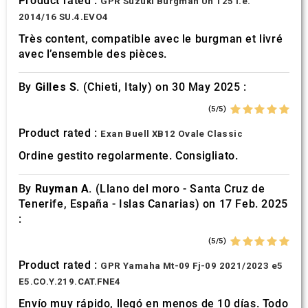
Product rated :
GPR Suzuki Burgman Uh 125 i.e.
2014/16 SU.4.EVO4
Très content, compatible avec le burgman et livré
avec l’ensemble des pièces.
By
Gilles S.
(Chieti, Italy) on 30 May 2025 :
(5/5)
Product rated :
Exan Buell XB12 Ovale Classic
Ordine gestito regolarmente. Consigliato.
By
Ruyman A.
(Llano del moro - Santa Cruz de
Tenerife, España - Islas Canarias) on 17 Feb. 2025
:
(5/5)
Product rated :
GPR Yamaha Mt-09 Fj-09 2021/2023 e5
E5.CO.Y.219.CAT.FNE4
Envío muy rápido, llegó en menos de 10 días. Todo