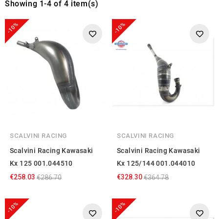
Showing 1-4 of 4 item(s)
-10%
-10%
SCALVINI RACING
SCALVINI RACING
Scalvini Racing Kawasaki
Scalvini Racing Kawasaki
Kx 125 001.044510
Kx 125/144 001.044010
€258.03
€328.30
€286.70
€364.78
-10%
-10%