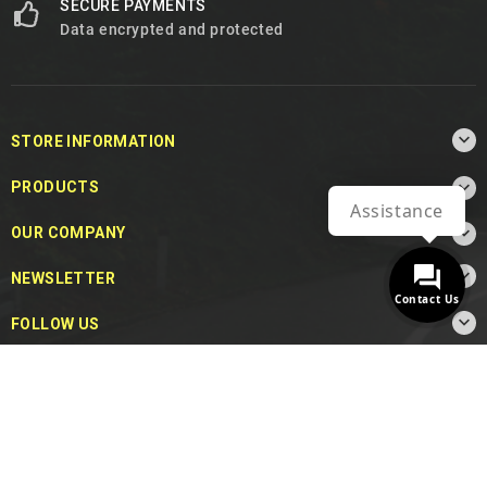
SECURE PAYMENTS
Data encrypted and protected

STORE INFORMATION

PRODUCTS
Assistance

OUR COMPANY

NEWSLETTER
Contact Us

FOLLOW US
© 2026 - MotoDecibel.com™