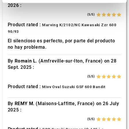
2026 :
We use cookies to personalise content and ads, to
provide social media features and to analyse our traffic.
(5/5)
We also share information about your use of our site with
Product rated :
Marving K/2102/NC Kawasaki Zzr 600
our social media, advertising and analytics partners who
90/93
may combine it with other information that you’ve
El silencioso es perfecto, por parte del producto
provided to them or that they’ve collected from your use
no hay problema.
of their services.
By
Romain L.
(Amfreville-sur-Iton, France) on 28
Sept. 2025 :
(5/5)
Product rated :
Mivv Oval Suzuki GSF 600 Bandit
By
REMY M.
(Maisons-Laffitte, France) on 26 July
2025 :
(5/5)