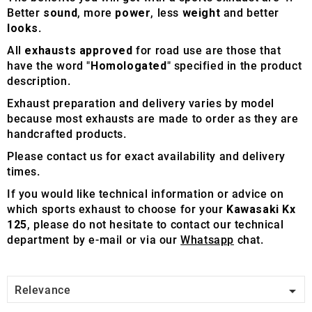
Better
sound
, more
power
, less
weight
and better
looks
.
All
exhausts approved
for road use are those that
have the word "
Homologated
" specified in the product
description.
Exhaust preparation and delivery varies by model
because most exhausts are made to order as they are
handcrafted products.
Please contact us for exact availability and delivery
times.
If you would like technical information or advice on
which sports exhaust to choose for your
Kawasaki Kx
125
, please do not hesitate to contact our technical
department by e-mail or via our
Whatsapp
chat.

Relevance