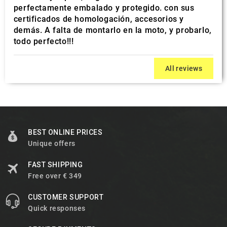
perfectamente embalado y protegido. con sus
certificados de homologación, accesorios y
demás. A falta de montarlo en la moto, y probarlo,
todo perfecto!!!
All reviews
BEST ONLINE PRICES
Unique offers
FAST SHIPPING
Free over € 349
CUSTOMER SUPPORT
Quick responses