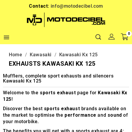
Contact:
info@motodecibel.com
0

Home
Kawasaki
Kawasaki Kx 125
EXHAUSTS KAWASAKI KX 125
Mufflers, complete sport exhausts and silencers
Kawasaki Kx 125
Welcome to the
sports exhaust
page for
Kawasaki Kx
125
!
Discover the best
sports exhaust
brands available on
the market to optimise the
performance
and
sound
of
your motorbike.
The benefits you will get with a sports exhaust are 4: