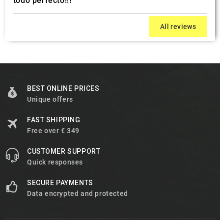
todo perfecto!!!
All reviews
BEST ONLINE PRICES
Unique offers
FAST SHIPPING
Free over € 349
CUSTOMER SUPPORT
Quick responses
SECURE PAYMENTS
Data encrypted and protected