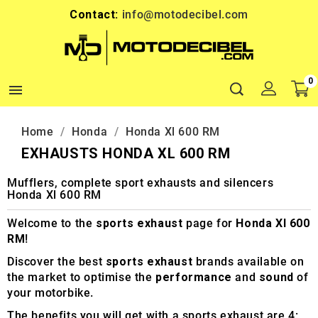
Contact:
info@motodecibel.com
0

Home
Honda
Honda Xl 600 RM
EXHAUSTS HONDA XL 600 RM
Mufflers, complete sport exhausts and silencers
Honda Xl 600 RM
Welcome to the
sports exhaust
page for
Honda Xl 600
RM
!
Discover the best
sports exhaust
brands available on
the market to optimise the
performance
and
sound
of
your motorbike.
The benefits you will get with a sports exhaust are 4: