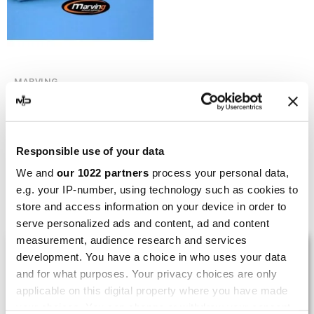
MARVING
Marving H/AAA/36/BC
Honda Xl 600 RM
€236.99
€315.98
Responsible use of your data
We and
our 1022 partners
process your personal data,
e.g. your IP-number, using technology such as cookies to
Showing 1-5 of 5 item(s)
store and access information on your device in order to
serve personalized ads and content, ad and content
measurement, audience research and services
LAST REVIEWS
development. You have a choice in who uses your data
and for what purposes. Your privacy choices are only
applicable on this digital property where you have made
By
Tobias S.
(Strasswalchen, Austria) on 22
your choices. You can change or withdraw your consent
March 2026 :