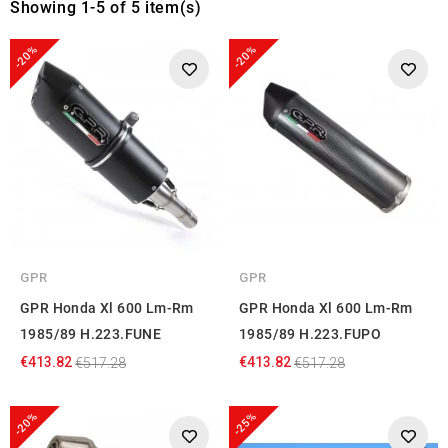
Showing 1-5 of 5 item(s)
-20%
-20%
GPR
GPR
GPR Honda Xl 600 Lm-Rm
GPR Honda Xl 600 Lm-Rm
1985/89 H.223.FUNE
1985/89 H.223.FUPO
€413.82
€413.82
€517.28
€517.28
-20%
-25%