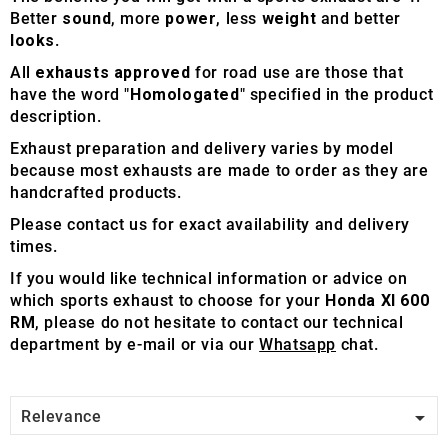
Better
sound
, more
power
, less
weight
and better
looks
.
All
exhausts approved
for road use are those that
have the word "
Homologated
" specified in the product
description.
Exhaust preparation and delivery varies by model
because most exhausts are made to order as they are
handcrafted products.
Please contact us for exact availability and delivery
times.
If you would like technical information or advice on
which sports exhaust to choose for your
Honda Xl 600
RM
, please do not hesitate to contact our technical
department by e-mail or via our
Whatsapp
chat.

Relevance