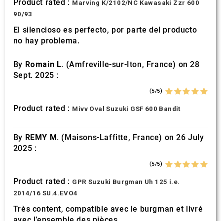
Product rated :
Marving K/2102/NC Kawasaki Zzr 600
90/93
El silencioso es perfecto, por parte del producto
no hay problema.
By
Romain L.
(Amfreville-sur-Iton, France) on 28
Sept. 2025 :
(5/5)
Product rated :
Mivv Oval Suzuki GSF 600 Bandit
By
REMY M.
(Maisons-Laffitte, France) on 26 July
2025 :
(5/5)
Product rated :
GPR Suzuki Burgman Uh 125 i.e.
2014/16 SU.4.EVO4
Très content, compatible avec le burgman et livré
avec l’ensemble des pièces.