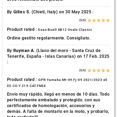
By
Gilles S.
(Chieti, Italy) on 30 May 2025 :
(5/5)
Product rated :
Exan Buell XB12 Ovale Classic
Ordine gestito regolarmente. Consigliato.
By
Ruyman A.
(Llano del moro - Santa Cruz de
Tenerife, España - Islas Canarias) on 17 Feb. 2025
:
(5/5)
Product rated :
GPR Yamaha Mt-09 Fj-09 2021/2023 e5
E5.CO.Y.219.CAT.FNE4
Envío muy rápido, llegó en menos de 10 días. Todo
perfectamente embalado y protegido. con sus
certificados de homologación, accesorios y
demás. A falta de montarlo en la moto, y probarlo,