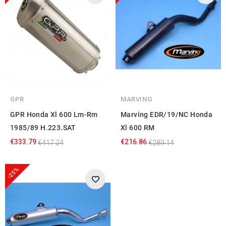
GPR
MARVING
GPR Honda Xl 600 Lm-Rm
Marving EDR/19/NC Honda
1985/89 H.223.SAT
Xl 600 RM
€333.79
€216.86
€417.24
€289.14
-25%