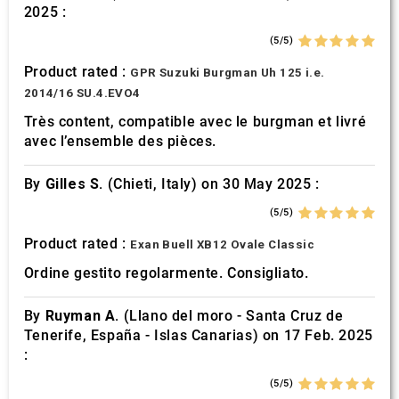
2025 :
(5/5)
Product rated :
GPR Suzuki Burgman Uh 125 i.e.
2014/16 SU.4.EVO4
Très content, compatible avec le burgman et livré
avec l’ensemble des pièces.
By
Gilles S.
(Chieti, Italy) on 30 May 2025 :
(5/5)
Product rated :
Exan Buell XB12 Ovale Classic
Ordine gestito regolarmente. Consigliato.
By
Ruyman A.
(Llano del moro - Santa Cruz de
Tenerife, España - Islas Canarias) on 17 Feb. 2025
:
(5/5)