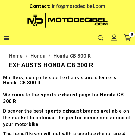
Contact:
info@motodecibel.com
0

Home
Honda
Honda CB 300 R
EXHAUSTS HONDA CB 300 R
Mufflers, complete sport exhausts and silencers
Honda CB 300 R
Welcome to the
sports exhaust
page for
Honda CB
300 R
!
Discover the best
sports exhaust
brands available on
the market to optimise the
performance
and
sound
of
your motorbike.
The benefits you will get with a sports exhaust are 4: