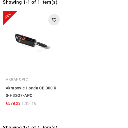
Showing 1-1 of 1 item(s)
-18%
AKRAPOVIC
Akrapovic Honda CB 300 R
S-H3SO7-APC
€578.23
€705.16
Showing 1-1 of 1 item(s)