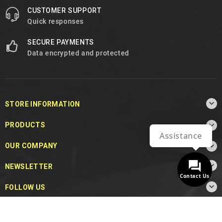
CUSTOMER SUPPORT
Quick responses
SECURE PAYMENTS
Data encrypted and protected

STORE INFORMATION

PRODUCTS
Assistance

OUR COMPANY

NEWSLETTER
Contact Us

FOLLOW US