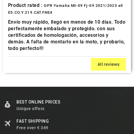
Product rated :
GPR Yamaha Mt-09 Fj-09 2021/2023 e5
E5.CO.Y.219.CAT.FNE4
Envío muy rápido, llegó en menos de 10 días. Todo
perfectamente embalado y protegido. con sus
certificados de homologación, accesorios y
demás. A falta de montarlo en la moto, y probarlo,
todo perfecto!!!
All reviews
BEST ONLINE PRICES
Unique offers
FAST SHIPPING
Free over € 349