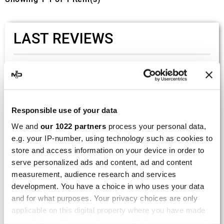
LAST REVIEWS
By
Tobias S.
(Strasswalchen, Austria) on 22
March 2026 :
(5/5)
Responsible use of your data
Product rated :
Scalvini Racing Gas Gas EC 250 300
We and
our 1022 partners
process your personal data,
002.136224
e.g. your IP-number, using technology such as cookies to
Good and fast delivery!
store and access information on your device in order to
serve personalized ads and content, ad and content
By
Bernd W.
(Dresden, Germany) on 13 March
measurement, audience research and services
2026 :
development. You have a choice in who uses your data
(4/5)
and for what purposes. Your privacy choices are only
Product rated :
applicable on this digital property where you have made
Marving H/AAA/35/VN Honda Xlv 600
your choices. You can change or withdraw your consent
Transalp