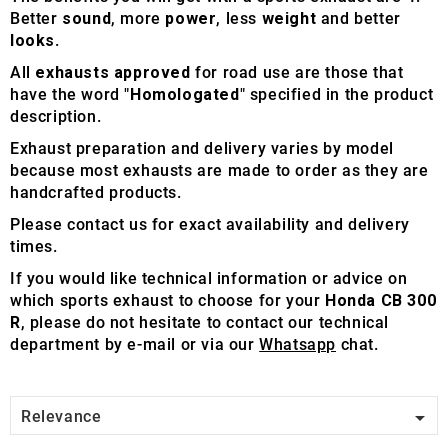
Better
sound
, more
power
, less
weight
and better
looks
.
All
exhausts approved
for road use are those that
have the word "
Homologated
" specified in the product
description.
Exhaust preparation and delivery varies by model
because most exhausts are made to order as they are
handcrafted products.
Please contact us for exact availability and delivery
times.
If you would like technical information or advice on
which sports exhaust to choose for your
Honda CB 300
R
, please do not hesitate to contact our technical
department by e-mail or via our
Whatsapp
chat.

Relevance