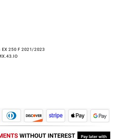
s EX 250 F 2021/2023
MX.43.IO