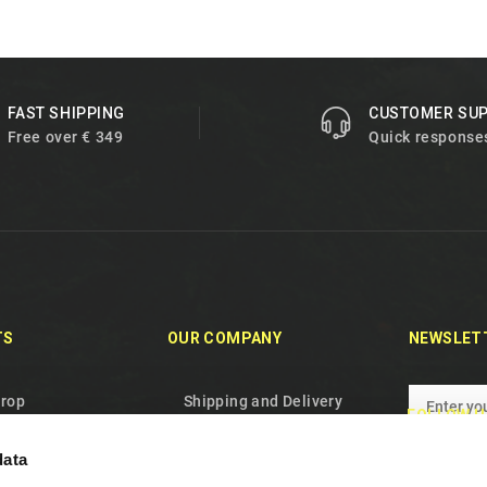
FAST SHIPPING
CUSTOMER SU
Free over € 349
Quick response
TS
OUR COMPANY
NEWSLET
drop
Shipping and Delivery
FOLLOW U
oducts
Privacy Policy
data
les
Terms and conditions