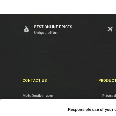
BEST ONLINE PRICES
Unique offers
CONTACT US
PRODUC
MotoDecibel.com
Prices 
MOTODECIBEL DI GEREMIA
New pr
Responsible use of your 
FABRIZIO
Best sa