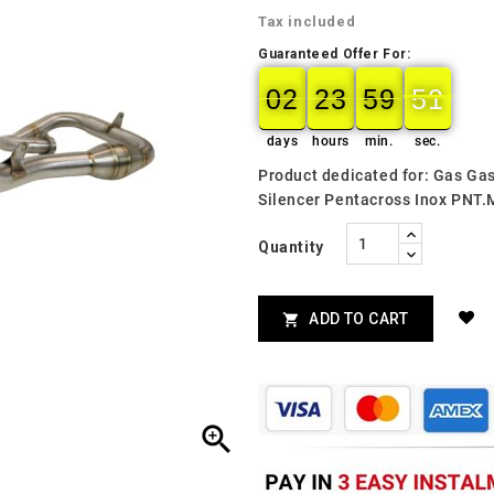
Tax included
Guaranteed Offer For:
02
23
59
49
02
00
23
00
59
00
50
49
days
hours
min.
sec.
Product dedicated for: Gas Ga
Silencer Pentacross Inox PNT.
Quantity
ADD TO CART

