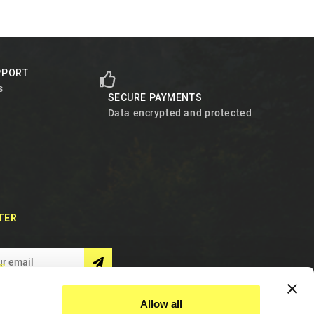
PPORT
s
SECURE PAYMENTS
Data encrypted and protected
TER
S
Allow all