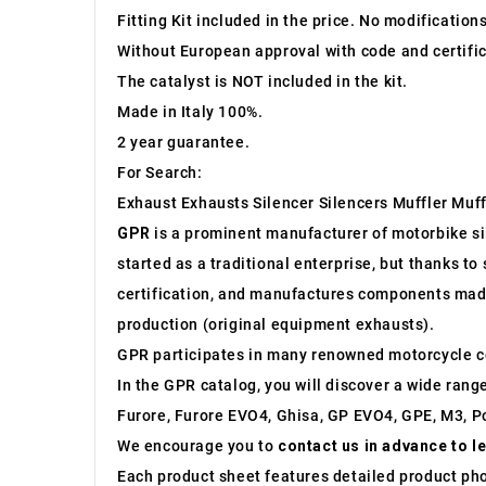
Fitting Kit included in the price. No modification
Without European approval with code and certific
The catalyst is NOT included in the kit.
Made in Italy 100%.
2 year guarantee.
For Search:
Exhaust Exhausts Silencer Silencers Muffler Muff
GPR
is a prominent manufacturer of motorbike sile
started as a traditional enterprise, but thanks t
certification, and manufactures components made 
production (original equipment exhausts).
GPR participates in many renowned motorcycle c
In the GPR catalog, you will discover a wide rang
Furore, Furore EVO4, Ghisa, GP EVO4, GPE, M3, Po
We encourage you to
contact us in advance to l
Each product sheet features detailed product ph