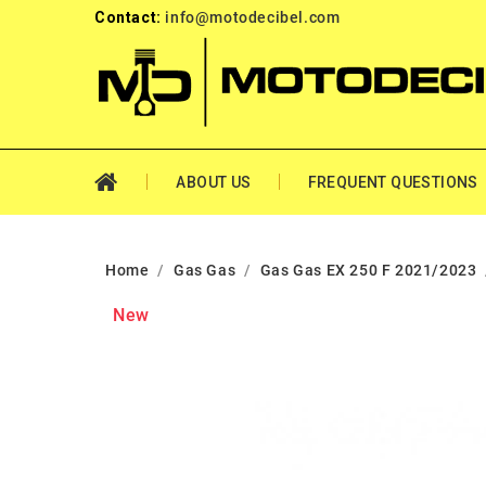
Contact:
info@motodecibel.com
ABOUT US
FREQUENT QUESTIONS
Home
Gas Gas
Gas Gas EX 250 F 2021/2023
New