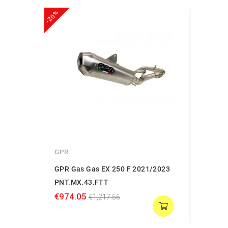
-20%
GPR
GPR Gas Gas EX 250 F 2021/2023
PNT.MX.43.FTT
€974.05
€1,217.56