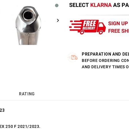
PREPARATION AND DE
BEFORE ORDERING CO
AND DELIVERY TIMES 
RATING
023
 EX 250 F 2021/2023.