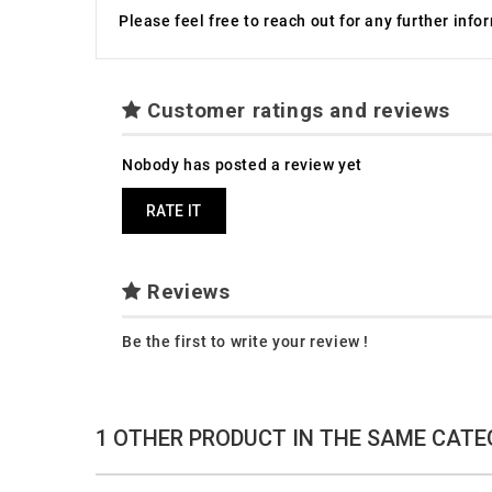
Please feel free to reach out for any further inf
Customer ratings and reviews
Nobody has posted a review yet
RATE IT
Reviews
Be the first to write your review !
1 OTHER PRODUCT IN THE SAME CATE