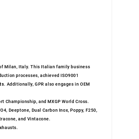
 Milan, Italy. This Italian family business
roduction processes, achieved ISO9001
ts
. Additionally, GPR also engages in OEM
ort Championship, and MXGP World Cross.
O4, Deeptone, Dual Carbon Inox, Poppy, F250,
ltracone, and Vintacone.
xhausts.