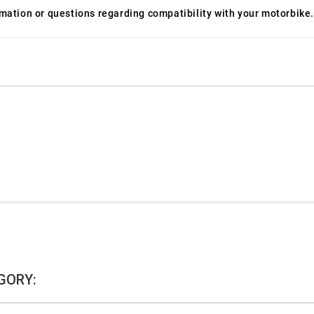
ormation or questions regarding compatibility with your motorbike.
GORY: