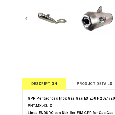
DESCRIPTION
PRODUCT DETAILS
GPR Pentacross Inox Gas Gas EX 250 F 2021/2
PNT.MX.43.IO
Linea ENDURO con Dbkiller FIM GPR for Gas Gas