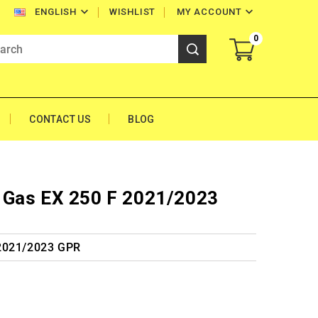


WISHLIST
MY ACCOUNT
ENGLISH
0
CONTACT US
BLOG
 Gas EX 250 F 2021/2023
 2021/2023 GPR