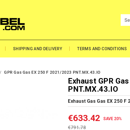
SHIPPING AND DELIVERY
TERMS AND CONDITIONS
GPR Gas Gas EX 250 F 2021/2023 PNT.MX.43.IO
Exhaust GPR Gas
PNT.MX.43.IO
Exhaust Gas Gas EX 250 F
€633.42
SAVE 20%
€791.78