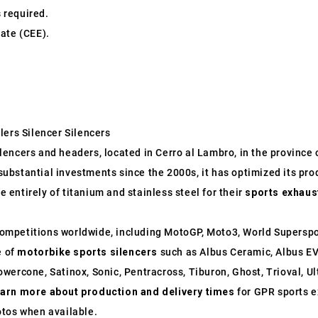
s required.
ate (CEE).
lers Silencer Silencers
ncers and headers, located in Cerro al Lambro, in the province of
o substantial investments since the 2000s, it has optimized its p
entirely of titanium and stainless steel for their
sports exhaus
ompetitions worldwide, including MotoGP, Moto3, World Supersp
e of
motorbike sports silencers
such as Albus Ceramic, Albus EV
wercone, Satinox, Sonic, Pentracross, Tiburon, Ghost, Trioval, U
earn more about production and delivery times
for GPR sports e
otos when available.