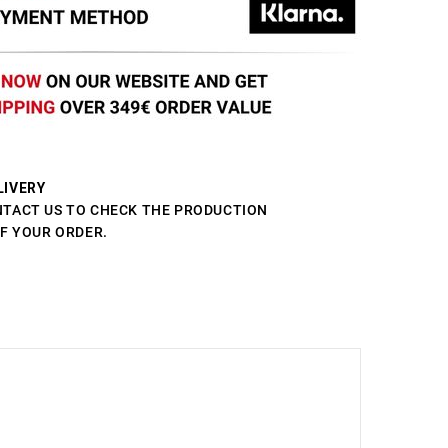
LIVERY
NTACT US TO CHECK THE PRODUCTION
OF YOUR ORDER.