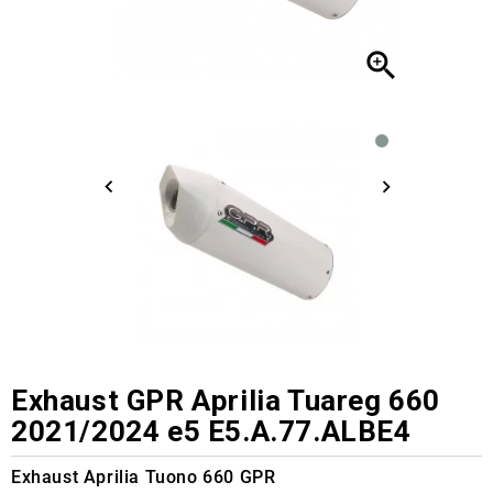

Exhaust GPR Aprilia Tuareg 660
2021/2024 e5 E5.A.77.ALBE4
Exhaust Aprilia Tuono 660 GPR