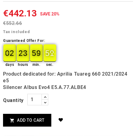
€442.13
SAVE 20%
€552.66
Tax included
Guaranteed Offer For:
02
23
59
49
02
00
23
00
59
00
50
50
days
hours
min.
sec.
Product dedicated for: Aprilia Tuareg 660 2021/2024
e5
Silencer Albus Evo4 E5.A.77.ALBE4
Quantity
ADD TO CART
