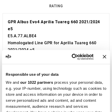
RATING
GPR Albus Evo4 Aprilia Tuareg 660 2021/2024
e5
E5.A.77.ALBE4
Homologated Line GPR for Aprilia Tuareg 660
2021/2024 e5.
Fitting Kit included in the price. No modifications
required.
European approval with code and certificate
Responsible use of your data
(CEE).
We and
our 1022 partners
process your personal data,
The catalyst is NOT included in the kit.
e.g. your IP-number, using technology such as cookies to
Made in Italy 100%.
store and access information on your device in order to
2 year guarantee.
serve personalized ads and content, ad and content
For Search:
measurement, audience research and services