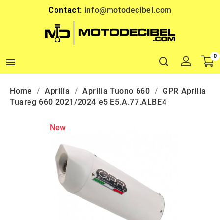
Contact:
info@motodecibel.com
0

Home
Aprilia
Aprilia Tuono 660
GPR Aprilia
Tuareg 660 2021/2024 e5 E5.A.77.ALBE4
New