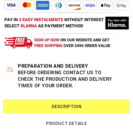
PREPARATION AND DELIVERY
BEFORE ORDERING CONTACT US TO
CHECK THE PRODUCTION AND DELIVERY
TIMES OF YOUR ORDER.
DESCRIPTION
PRODUCT DETAILS