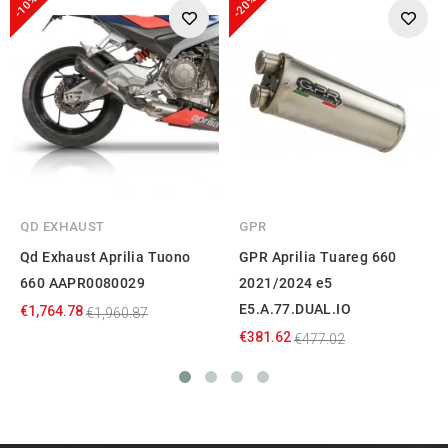
-10%
-20%
QD EXHAUST
GPR
Qd Exhaust Aprilia Tuono
GPR Aprilia Tuareg 660
660 AAPR0080029
2021/2024 e5
E5.A.77.DUAL.IO
€1,764.78
€1,960.87
€381.62
€477.02