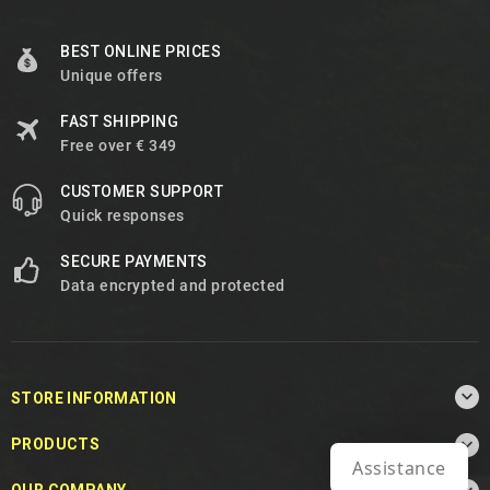
BEST ONLINE PRICES
Unique offers
FAST SHIPPING
Free over € 349
CUSTOMER SUPPORT
Quick responses
SECURE PAYMENTS
Data encrypted and protected

STORE INFORMATION

PRODUCTS
Assistance