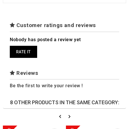
Customer ratings and reviews
Nobody has posted a review yet
RATE IT
Reviews
Be the first to write your review !
8 OTHER PRODUCTS IN THE SAME CATEGORY: