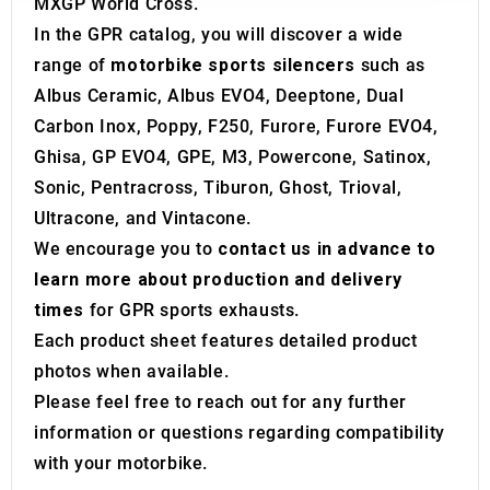
MXGP World Cross.
may combine it with other information that you’ve
In the GPR catalog, you will discover a wide
provided to them or that they’ve collected from your use
range of
motorbike sports silencers
such as
of their services.
Albus Ceramic, Albus EVO4, Deeptone, Dual
Carbon Inox, Poppy, F250, Furore, Furore EVO4,
Ghisa, GP EVO4, GPE, M3, Powercone, Satinox,
Sonic, Pentracross, Tiburon, Ghost, Trioval,
Ultracone, and Vintacone.
We encourage you to
contact us in advance to
learn more about production and delivery
times
for GPR sports exhausts.
Each product sheet features detailed product
photos when available.
Please feel free to reach out for any further
information or questions regarding compatibility
with your motorbike.