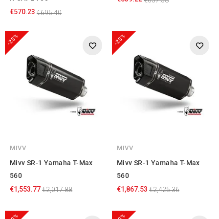
€570.23
€695.40
-23%
-23%
MIVV
MIVV
Mivv SR-1 Yamaha T-Max
Mivv SR-1 Yamaha T-Max
560
560
€1,553.77
€1,867.53
€2,017.88
€2,425.36