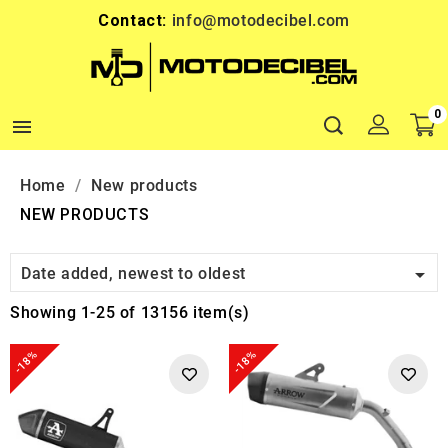
Contact:
info@motodecibel.com
0

Home
New products
NEW PRODUCTS

Date added, newest to oldest
Showing 1-25 of 13156 item(s)
-18%
-18%