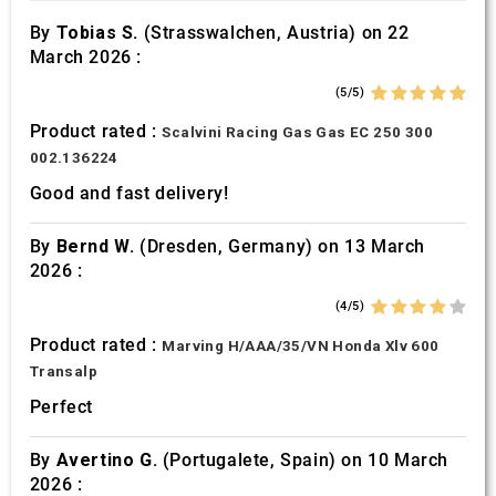
By
Tobias S.
(Strasswalchen, Austria) on 22
March 2026 :
(5/5)
Product rated :
Scalvini Racing Gas Gas EC 250 300
002.136224
Good and fast delivery!
By
Bernd W.
(Dresden, Germany) on 13 March
2026 :
(4/5)
Product rated :
Marving H/AAA/35/VN Honda Xlv 600
Transalp
Perfect
By
Avertino G.
(Portugalete, Spain) on 10 March
2026 :