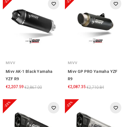
-23%
-23%
MIVV
MIVV
Mivv AK-1 Black Yamaha
Mivv GP PRO Yamaha YZF
YZF R9
R9
€2,207.59
€2,087.35
€2,867.00
€2,710.84
-23%
-23%