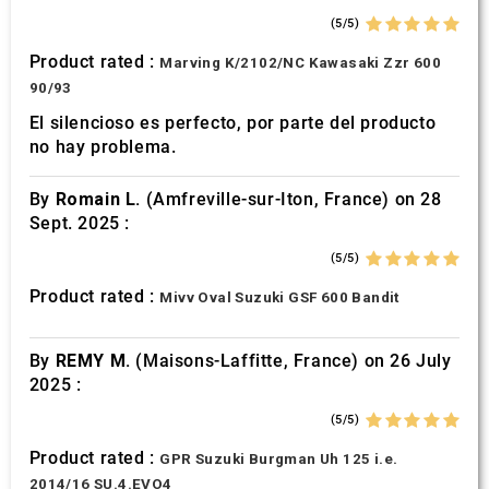
(5/5)
Product rated :
Marving K/2102/NC Kawasaki Zzr 600
90/93
El silencioso es perfecto, por parte del producto
no hay problema.
By
Romain L.
(Amfreville-sur-Iton, France) on 28
Sept. 2025 :
(5/5)
Product rated :
Mivv Oval Suzuki GSF 600 Bandit
By
REMY M.
(Maisons-Laffitte, France) on 26 July
2025 :
(5/5)
Product rated :
GPR Suzuki Burgman Uh 125 i.e.
2014/16 SU.4.EVO4