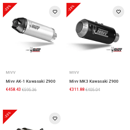
-23%
-23%
MIVV
MIVV
Mivv AK-1 Kawasaki Z900
Mivv MK3 Kawasaki Z900
€458.43
€311.88
€595.36
€405.04
-23%