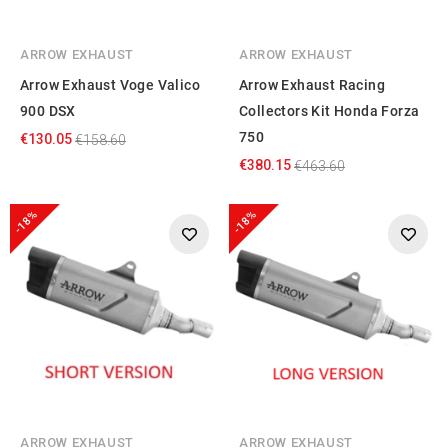
ARROW EXHAUST
ARROW EXHAUST
Arrow Exhaust Voge Valico
Arrow Exhaust Racing
900 DSX
Collectors Kit Honda Forza
750
€130.05
€158.60
€380.15
€463.60
-18%
-18%
ARROW EXHAUST
ARROW EXHAUST