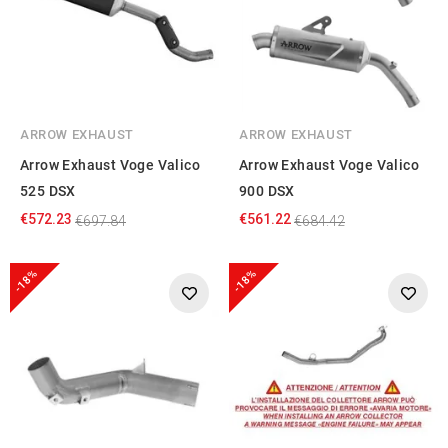
ARROW EXHAUST
ARROW EXHAUST
Arrow Exhaust Voge Valico
Arrow Exhaust Voge Valico
525 DSX
900 DSX
€572.23
€561.22
€697.84
€684.42
-18%
-18%