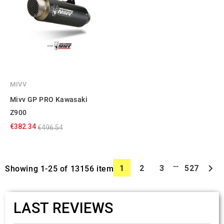
MIVV
Mivv GP PRO Kawasaki
Z900
€382.34
€496.54
…

1
2
3
527
Showing 1-25 of 13156 item(s)
LAST REVIEWS