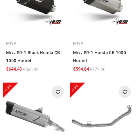
MIVV
MIVV
Mivv SR-1 Black Honda CB
Mivv SR-1 Honda CB 1000
1000 Hornet
Hornet
€644.43
€594.64
€836.92
€772.26
-18%
-18%