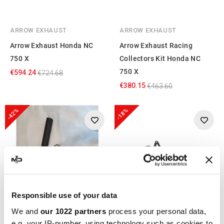
ARROW EXHAUST
ARROW EXHAUST
Arrow Exhaust Honda NC
Arrow Exhaust Racing
750 X
Collectors Kit Honda NC
750 X
€594.24
€724.68
€380.15
€463.60
-42%
-18%
Responsible use of your data
We and
our 1022 partners
process your personal data,
e.g. your IP-number, using technology such as cookies to