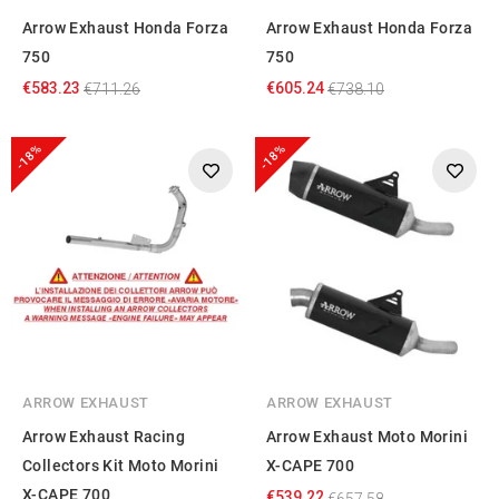
Arrow Exhaust Honda Forza
Arrow Exhaust Honda Forza
750
750
€583.23
€605.24
€711.26
€738.10
-18%
-18%
ARROW EXHAUST
ARROW EXHAUST
Arrow Exhaust Racing
Arrow Exhaust Moto Morini
Collectors Kit Moto Morini
X-CAPE 700
X-CAPE 700
€539.22
€657.58