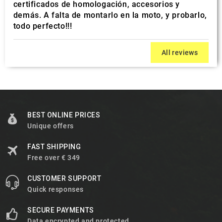
certificados de homologación, accesorios y
demás. A falta de montarlo en la moto, y probarlo,
todo perfecto!!!
All reviews
BEST ONLINE PRICES
Unique offers
FAST SHIPPING
Free over € 349
CUSTOMER SUPPORT
Quick responses
SECURE PAYMENTS
Data encrypted and protected