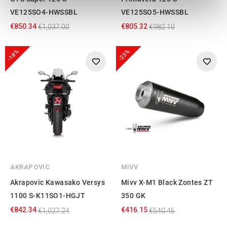
We use cookies to personalise content and ads, to
VE125SO4-HWSSBL
VE125SO5-HWSSBL
provide social media features and to analyse our traffic.
€850.34
€805.32
€1,037.00
€982.10
We also share information about your use of our site with
our social media, advertising and analytics partners who
-18%
-23%
may combine it with other information that you’ve
provided to them or that they’ve collected from your use
of their services.
AKRAPOVIC
MIVV
Akrapovic Kawasako Versys
Mivv X-M1 Black Zontes ZT
1100 S-K11SO1-HGJT
350 GK
€842.34
€416.15
€1,027.24
€540.46