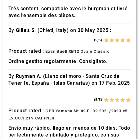
Très content, compatible avec le burgman et livré
avec l’ensemble des pièces.
By
Gilles S.
(Chieti, Italy) on 30 May 2025 :
(5/5)
Product rated :
Exan Buell XB12 Ovale Classic
Ordine gestito regolarmente. Consigliato.
By
Ruyman A.
(Llano del moro - Santa Cruz de
Tenerife, España - Islas Canarias) on 17 Feb. 2025
:
(5/5)
Product rated :
GPR Yamaha Mt-09 Fj-09 2021/2023 e5
E5.CO.Y.219.CAT.FNE4
Envío muy rápido, llegó en menos de 10 días. Todo
perfectamente embalado y protegido. con sus