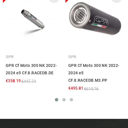
GPR
GPR
GPR Cf Moto 300 NK 2022-
GPR Cf Moto 300 NK 2022-
2024 e5 CF.8.RACEDB.DE
2024 e5
CF.8.RACEDB.M3.PP
€358.19
€447.74
€495.81
€619.76