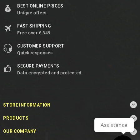
BEST ONLINE PRICES
Unique offers
FAST SHIPPING
Free over € 349
CUSTOMER SUPPORT
Quick responses
SECURE PAYMENTS
Data encrypted and protected

STORE INFORMATION

PRODUCTS
Assistance

OUR COMPANY