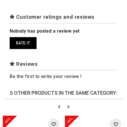
Customer ratings and reviews
Nobody has posted a review yet
RATE IT
Reviews
Be the first to write your review !
5 OTHER PRODUCTS IN THE SAME CATEGORY:
-20%
-20%