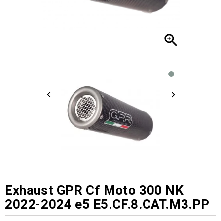

Exhaust GPR Cf Moto 300 NK
2022-2024 e5 E5.CF.8.CAT.M3.PP