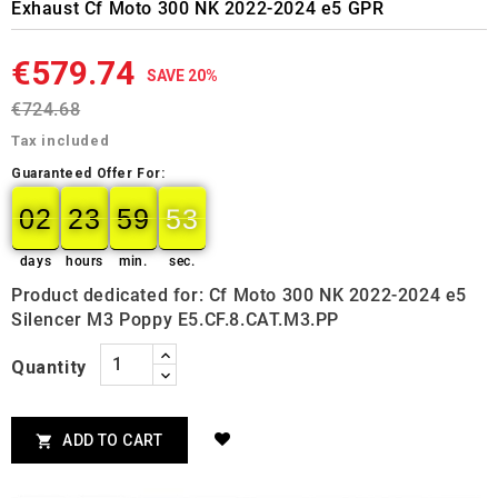
Exhaust Cf Moto 300 NK 2022-2024 e5 GPR
€579.74
SAVE 20%
€724.68
Tax included
Guaranteed Offer For:
02
23
59
52
02
00
23
00
59
00
52
53
days
hours
min.
sec.
Product dedicated for: Cf Moto 300 NK 2022-2024 e5
Silencer M3 Poppy E5.CF.8.CAT.M3.PP
Quantity
ADD TO CART
