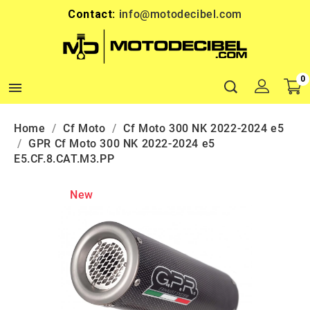
Contact:
info@motodecibel.com
0

Home
Cf Moto
Cf Moto 300 NK 2022-2024 e5
GPR Cf Moto 300 NK 2022-2024 e5
E5.CF.8.CAT.M3.PP
New