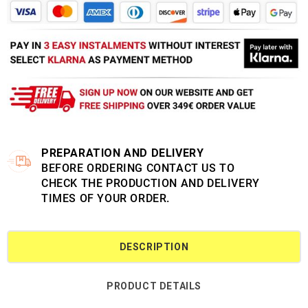
PREPARATION AND DELIVERY
BEFORE ORDERING CONTACT US TO
CHECK THE PRODUCTION AND DELIVERY
TIMES OF YOUR ORDER.
DESCRIPTION
PRODUCT DETAILS