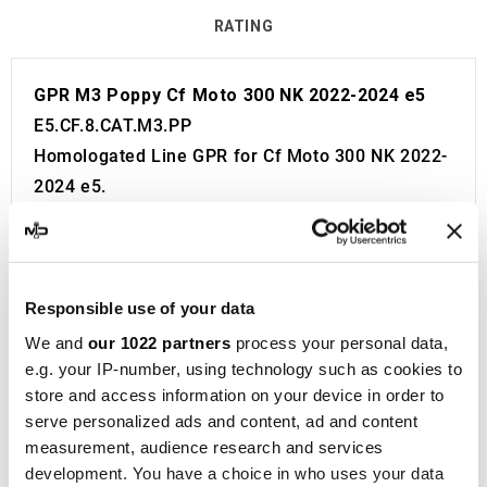
RATING
GPR M3 Poppy Cf Moto 300 NK 2022-2024 e5
E5.CF.8.CAT.M3.PP
Homologated Line GPR for Cf Moto 300 NK 2022-
2024 e5.
Fitting Kit included in the price. No modifications
required.
European approval with code and certificate
(CEE).
Responsible use of your data
The catalyst is included in the kit.
We and
our 1022 partners
process your personal data,
Made in Italy 100%.
e.g. your IP-number, using technology such as cookies to
store and access information on your device in order to
2 year guarantee.
serve personalized ads and content, ad and content
For Search:
measurement, audience research and services
Exhaust Exhausts Silencer Silencers Muffler
development. You have a choice in who uses your data