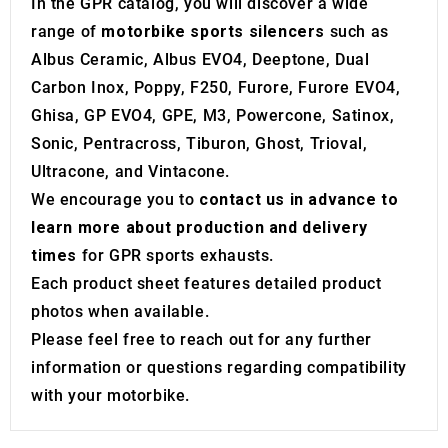
may combine it with other information that you’ve
In the GPR catalog, you will discover a wide
provided to them or that they’ve collected from your use
range of
motorbike sports silencers
such as
of their services.
Albus Ceramic, Albus EVO4, Deeptone, Dual
Carbon Inox, Poppy, F250, Furore, Furore EVO4,
Ghisa, GP EVO4, GPE, M3, Powercone, Satinox,
Sonic, Pentracross, Tiburon, Ghost, Trioval,
Ultracone, and Vintacone.
We encourage you to
contact us in advance to
learn more about production and delivery
times
for GPR sports exhausts.
Each product sheet features detailed product
photos when available.
Please feel free to reach out for any further
information or questions regarding compatibility
with your motorbike.