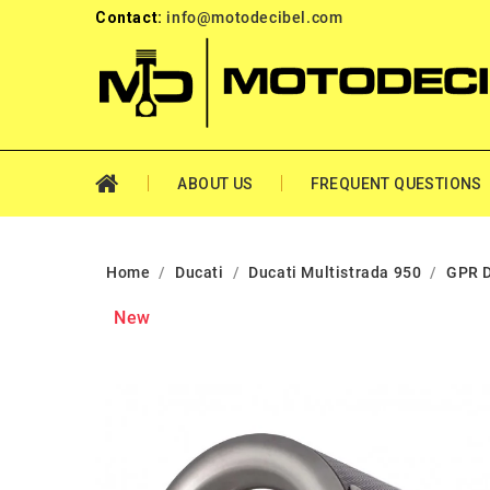
Contact:
info@motodecibel.com
ABOUT US
FREQUENT QUESTIONS
Home
Ducati
Ducati Multistrada 950
GPR D
New