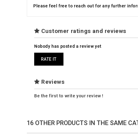
Please feel free to reach out for any further inf
Customer ratings and reviews
Nobody has posted a review yet
RATE IT
Reviews
Be the first to write your review !
16 OTHER PRODUCTS IN THE SAME CA