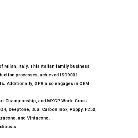
 Milan, Italy. This Italian family business
roduction processes, achieved ISO9001
ts
. Additionally, GPR also engages in OEM
ort Championship, and MXGP World Cross.
O4, Deeptone, Dual Carbon Inox, Poppy, F250,
ltracone, and Vintacone.
xhausts.