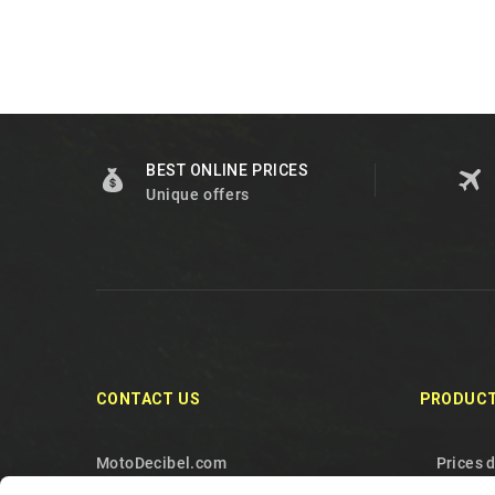
BEST ONLINE PRICES
Unique offers
CONTACT US
PRODUC
MotoDecibel.com
Prices 