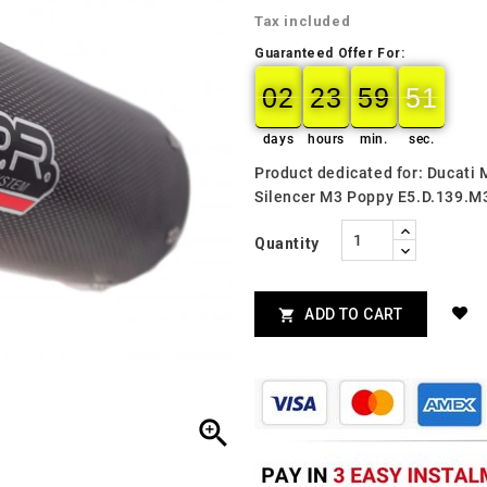
Tax included
Guaranteed Offer For:
02
23
59
49
02
00
23
00
59
00
50
49
days
hours
min.
sec.
Product dedicated for: Ducati
Silencer M3 Poppy E5.D.139.M
Quantity
ADD TO CART

