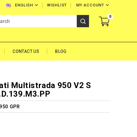


WISHLIST
MY ACCOUNT
ENGLISH
0
CONTACT US
BLOG
ti Multistrada 950 V2 S
.D.139.M3.PP
 950 GPR