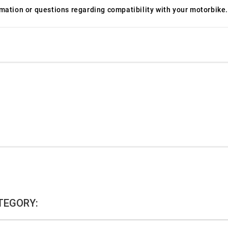
ormation or questions regarding compatibility with your motorbike.
TEGORY: