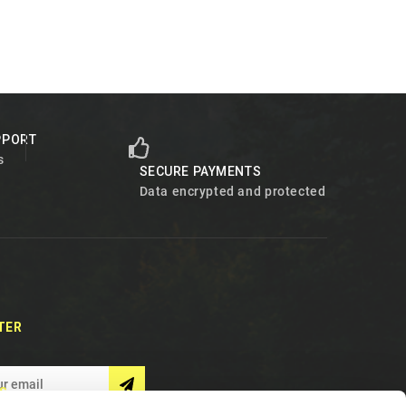
PPORT
s
SECURE PAYMENTS
Data encrypted and protected
TER
S