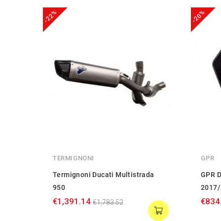
-22%
-20%
TERMIGNONI
GPR
Termignoni Ducati Multistrada
GPR D
950
2017/
€1,391.14
€834
€1,783.52