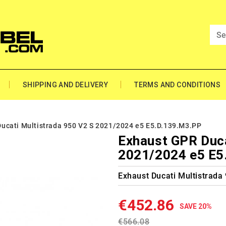
SHIPPING AND DELIVERY
TERMS AND CONDITIONS
ucati Multistrada 950 V2 S 2021/2024 e5 E5.D.139.M3.PP
Exhaust GPR Duca
2021/2024 e5 E5
Exhaust Ducati Multistrada
€452.86
SAVE 20%
€566.08