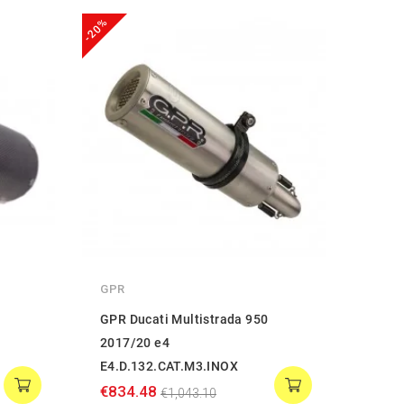
-20%
-20%
GPR
GPR
GPR Ducati Multistrada 950
GPR D
2017/20 e4
2017
E4.D.132.CAT.M3.INOX
€834
€834.48
€1,043.10