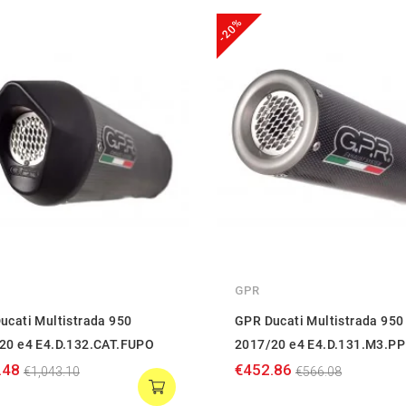
-20%
GPR
ucati Multistrada 950
GPR Ducati Multistrada 950
20 e4 E4.D.132.CAT.FUPO
2017/20 e4 E4.D.131.M3.PP
.48
€452.86
€1,043.10
€566.08