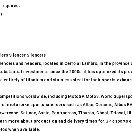
s required.
).
lers Silencer Silencers
ncers and headers, located in Cerro al Lambro, in the province of
o substantial investments since the 2000s, it has optimized its p
entirely of titanium and stainless steel for their
sports exhaus
ompetitions worldwide, including MotoGP, Moto3, World Supersp
e of
motorbike sports silencers
such as Albus Ceramic, Albus EV
wercone, Satinox, Sonic, Pentracross, Tiburon, Ghost, Trioval, U
earn more about production and delivery times
for GPR sports e
otos when available.