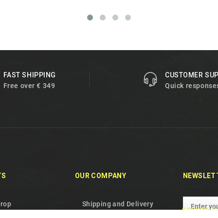
FAST SHIPPING
CUSTOMER SU
Free over € 349
Quick response
TS
OUR COMPANY
NEWSLET
drop
Shipping and Delivery
FOLLOW U