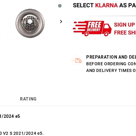
PREPARATION AND DE
BEFORE ORDERING CO
AND DELIVERY TIMES 
RATING
1/2024 e5
0 V2 S 2021/2024 e5.