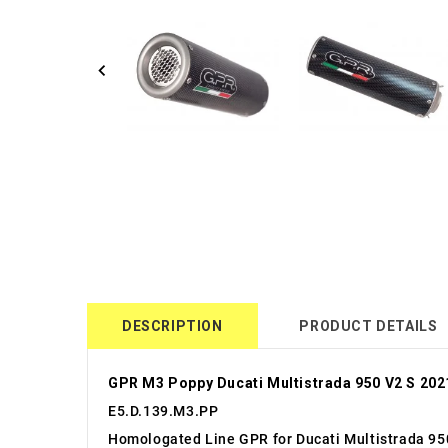
DESCRIPTION
PRODUCT DETAILS
GPR M3 Poppy Ducati Multistrada 950 V2 S 202
E5.D.139.M3.PP
Homologated Line GPR for Ducati Multistrada 95