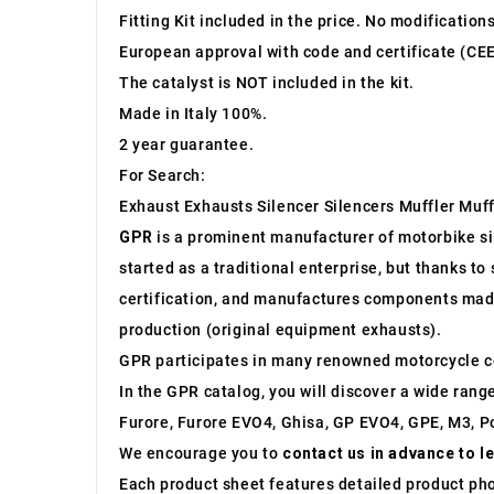
Fitting Kit included in the price. No modification
European approval with code and certificate (CEE
The catalyst is NOT included in the kit.
Made in Italy 100%.
2 year guarantee.
For Search:
Exhaust Exhausts Silencer Silencers Muffler Muff
GPR
is a prominent manufacturer of motorbike sile
started as a traditional enterprise, but thanks t
certification, and manufactures components made 
production (original equipment exhausts).
GPR participates in many renowned motorcycle c
In the GPR catalog, you will discover a wide rang
Furore, Furore EVO4, Ghisa, GP EVO4, GPE, M3, Po
We encourage you to
contact us in advance to l
Each product sheet features detailed product ph