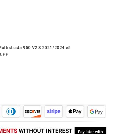
 Multistrada 950 V2 S 2021/2024 e5
3.PP