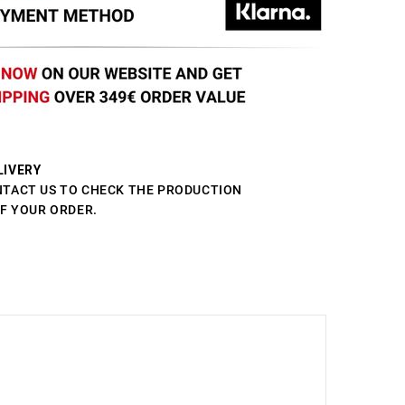
LIVERY
NTACT US TO CHECK THE PRODUCTION
OF YOUR ORDER.