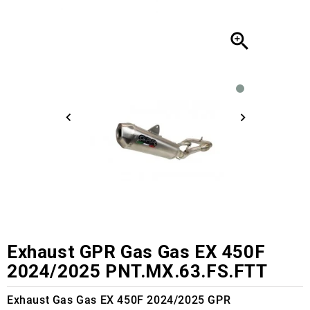

Exhaust GPR Gas Gas EX 450F
2024/2025 PNT.MX.63.FS.FTT
Exhaust Gas Gas EX 450F 2024/2025 GPR