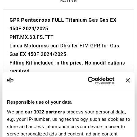
RATING
GPR Pentacross FULL Titanium Gas Gas EX
450F 2024/2025
PNT.MX.63.FS.FTT
Linea Motocross con Dbkiller FIM GPR for Gas
Gas EX 450F 2024/2025.
Fitting Kit included in the price. No modifications
required.
Without European approval with code and
certificate (CEE).
The catalyst is NOT included in the kit.
Responsible use of your data
Made in Italy 100%.
We and
our 1022 partners
process your personal data,
2 year guarantee.
e.g. your IP-number, using technology such as cookies to
For Search:
store and access information on your device in order to
Exhaust Exhausts Silencer Silencers Muffler
serve personalized ads and content, ad and content