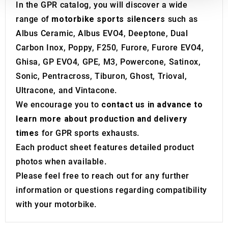
We also share information about your use of our site with
In the GPR catalog, you will discover a wide
our social media, advertising and analytics partners who
range of
motorbike sports silencers
such as
may combine it with other information that you’ve
Albus Ceramic, Albus EVO4, Deeptone, Dual
provided to them or that they’ve collected from your use
Carbon Inox, Poppy, F250, Furore, Furore EVO4,
of their services.
Ghisa, GP EVO4, GPE, M3, Powercone, Satinox,
Sonic, Pentracross, Tiburon, Ghost, Trioval,
Ultracone, and Vintacone.
We encourage you to
contact us in advance to
learn more about production and delivery
times
for GPR sports exhausts.
Each product sheet features detailed product
photos when available.
Please feel free to reach out for any further
information or questions regarding compatibility
with your motorbike.