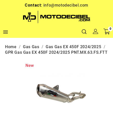
Contact:
info@motodecibel.com
0

Home
Gas Gas
Gas Gas EX 450F 2024/2025
GPR Gas Gas EX 450F 2024/2025 PNT.MX.63.FS.FTT
New