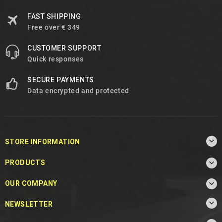
FAST SHIPPING
Free over € 349
CUSTOMER SUPPORT
Quick responses
SECURE PAYMENTS
Data encrypted and protected

STORE INFORMATION

PRODUCTS

OUR COMPANY

NEWSLETTER