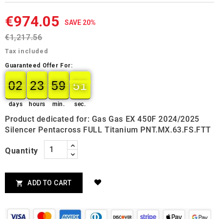
€974.05
SAVE 20%
€1,217.56
Tax included
Guaranteed Offer For:
02
23
59
50
02
00
23
00
59
00
50
51
days
hours
min.
sec.
Product dedicated for: Gas Gas EX 450F 2024/2025
Silencer Pentacross FULL Titanium PNT.MX.63.FS.FTT
Quantity
ADD TO CART
