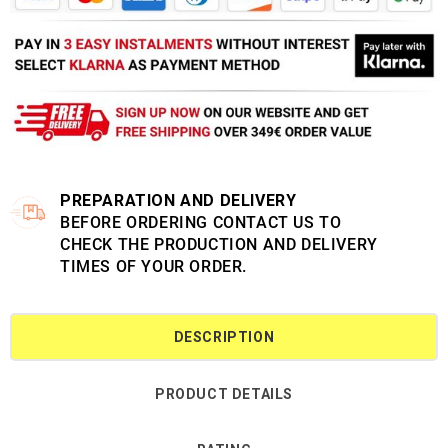
PREPARATION AND DELIVERY
BEFORE ORDERING CONTACT US TO
CHECK THE PRODUCTION AND DELIVERY
TIMES OF YOUR ORDER.
DESCRIPTION
PRODUCT DETAILS