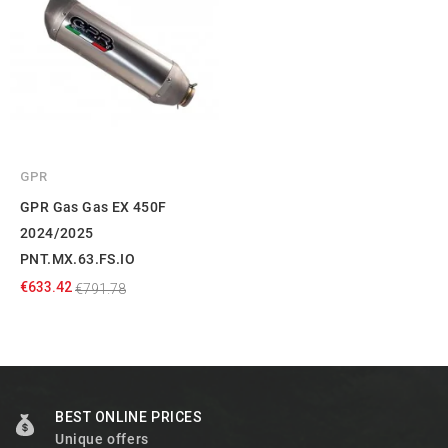
GPR
GPR Gas Gas EX 450F
2024/2025
PNT.MX.63.FS.IO
€633.42
€791.78
BEST ONLINE PRICES
Unique offers