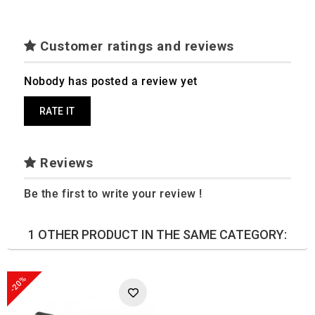
Customer ratings and reviews
Nobody has posted a review yet
RATE IT
Reviews
Be the first to write your review !
1 OTHER PRODUCT IN THE SAME CATEGORY:
-20%