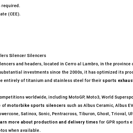
s required.
ate (CEE).
lers Silencer Silencers
ncers and headers, located in Cerro al Lambro, in the province of
o substantial investments since the 2000s, it has optimized its p
entirely of titanium and stainless steel for their
sports exhaus
ompetitions worldwide, including MotoGP, Moto3, World Supersp
e of
motorbike sports silencers
such as Albus Ceramic, Albus EV
wercone, Satinox, Sonic, Pentracross, Tiburon, Ghost, Trioval, U
earn more about production and delivery times
for GPR sports e
otos when available.