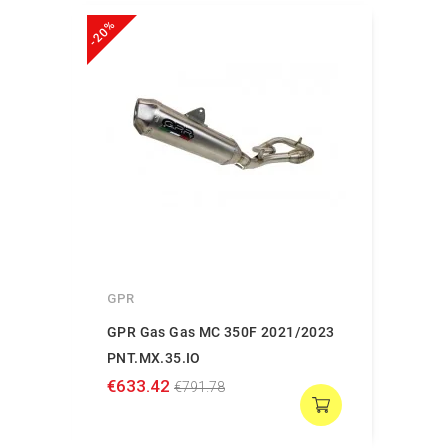
-20%
GPR
GPR Gas Gas MC 350F 2021/2023
PNT.MX.35.IO
€633.42
€791.78