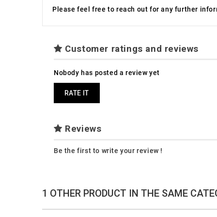
Please feel free to reach out for any further inf
Customer ratings and reviews
Nobody has posted a review yet
RATE IT
Reviews
Be the first to write your review !
1 OTHER PRODUCT IN THE SAME CATE