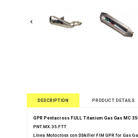
DESCRIPTION
PRODUCT DETAILS
GPR Pentacross FULL Titanium Gas Gas MC 35
PNT.MX.35.FTT
Linea Motocross con Dbkiller FIM GPR for Gas G