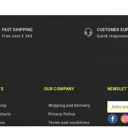
FAST SHIPPING
CUSTOMER SU
Free over € 349
Quick response
TS
OUR COMPANY
NEWSLET
drop
Shipping and Delivery
FOLLOW U
oducts
Privacy Policy
les
Terms and conditions