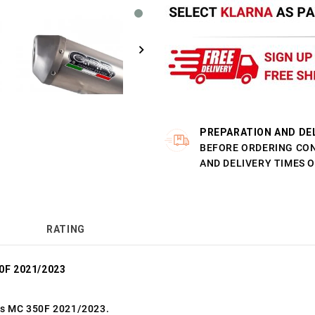
PREPARATION AND DE
BEFORE ORDERING CO
AND DELIVERY TIMES 
RATING
0F 2021/2023
as MC 350F 2021/2023.