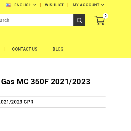


WISHLIST
MY ACCOUNT
ENGLISH
0
CONTACT US
BLOG
 Gas MC 350F 2021/2023
2021/2023 GPR