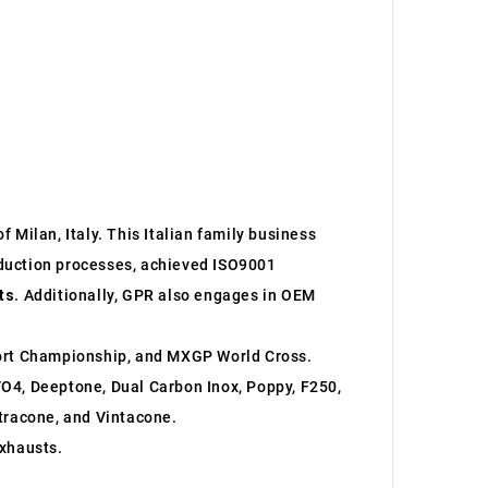
 Milan, Italy. This Italian family business
roduction processes, achieved ISO9001
ts
. Additionally, GPR also engages in OEM
ort Championship, and MXGP World Cross.
O4, Deeptone, Dual Carbon Inox, Poppy, F250,
ltracone, and Vintacone.
xhausts.