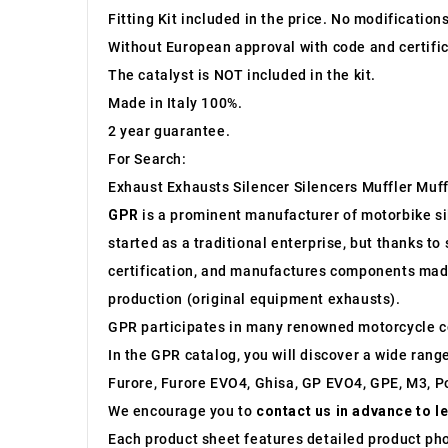
Fitting Kit included in the price. No modification
Without European approval with code and certific
The catalyst is NOT included in the kit.
Made in Italy 100%.
2 year guarantee.
For Search:
Exhaust Exhausts Silencer Silencers Muffler Muff
GPR
is a prominent manufacturer of motorbike sile
started as a traditional enterprise, but thanks t
certification, and manufactures components made 
production (original equipment exhausts).
GPR participates in many renowned motorcycle c
In the GPR catalog, you will discover a wide rang
Furore, Furore EVO4, Ghisa, GP EVO4, GPE, M3, Po
We encourage you to
contact us in advance to l
Each product sheet features detailed product ph