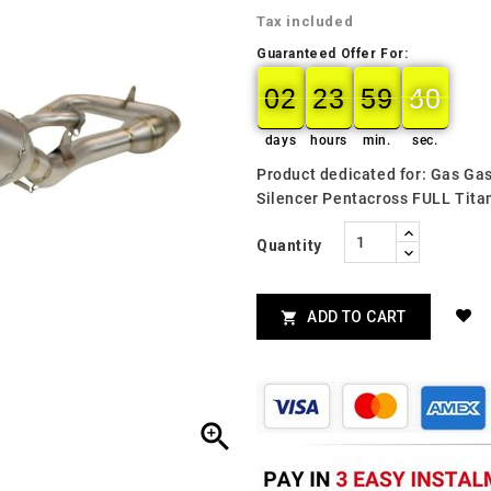
Tax included
Guaranteed Offer For:
02
23
59
48
02
00
23
00
59
00
49
48
days
hours
min.
sec.
Product dedicated for: Gas G
Silencer Pentacross FULL Tit
Quantity
ADD TO CART

