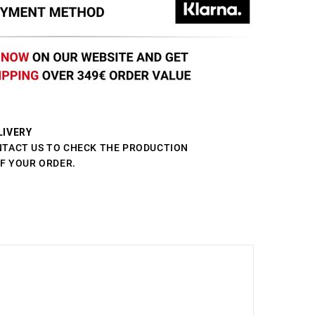
LIVERY
NTACT US TO CHECK THE PRODUCTION
OF YOUR ORDER.