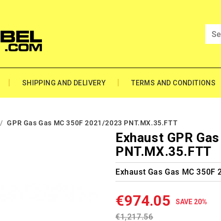
SHIPPING AND DELIVERY
TERMS AND CONDITIONS
GPR Gas Gas MC 350F 2021/2023 PNT.MX.35.FTT
Exhaust GPR Gas
PNT.MX.35.FTT
Exhaust Gas Gas MC 350F 
€974.05
SAVE 20%
€1,217.56