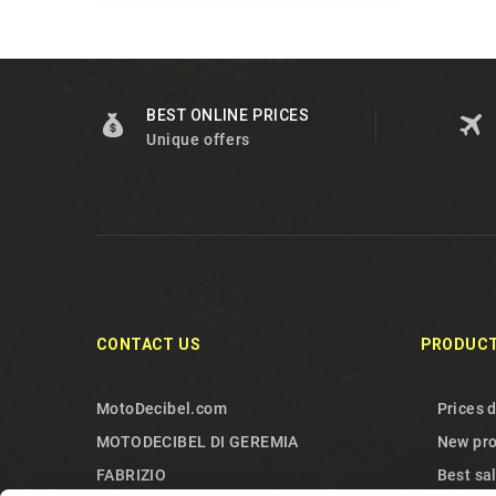
BEST ONLINE PRICES
Unique offers
CONTACT US
PRODUC
MotoDecibel.com
Prices 
MOTODECIBEL DI GEREMIA
New pr
FABRIZIO
Best sa