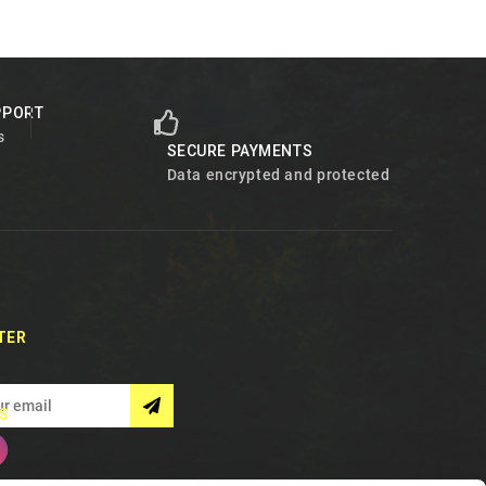
PPORT
s
SECURE PAYMENTS
Data encrypted and protected
TER
S