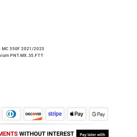
as MC 350F 2021/2023
anium PNT.MX.35.FTT