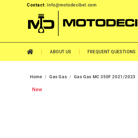
Contact:
info@motodecibel.com
ABOUT US
FREQUENT QUESTIONS
Home
Gas Gas
Gas Gas MC 350F 2021/2023
New