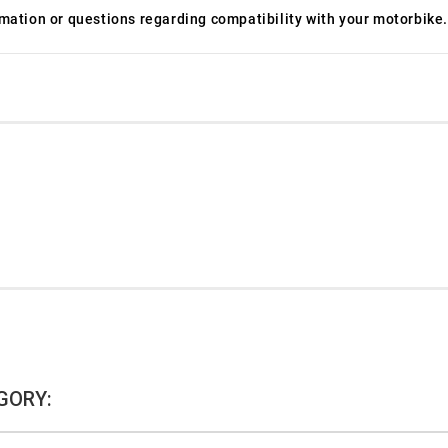
ormation or questions regarding compatibility with your motorbike.
GORY: