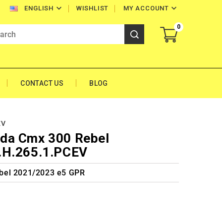


WISHLIST
MY ACCOUNT
ENGLISH
0
CONTACT US
BLOG
EV
da Cmx 300 Rebel
.H.265.1.PCEV
bel 2021/2023 e5 GPR