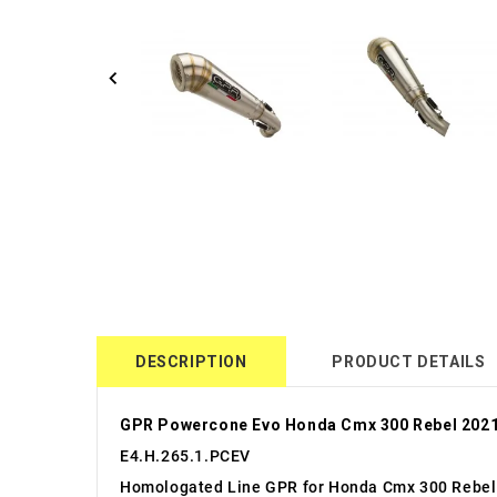
DESCRIPTION
PRODUCT DETAILS
GPR Powercone Evo Honda Cmx 300 Rebel 2021
E4.H.265.1.PCEV
Homologated Line GPR for Honda Cmx 300 Rebel