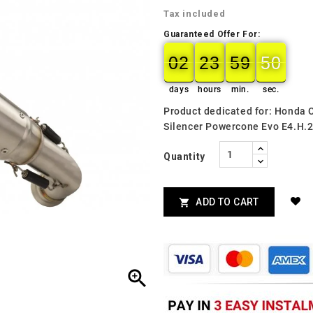
Tax included
Guaranteed Offer For:
02
23
59
49
02
00
23
00
59
00
49
50
days
hours
min.
sec.
Product dedicated for: Honda
Silencer Powercone Evo E4.H.
Quantity
ADD TO CART

