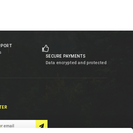
PPORT
s
SECURE PAYMENTS
Data encrypted and protected
TER
S