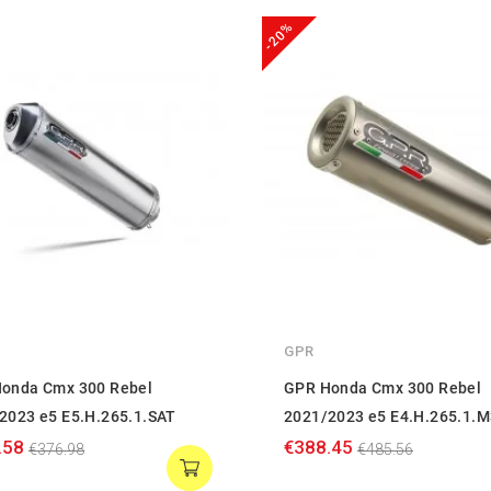
-20%
GPR
onda Cmx 300 Rebel
GPR Honda Cmx 300 Rebel
2023 e5 E5.H.265.1.SAT
2021/2023 e5 E4.H.265.1.
.58
€388.45
€376.98
€485.56