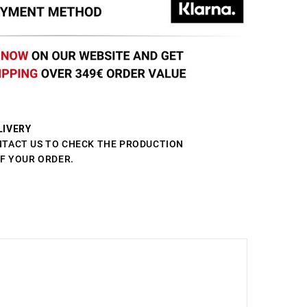
LIVERY
NTACT US TO CHECK THE PRODUCTION
OF YOUR ORDER.