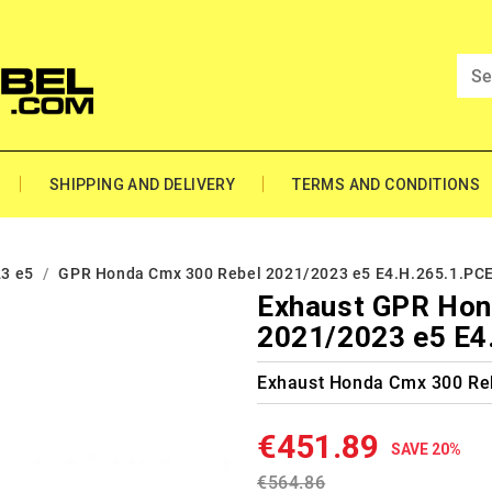
SHIPPING AND DELIVERY
TERMS AND CONDITIONS
3 e5
GPR Honda Cmx 300 Rebel 2021/2023 e5 E4.H.265.1.PC
Exhaust GPR Hon
2021/2023 e5 E4
Exhaust Honda Cmx 300 Re
€451.89
SAVE 20%
€564.86