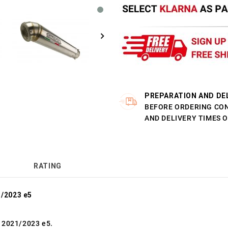
PREPARATION AND DE
BEFORE ORDERING CO
AND DELIVERY TIMES 
RATING
/2023 e5
 2021/2023 e5.