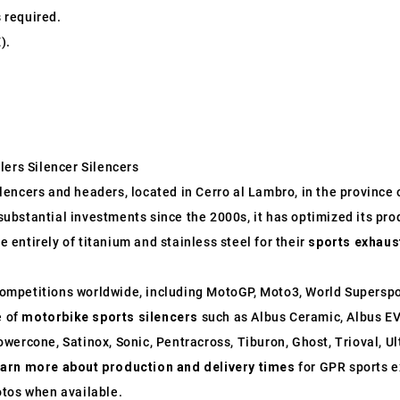
s required.
).
lers Silencer Silencers
ncers and headers, located in Cerro al Lambro, in the province of
o substantial investments since the 2000s, it has optimized its p
entirely of titanium and stainless steel for their
sports exhaus
ompetitions worldwide, including MotoGP, Moto3, World Supersp
e of
motorbike sports silencers
such as Albus Ceramic, Albus EV
wercone, Satinox, Sonic, Pentracross, Tiburon, Ghost, Trioval, U
earn more about production and delivery times
for GPR sports e
otos when available.