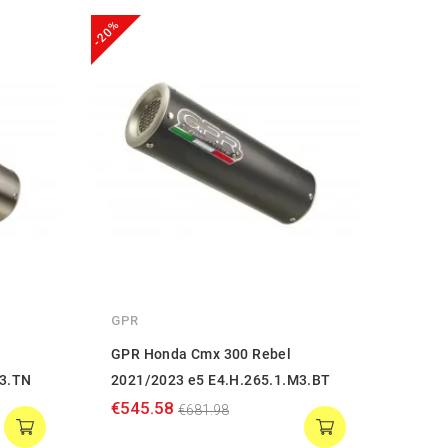
-20%
-20%
GPR
GPR
GPR Honda Cmx 300 Rebel
GPR 
M3.TN
2021/2023 e5 E4.H.265.1.M3.BT
2021
€545.58
€374
€681.98