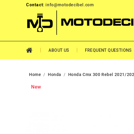
Contact:
info@motodecibel.com
ABOUT US
FREQUENT QUESTIONS
Home
Honda
Honda Cmx 300 Rebel 2021/202
New