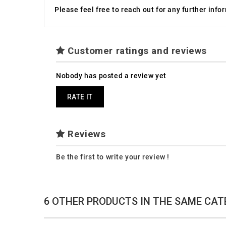
Please feel free to reach out for any further inf
Customer ratings and reviews
Nobody has posted a review yet
RATE IT
Reviews
Be the first to write your review !
6 OTHER PRODUCTS IN THE SAME CAT