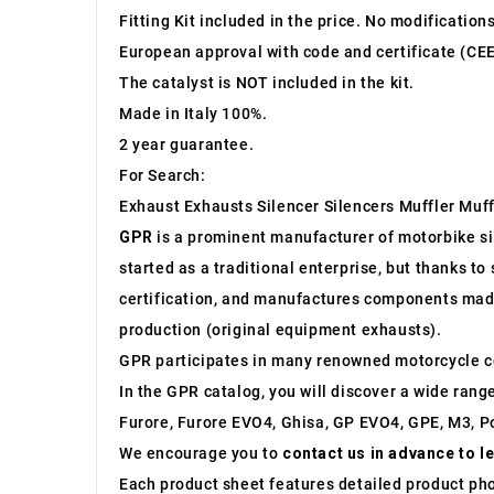
Fitting Kit included in the price. No modification
European approval with code and certificate (CEE
The catalyst is NOT included in the kit.
Made in Italy 100%.
2 year guarantee.
For Search:
Exhaust Exhausts Silencer Silencers Muffler Muff
GPR
is a prominent manufacturer of motorbike sile
started as a traditional enterprise, but thanks t
certification, and manufactures components made 
production (original equipment exhausts).
GPR participates in many renowned motorcycle c
In the GPR catalog, you will discover a wide rang
Furore, Furore EVO4, Ghisa, GP EVO4, GPE, M3, Po
We encourage you to
contact us in advance to l
Each product sheet features detailed product ph