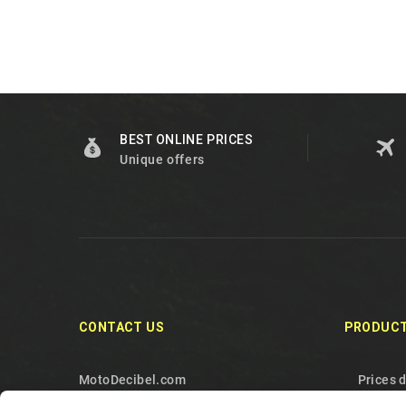
BEST ONLINE PRICES
Unique offers
CONTACT US
PRODUC
MotoDecibel.com
Prices 