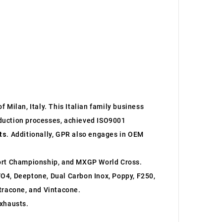
 Milan, Italy. This Italian family business
roduction processes, achieved ISO9001
ts
. Additionally, GPR also engages in OEM
ort Championship, and MXGP World Cross.
O4, Deeptone, Dual Carbon Inox, Poppy, F250,
ltracone, and Vintacone.
xhausts.