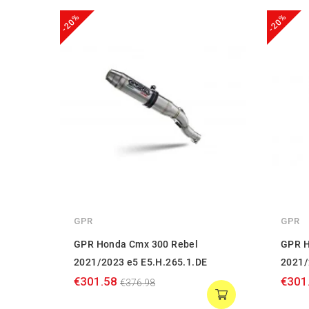
-20%
-20%
GPR
GPR
GPR Honda Cmx 300 Rebel
GPR H
2021/2023 e5 E5.H.265.1.DE
2021/
€301.58
€301
€376.98