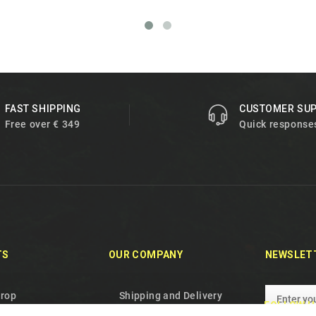
FAST SHIPPING
CUSTOMER SU
Free over € 349
Quick response
TS
OUR COMPANY
NEWSLET
drop
Shipping and Delivery
FOLLOW U