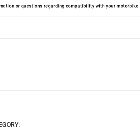
ormation or questions regarding compatibility with your motorbike.
EGORY: