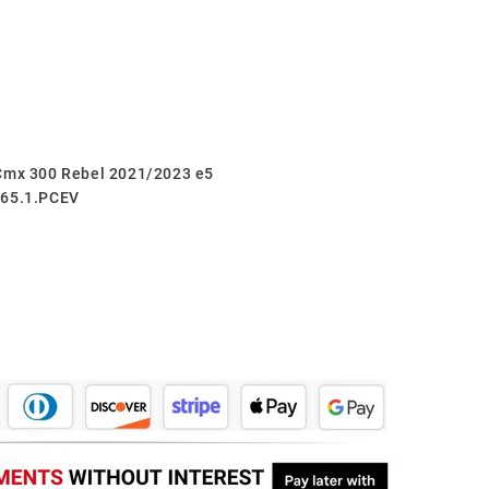
 Cmx 300 Rebel 2021/2023 e5
265.1.PCEV