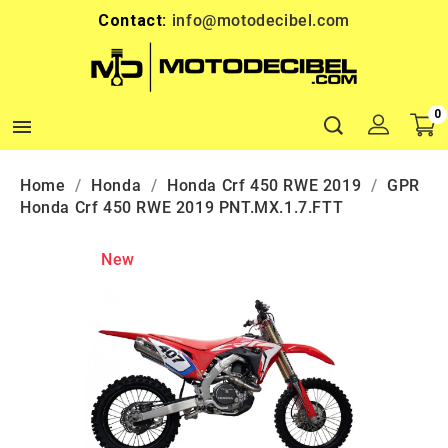
Contact:
info@motodecibel.com
0

Home
Honda
Honda Crf 450 RWE 2019
GPR
Honda Crf 450 RWE 2019 PNT.MX.1.7.FTT
New