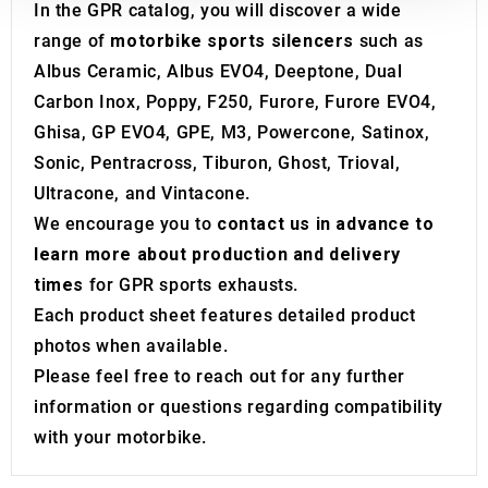
In the GPR catalog, you will discover a wide
our social media, advertising and analytics partners who
range of
motorbike sports silencers
such as
may combine it with other information that you’ve
Albus Ceramic, Albus EVO4, Deeptone, Dual
provided to them or that they’ve collected from your use
of their services.
Carbon Inox, Poppy, F250, Furore, Furore EVO4,
Ghisa, GP EVO4, GPE, M3, Powercone, Satinox,
Sonic, Pentracross, Tiburon, Ghost, Trioval,
Ultracone, and Vintacone.
We encourage you to
contact us in advance to
learn more about production and delivery
times
for GPR sports exhausts.
Each product sheet features detailed product
photos when available.
Please feel free to reach out for any further
information or questions regarding compatibility
with your motorbike.