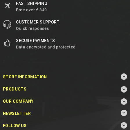
FAST SHIPPING
Free over € 349
CUSTOMER SUPPORT
Quick responses
SECURE PAYMENTS
Data encrypted and protected

STORE INFORMATION

PRODUCTS

OUR COMPANY

NEWSLETTER

FOLLOW US