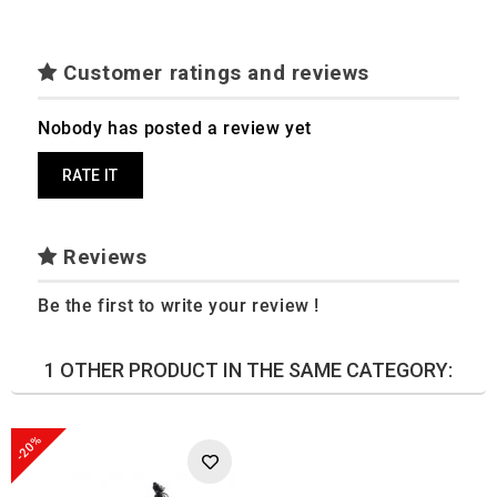
Customer ratings and reviews
Nobody has posted a review yet
RATE IT
Reviews
Be the first to write your review !
1 OTHER PRODUCT IN THE SAME CATEGORY:
-20%