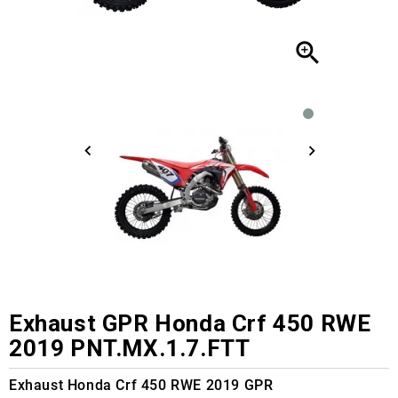

Exhaust GPR Honda Crf 450 RWE
2019 PNT.MX.1.7.FTT
Exhaust Honda Crf 450 RWE 2019 GPR