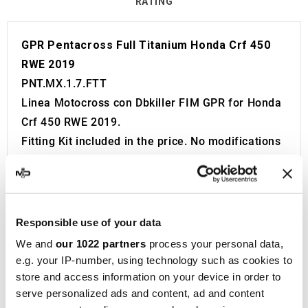
RATING
GPR Pentacross Full Titanium Honda Crf 450
RWE 2019
PNT.MX.1.7.FTT
Linea Motocross con Dbkiller FIM GPR for Honda
Crf 450 RWE 2019.
Fitting Kit included in the price. No modifications
required.
Without European approval with code and
certificate (CEE).
The catalyst is NOT included in the kit.
Responsible use of your data
Made in Italy 100%.
We and
our 1022 partners
process your personal data,
2 year guarantee.
e.g. your IP-number, using technology such as cookies to
For Search:
store and access information on your device in order to
serve personalized ads and content, ad and content
Exhaust Exhausts Silencer Silencers Muffler