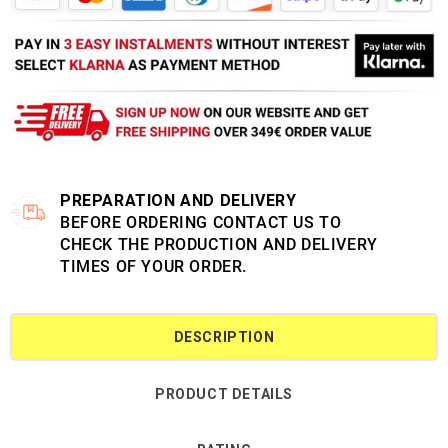
PREPARATION AND DELIVERY
BEFORE ORDERING CONTACT US TO
CHECK THE PRODUCTION AND DELIVERY
TIMES OF YOUR ORDER.
DESCRIPTION
PRODUCT DETAILS