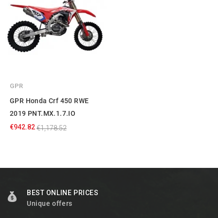
GPR
GPR Honda Crf 450 RWE
2019 PNT.MX.1.7.IO
€942.82
€1,178.52
BEST ONLINE PRICES
Unique offers