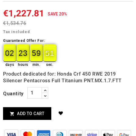
€1,227.81
SAVE 20%
€1,534.76
Tax included
Guaranteed Offer For:
02
23
59
50
02
00
23
00
59
00
50
51
days
hours
min.
sec.
Product dedicated for: Honda Crf 450 RWE 2019
Silencer Pentacross Full Titanium PNT.MX.1.7.FTT
Quantity
ADD TO CART
