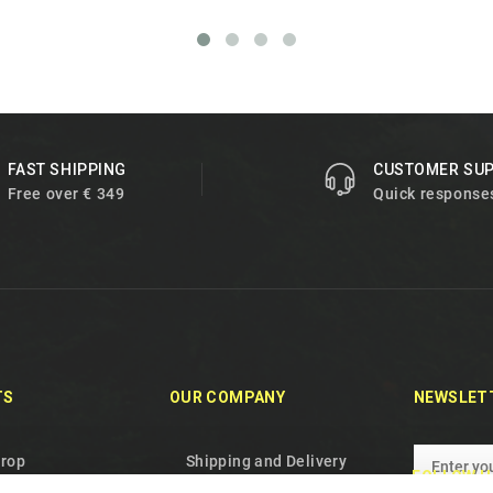
FAST SHIPPING
CUSTOMER SU
Free over € 349
Quick response
TS
OUR COMPANY
NEWSLET
drop
Shipping and Delivery
FOLLOW U