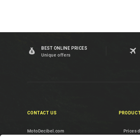
BEST ONLINE PRICES
Unique offers
CONTACT US
PRODUC
MotoDecibel.com
Prices 