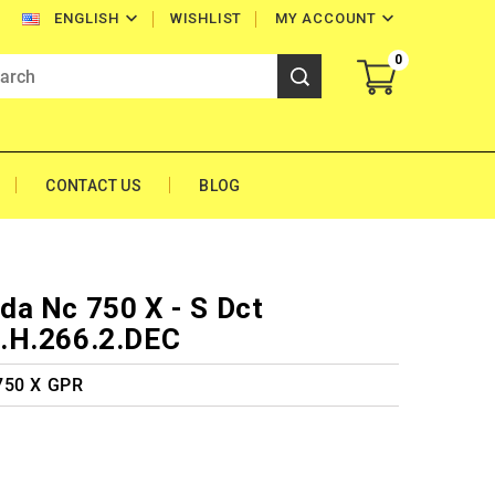


WISHLIST
MY ACCOUNT
ENGLISH
0
CONTACT US
BLOG
a Nc 750 X - S Dct
.H.266.2.DEC
750 X GPR