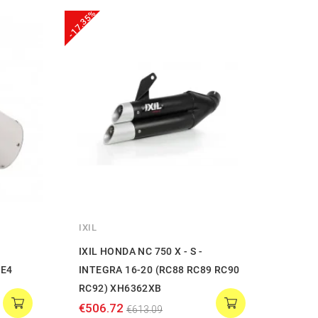
-17.35%
-20%
IXIL
LEOV
IXIL HONDA NC 750 X - S -
Leovi
BE4
INTEGRA 16-20 (RC88 RC89 RC90
ONE 
RC92) XH6362XB
€397
€506.72
€613.09