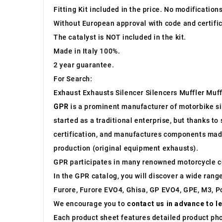
Fitting Kit included in the price. No modification
Without European approval with code and certific
The catalyst is NOT included in the kit.
Made in Italy 100%.
2 year guarantee.
For Search:
Exhaust Exhausts Silencer Silencers Muffler Muff
GPR
is a prominent manufacturer of motorbike sile
started as a traditional enterprise, but thanks t
certification, and manufactures components made 
production (original equipment exhausts).
GPR participates in many renowned motorcycle c
In the GPR catalog, you will discover a wide rang
Furore, Furore EVO4, Ghisa, GP EVO4, GPE, M3, Po
We encourage you to
contact us in advance to l
Each product sheet features detailed product ph