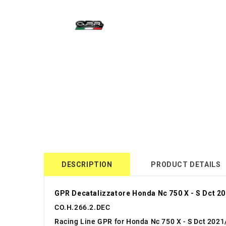
DESCRIPTION
PRODUCT DETAILS
GPR Decatalizzatore Honda Nc 750 X - S Dct 2
CO.H.266.2.DEC
Racing Line GPR for Honda Nc 750 X - S Dct 2021