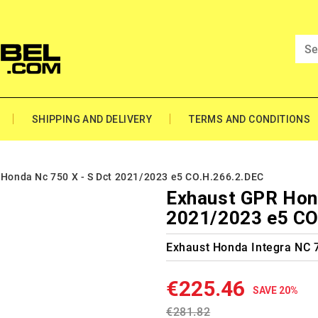
SHIPPING AND DELIVERY
TERMS AND CONDITIONS
Honda Nc 750 X - S Dct 2021/2023 e5 CO.H.266.2.DEC
Exhaust GPR Hond
2021/2023 e5 CO
Exhaust Honda Integra NC 
€225.46
SAVE 20%
€281.82