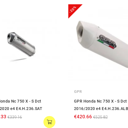
-20%
GPR
onda Nc 750 X - S Dct
GPR Honda Nc 750 X - S Dct
2020 e4 E4.H.236.SAT
2016/2020 e4 E4.H.236.AL
.33
€420.66
€339.16
€525.82