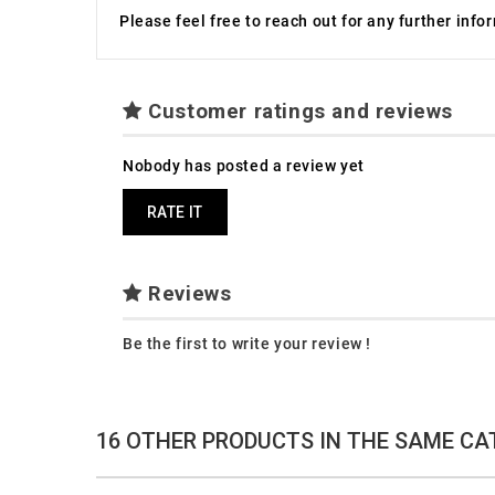
Please feel free to reach out for any further inf
Customer ratings and reviews
Nobody has posted a review yet
RATE IT
Reviews
Be the first to write your review !
16 OTHER PRODUCTS IN THE SAME CA