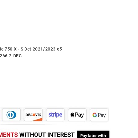
Nc 750 X - S Dct 2021/2023 e5
.266.2.DEC