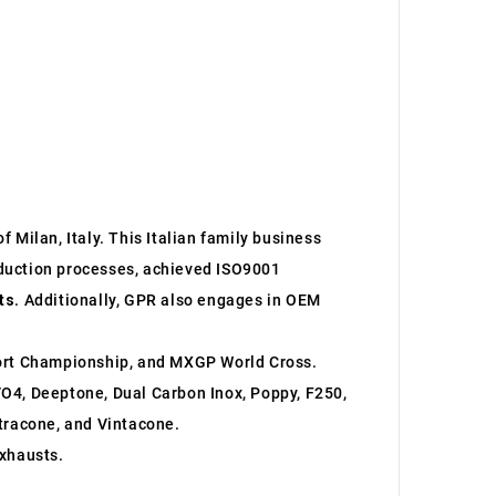
 Milan, Italy. This Italian family business
roduction processes, achieved ISO9001
ts
. Additionally, GPR also engages in OEM
ort Championship, and MXGP World Cross.
O4, Deeptone, Dual Carbon Inox, Poppy, F250,
ltracone, and Vintacone.
xhausts.