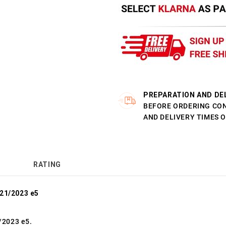
PREPARATION AND DE
BEFORE ORDERING CO
AND DELIVERY TIMES 
RATING
021/2023 e5
/2023 e5.