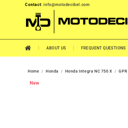
Contact:
info@motodecibel.com
ABOUT US
FREQUENT QUESTIONS
Home
Honda
Honda Integra NC 750 X
GPR 
New