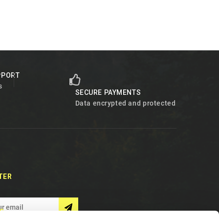
PPORT
s
SECURE PAYMENTS
Data encrypted and protected
TER
S