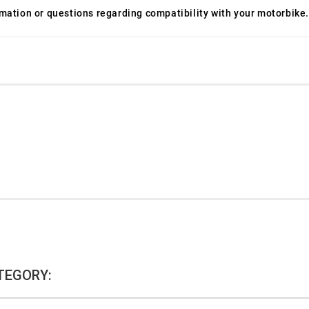
ormation or questions regarding compatibility with your motorbike.
TEGORY: