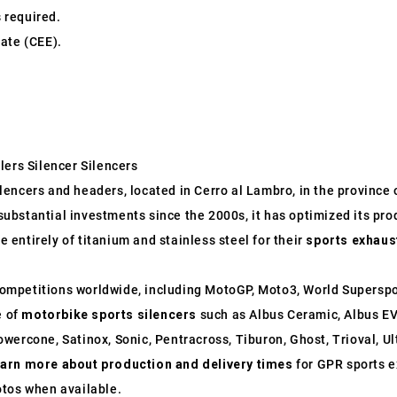
s required.
ate (CEE).
lers Silencer Silencers
ncers and headers, located in Cerro al Lambro, in the province of
o substantial investments since the 2000s, it has optimized its p
entirely of titanium and stainless steel for their
sports exhaus
ompetitions worldwide, including MotoGP, Moto3, World Supersp
e of
motorbike sports silencers
such as Albus Ceramic, Albus EV
wercone, Satinox, Sonic, Pentracross, Tiburon, Ghost, Trioval, U
earn more about production and delivery times
for GPR sports e
otos when available.