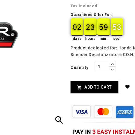
Tax included
Guaranteed Offer For:
02
23
59
52
51
02
00
23
00
59
00
52
days
hours
min.
sec.
Product dedicated for: Honda 
Silencer Decatalizzatore CO.H
Quantity
ADD TO CART

