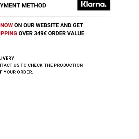
LIVERY
NTACT US TO CHECK THE PRODUCTION
OF YOUR ORDER.