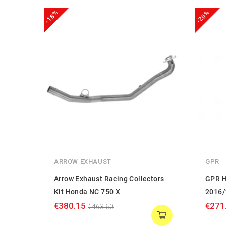
-18%
-20%
ARROW EXHAUST
GPR
Arrow Exhaust Racing Collectors
GPR H
Kit Honda NC 750 X
2016/
€380.15
€271
€463.60