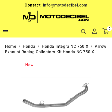
Contact:
info@motodecibel.com
0

Home
Honda
Honda Integra NC 750 X
Arrow
Exhaust Racing Collectors Kit Honda NC 750 X
New