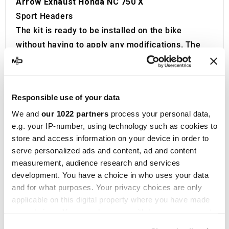
Arrow Exhaust Honda NC 750 X
Sport Headers
The kit is ready to be installed on the bike
without having to apply any modifications. The
mounting kit is included.
Arrow
stands as a leader in the production of
sports exhausts for motorbikes
. Founded in
Responsible use of your data
1985 by motocross enthusiast Giorgio Giannelli,
We and
our 1022 partners
process your personal data,
Arrow was born from the desire to craft top-tier
e.g. your IP-number, using technology such as cookies to
racing
motorbike
exhausts.
store and access information on your device in order to
Today, based in San Giustino, Umbria, Arrow
serve personalized ads and content, ad and content
offers an extensive selection of
exhausts
for
measurement, audience research and services
both 2-stroke and 4-stroke engines, catering to
development. You have a choice in who uses your data
and for what purposes. Your privacy choices are only
road, sport, touring, off-road, and scooter
applicable on this digital property where you have made
motorbikes. With over 40 world and national titles
your choices. You can change or withdraw your consent
to its name in competitive racing, Arrow has
any time from the Cookie Declaration or by clicking on