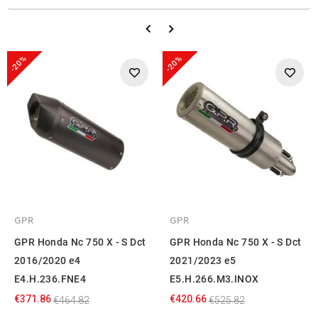
-20%
-20%
GPR
GPR
GPR Honda Nc 750 X - S Dct
GPR Honda Nc 750 X - S Dct
2016/2020 e4
2021/2023 e5
E4.H.236.FNE4
E5.H.266.M3.INOX
€371.86
€420.66
€464.82
€525.82