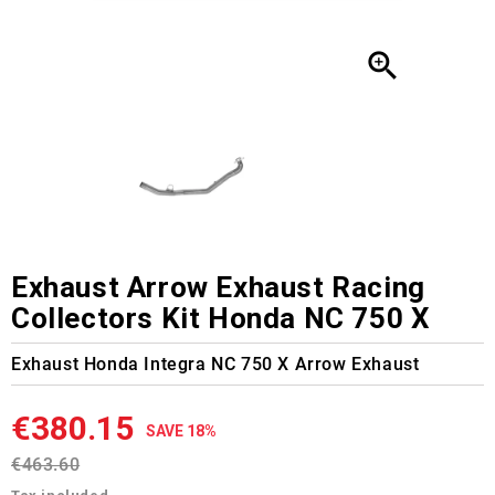

Exhaust Arrow Exhaust Racing
Collectors Kit Honda NC 750 X
Exhaust Honda Integra NC 750 X Arrow Exhaust
€380.15
SAVE 18%
€463.60