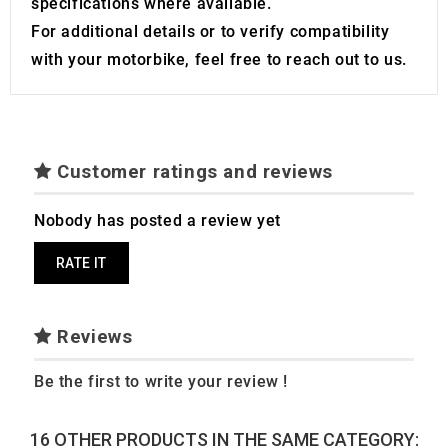
specifications where available.
For additional details or to verify compatibility
with your motorbike, feel free to reach out to us.
Customer ratings and reviews
Nobody has posted a review yet
RATE IT
Reviews
Be the first to write your review !
16 OTHER PRODUCTS IN THE SAME CATEGORY: