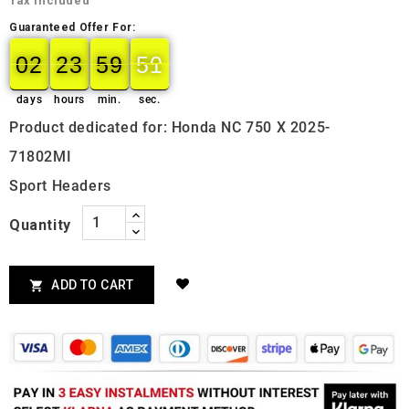
Tax included
Guaranteed Offer For:
02
23
59
50
49
02
00
23
00
59
00
50
days
hours
min.
sec.
Product dedicated for: Honda NC 750 X 2025-
71802MI
Sport Headers
Quantity
ADD TO CART
