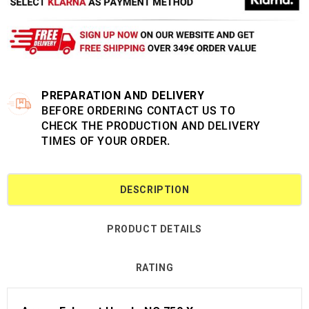
PREPARATION AND DELIVERY
BEFORE ORDERING CONTACT US TO
CHECK THE PRODUCTION AND DELIVERY
TIMES OF YOUR ORDER.
DESCRIPTION
PRODUCT DETAILS
RATING