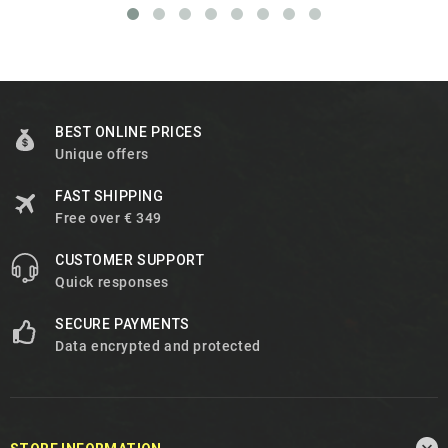
BEST ONLINE PRICES
Unique offers
FAST SHIPPING
Free over € 349
CUSTOMER SUPPORT
Quick responses
SECURE PAYMENTS
Data encrypted and protected