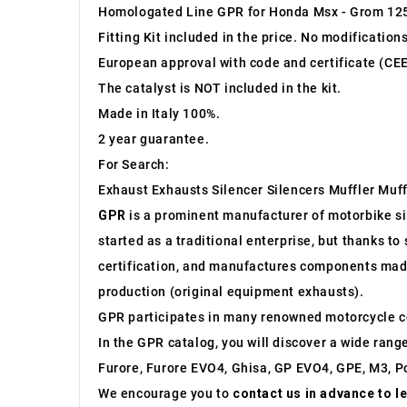
Homologated Line GPR for Honda Msx - Grom 12
Fitting Kit included in the price. No modification
European approval with code and certificate (CEE
The catalyst is NOT included in the kit.
Made in Italy 100%.
2 year guarantee.
For Search:
Exhaust Exhausts Silencer Silencers Muffler Muff
GPR
is a prominent manufacturer of motorbike sile
started as a traditional enterprise, but thanks t
certification, and manufactures components made 
production (original equipment exhausts).
GPR participates in many renowned motorcycle c
In the GPR catalog, you will discover a wide rang
Furore, Furore EVO4, Ghisa, GP EVO4, GPE, M3, Po
We encourage you to
contact us in advance to l