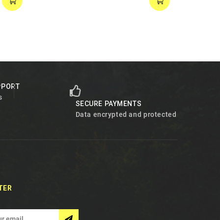
PPORT
s
SECURE PAYMENTS
Data encrypted and protected
TER