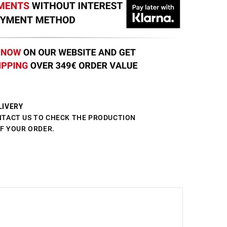
LIVERY
NTACT US TO CHECK THE PRODUCTION
OF YOUR ORDER.