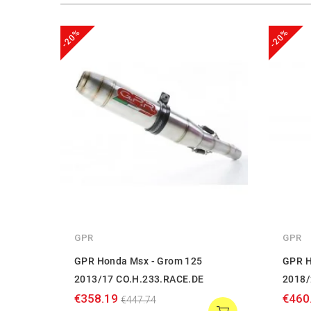
-20%
-20%
GPR
GPR
GPR Honda Msx - Grom 125
GPR H
2013/17 CO.H.233.RACE.DE
2018/
€358.19
€460
€447.74