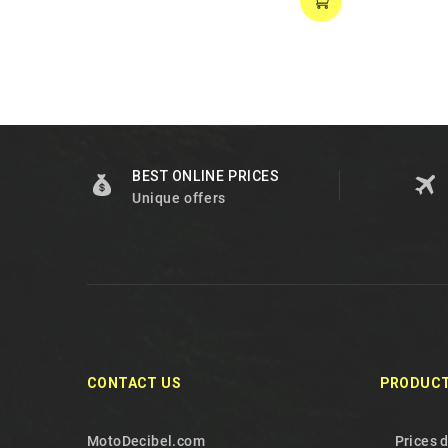
BEST ONLINE PRICES
Unique offers
CONTACT US
PRODUC
MotoDecibel.com
Prices 