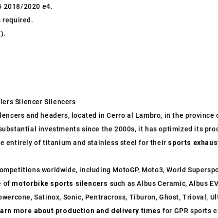
5 2018/2020 e4.
s required.
).
lers Silencer Silencers
ncers and headers, located in Cerro al Lambro, in the province of
o substantial investments since the 2000s, it has optimized its p
entirely of titanium and stainless steel for their
sports exhaus
ompetitions worldwide, including MotoGP, Moto3, World Supersp
e of
motorbike sports silencers
such as Albus Ceramic, Albus EV
wercone, Satinox, Sonic, Pentracross, Tiburon, Ghost, Trioval, U
earn more about production and delivery times
for GPR sports e