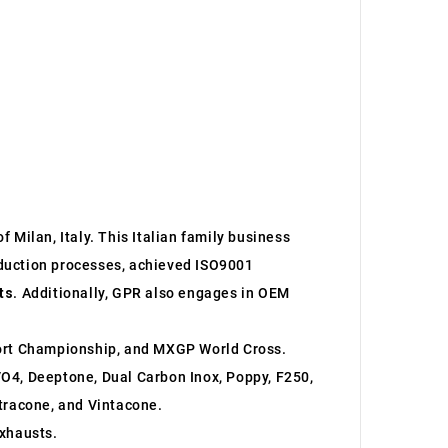
 Milan, Italy. This Italian family business
roduction processes, achieved ISO9001
ts
. Additionally, GPR also engages in OEM
ort Championship, and MXGP World Cross.
O4, Deeptone, Dual Carbon Inox, Poppy, F250,
ltracone, and Vintacone.
xhausts.