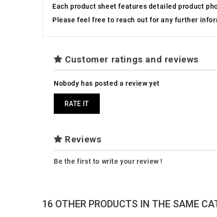
Each product sheet features detailed product ph
Please feel free to reach out for any further inf
Customer ratings and reviews
Nobody has posted a review yet
RATE IT
Reviews
Be the first to write your review !
16 OTHER PRODUCTS IN THE SAME CA