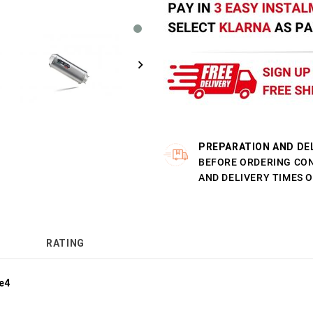
PREPARATION AND DE
BEFORE ORDERING CO
AND DELIVERY TIMES 
RATING
e4