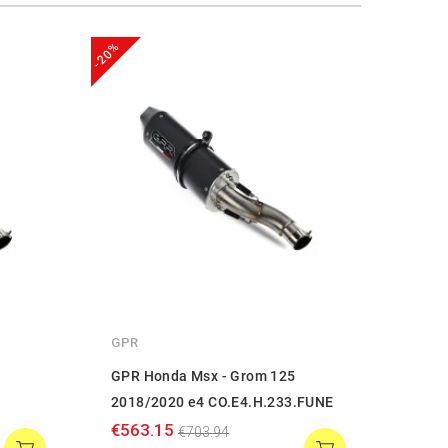
-20%
-20%
GPR
GPR
GPR Honda Msx - Grom 125
GPR 
2018/2020 e4 CO.E4.H.233.FUNE
2013
€563.15
€250
€703.94