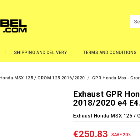
SHIPPING AND DELIVERY
TERMS AND CONDITIONS
Honda MSX 125 / GROM 125 2016/2020
GPR Honda Msx - Gro
Exhaust GPR Hon
2018/2020 e4 E4
Exhaust Honda MSX 125 /
€250.83
SAVE 20%