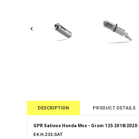
DESCRIPTION
PRODUCT DETAILS
GPR Satinox Honda Msx - Grom 125 2018/2020 
E4.H.233.SAT