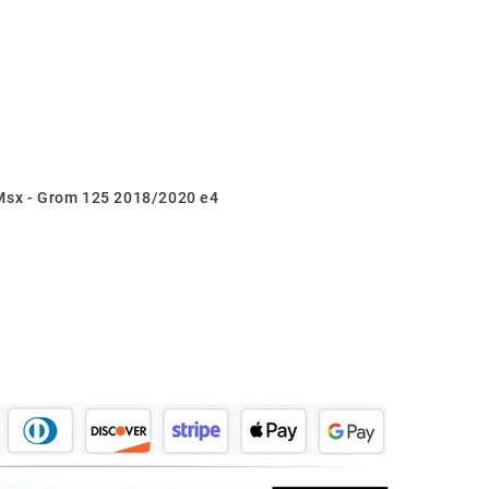
 Msx - Grom 125 2018/2020 e4