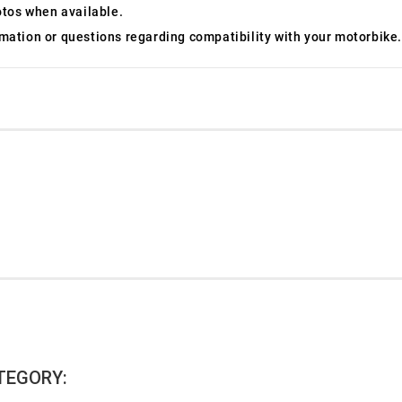
otos when available.
ormation or questions regarding compatibility with your motorbike.
TEGORY: