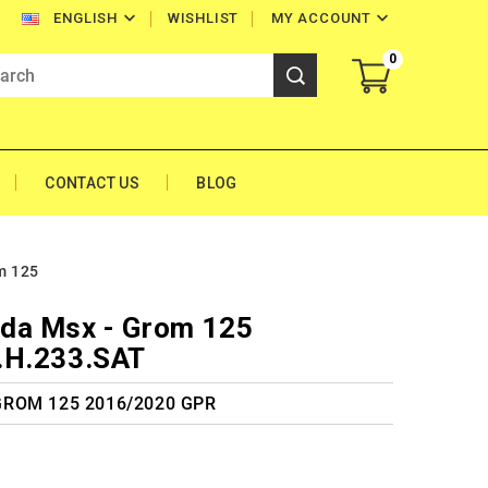


WISHLIST
MY ACCOUNT
ENGLISH
0
CONTACT US
BLOG
m 125
da Msx - Grom 125
.H.233.SAT
 GROM 125 2016/2020 GPR