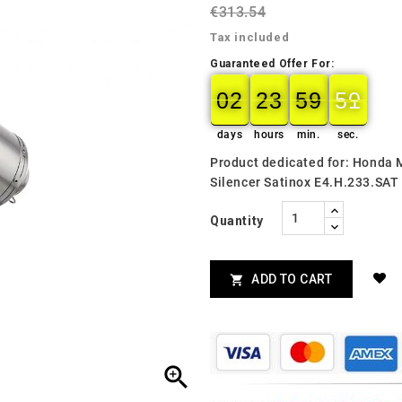
€313.54
Tax included
Guaranteed Offer For:
02
23
59
49
02
00
23
00
59
00
49
50
days
hours
min.
sec.
Product dedicated for: Honda
Silencer Satinox E4.H.233.SAT
Quantity
ADD TO CART

