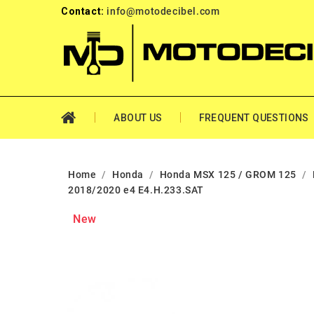
Contact:
info@motodecibel.com
ABOUT US
FREQUENT QUESTIONS
Home
Honda
Honda MSX 125 / GROM 125
2018/2020 e4 E4.H.233.SAT
New