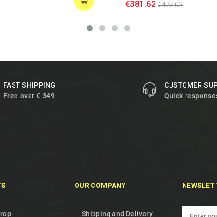
€381.62
€477.02
FAST SHIPPING
CUSTOMER SU
Free over € 349
Quick response
TS
OUR COMPANY
NEWSLET
drop
Shipping and Delivery