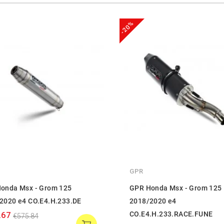
-20%
GPR
onda Msx - Grom 125
GPR Honda Msx - Grom 125
2020 e4 CO.E4.H.233.DE
2018/2020 e4
.67
CO.E4.H.233.RACE.FUNE
€575.84