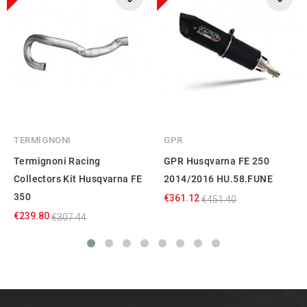
TERMIGNONI
GPR
Termignoni Racing
GPR Husqvarna FE 250
Collectors Kit Husqvarna FE
2014/2016 HU.58.FUNE
350
€361.12
€451.40
€239.80
€307.44