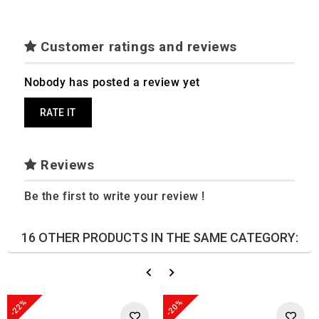
Customer ratings and reviews
Nobody has posted a review yet
RATE IT
Reviews
Be the first to write your review !
16 OTHER PRODUCTS IN THE SAME CATEGORY:
-22%
-20%