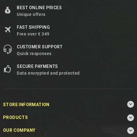
BEST ONLINE PRICES
Unique offers
FAST SHIPPING
Free over € 349
CUSTOMER SUPPORT
Quick responses
SECURE PAYMENTS
Data encrypted and protected

STORE INFORMATION

PRODUCTS

OUR COMPANY