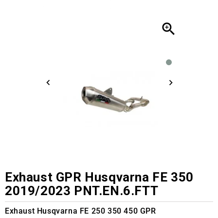

Exhaust GPR Husqvarna FE 350
2019/2023 PNT.EN.6.FTT
Exhaust Husqvarna FE 250 350 450 GPR