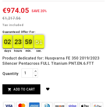
€974.05
SAVE 20%
€1,217.56
Tax included
Guaranteed Offer For:
02
23
59
49
02
00
23
00
59
00
50
49
days
hours
min.
sec.
Product dedicated for: Husqvarna FE 350 2019/2023
Silencer Pentacross FULL Titanium PNT.EN.6.FTT
Quantity
ADD TO CART
