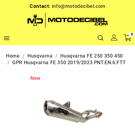
Contact:
info@motodecibel.com
0

Home
Husqvarna
Husqvarna FE 250 350 450
GPR Husqvarna FE 350 2019/2023 PNT.EN.6.FTT
New