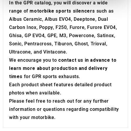
provide social media features and to analyse our traffic.
In the GPR catalog, you will discover a wide
We also share information about your use of our site with
range of
motorbike sports silencers
such as
our social media, advertising and analytics partners who
Albus Ceramic, Albus EVO4, Deeptone, Dual
may combine it with other information that you’ve
Carbon Inox, Poppy, F250, Furore, Furore EVO4,
provided to them or that they’ve collected from your use
Ghisa, GP EVO4, GPE, M3, Powercone, Satinox,
of their services.
Sonic, Pentracross, Tiburon, Ghost, Trioval,
Ultracone, and Vintacone.
We encourage you to
contact us in advance to
learn more about production and delivery
times
for GPR sports exhausts.
Each product sheet features detailed product
photos when available.
Please feel free to reach out for any further
information or questions regarding compatibility
with your motorbike.