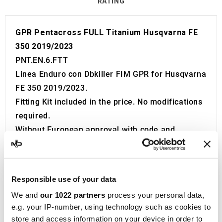
RATING
GPR Pentacross FULL Titanium Husqvarna FE
350 2019/2023
PNT.EN.6.FTT
Linea Enduro con Dbkiller FIM GPR for Husqvarna
FE 350 2019/2023.
Fitting Kit included in the price. No modifications
required.
Without European approval with code and
certificate (CEE).
The catalyst is NOT included in the kit.
Made in Italy 100%.
Responsible use of your data
2 year guarantee.
We and
our 1022 partners
process your personal data,
For Search:
e.g. your IP-number, using technology such as cookies to
Exhaust Exhausts Silencer Silencers Muffler
store and access information on your device in order to