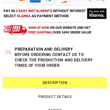
PREPARATION AND DELIVERY
BEFORE ORDERING CONTACT US TO
CHECK THE PRODUCTION AND DELIVERY
TIMES OF YOUR ORDER.
DESCRIPTION
PRODUCT DETAILS