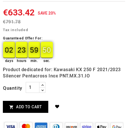
€633.42
SAVE 20%
€791.78
Tax included
Guaranteed Offer For:
02
23
59
49
02
00
23
00
59
00
50
49
days
hours
min.
sec.
Product dedicated for: Kawasaki KX 250 F 2021/2023
Silencer Pentacross Inox PNT.MX.31.IO
Quantity
ADD TO CART
