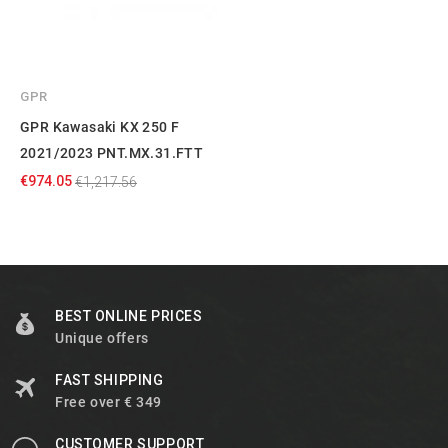
GPR
GPR Kawasaki KX 250 F
2021/2023 PNT.MX.31.FTT
€974.05
€1,217.56
BEST ONLINE PRICES
Unique offers
FAST SHIPPING
Free over € 349
CUSTOMER SUPPORT