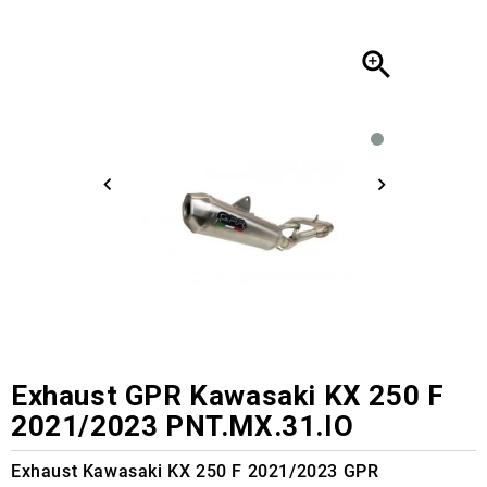

Exhaust GPR Kawasaki KX 250 F
2021/2023 PNT.MX.31.IO
Exhaust Kawasaki KX 250 F 2021/2023 GPR