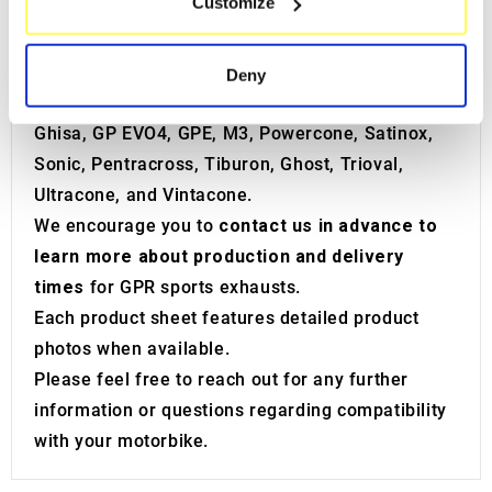
Customize
Identify your device by actively scanning it for
In the GPR catalog, you will discover a wide
specific characteristics (fingerprinting)
range of
motorbike sports silencers
such as
Find out more about how your personal data is processed
Albus Ceramic, Albus EVO4, Deeptone, Dual
Deny
and set your preferences in the
details section
.
Carbon Inox, Poppy, F250, Furore, Furore EVO4,
Ghisa, GP EVO4, GPE, M3, Powercone, Satinox,
We use cookies to personalise content and ads, to
Sonic, Pentracross, Tiburon, Ghost, Trioval,
provide social media features and to analyse our traffic.
Ultracone, and Vintacone.
We also share information about your use of our site with
our social media, advertising and analytics partners who
We encourage you to
contact us in advance to
may combine it with other information that you’ve
learn more about production and delivery
provided to them or that they’ve collected from your use
times
for GPR sports exhausts.
of their services.
Each product sheet features detailed product
photos when available.
Please feel free to reach out for any further
information or questions regarding compatibility
with your motorbike.