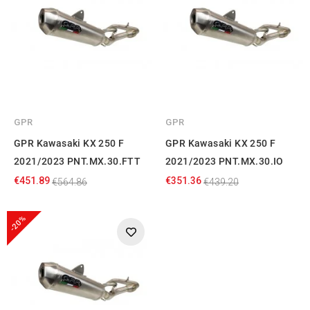
GPR
GPR
GPR Kawasaki KX 250 F
GPR Kawasaki KX 250 F
2021/2023 PNT.MX.30.FTT
2021/2023 PNT.MX.30.IO
€451.89
€351.36
€564.86
€439.20
-20%