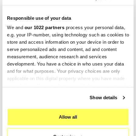
Mufflers Silencer Silencers
GPR
is a prominent manufacturer of motorbike
Responsible use of your data
silencers and headers, located in Cerro al
We and
our 1022 partners
process your personal data,
Lambro, in the province of Milan, Italy. This
e.g. your IP-number, using technology such as cookies to
Italian family business started as a traditional
store and access information on your device in order to
enterprise, but thanks to substantial investments
serve personalized ads and content, ad and content
since the 2000s, it has optimized its production
measurement, audience research and services
processes, achieved ISO9001 certification, and
development. You have a choice in who uses your data
manufactures components made entirely of
and for what purposes. Your privacy choices are only
applicable on this digital property where you have made
titanium and stainless steel for their
sports
your choices. You can change or withdraw your consent
exhausts
. Additionally, GPR also engages in OEM
any time from the Cookie Declaration or by clicking on
production (original equipment exhausts).
Show details
the Privacy trigger icon.
GPR participates in many renowned motorcycle
competitions worldwide, including MotoGP,
If you allow, we would also like to:
Allow all
Moto3, World Supersport Championship, and
Collect information about your geographical location
MXGP World Cross.
which can be accurate to within several meters