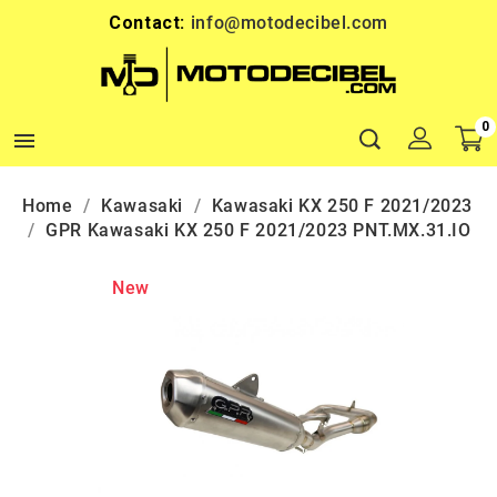
Contact:
info@motodecibel.com
0

Home
Kawasaki
Kawasaki KX 250 F 2021/2023
GPR Kawasaki KX 250 F 2021/2023 PNT.MX.31.IO
New