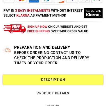
PREPARATION AND DELIVERY
BEFORE ORDERING CONTACT US TO
CHECK THE PRODUCTION AND DELIVERY
TIMES OF YOUR ORDER.
DESCRIPTION
PRODUCT DETAILS