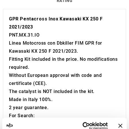
RATING
GPR Pentacross Inox Kawasaki KX 250 F
2021/2023
PNT.MX.31.IO
Linea Motocross con Dbkiller FIM GPR for
Kawasaki KX 250 F 2021/2023.
Fitting Kit included in the price. No modifications
required.
Without European approval with code and
certificate (CEE).
The catalyst is NOT included in the kit.
Made in Italy 100%.
2 year guarantee.
For Search:
Exhaust Exhausts Silencer Silencers Muffler