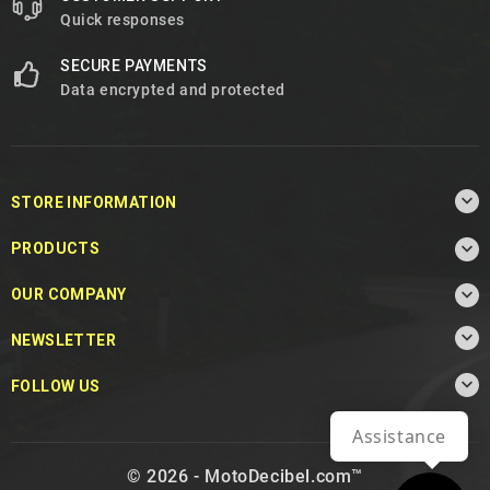
Quick responses
SECURE PAYMENTS
Data encrypted and protected

STORE INFORMATION

PRODUCTS

OUR COMPANY

NEWSLETTER

FOLLOW US
Assistance
© 2026 - MotoDecibel.com™