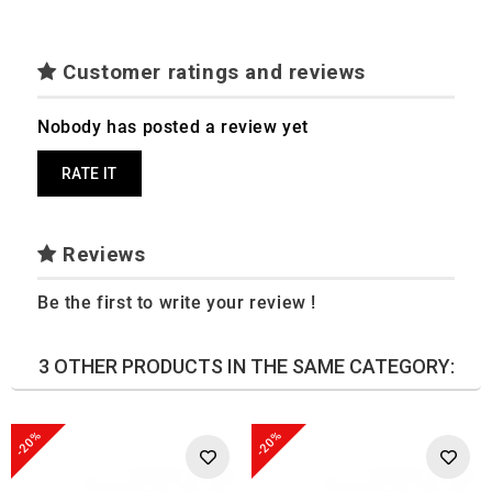
Customer ratings and reviews
Nobody has posted a review yet
RATE IT
Reviews
Be the first to write your review !
3 OTHER PRODUCTS IN THE SAME CATEGORY:
-20%
-20%