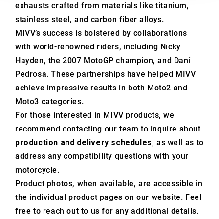
exhausts crafted from materials like titanium,
may combine it with other information that you’ve
stainless steel, and carbon fiber alloys.
provided to them or that they’ve collected from your use
MIVV’s success is bolstered by collaborations
of their services.
with world-renowned riders, including Nicky
Hayden, the 2007 MotoGP champion, and Dani
Pedrosa. These partnerships have helped MIVV
achieve impressive results in both Moto2 and
Moto3 categories.
For those interested in MIVV products, we
recommend contacting our team to inquire about
production and delivery schedules
, as well as to
address any compatibility questions with your
motorcycle.
Product photos, when available, are accessible in
the individual product pages on our website. Feel
free to reach out to us for any additional details.