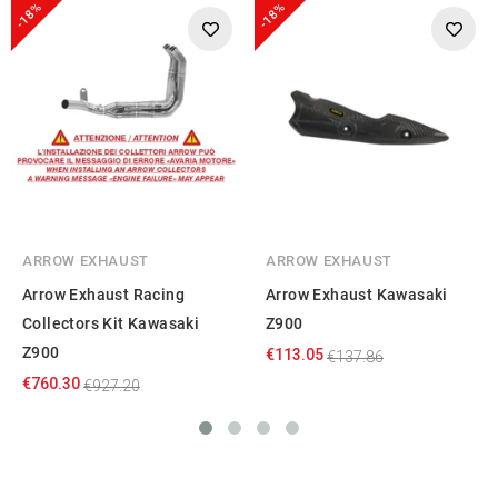
-18%
-18%
ARROW EXHAUST
ARROW EXHAUST
Arrow Exhaust Racing
Arrow Exhaust Kawasaki
Collectors Kit Kawasaki
Z900
Z900
€113.05
€137.86
€760.30
€927.20