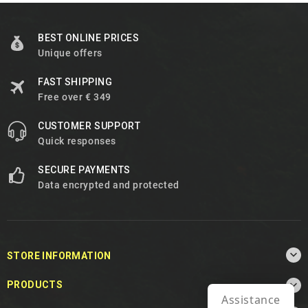
BEST ONLINE PRICES
Unique offers
FAST SHIPPING
Free over € 349
CUSTOMER SUPPORT
Quick responses
SECURE PAYMENTS
Data encrypted and protected

STORE INFORMATION

PRODUCTS
Assistance