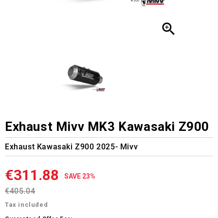

Exhaust Mivv MK3 Kawasaki Z900
Exhaust Kawasaki Z900 2025- Mivv
€311.88
SAVE 23%
€405.04
Tax included