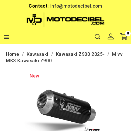
Contact:
info@motodecibel.com
0

Home
Kawasaki
Kawasaki Z900 2025-
Mivv
MK3 Kawasaki Z900
New