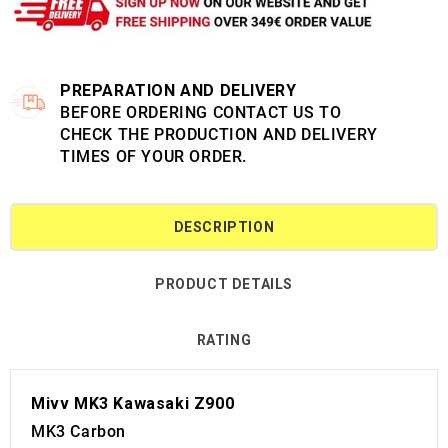
PREPARATION AND DELIVERY
BEFORE ORDERING CONTACT US TO
CHECK THE PRODUCTION AND DELIVERY
TIMES OF YOUR ORDER.
DESCRIPTION
PRODUCT DETAILS
RATING
Mivv MK3 Kawasaki Z900
MK3 Carbon