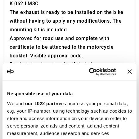
K.062.LM3C
The exhaust is ready to be installed on the bike
without having to apply any modifications. The
mounting kit is included.
Approved for road use and complete with
certificate to be attached to the motorcycle
booklet. Visible approval code.
Product developed and built in Italy.
Founded in 1970 in Teramo, located in the
Abruzzo region of Italy, Metal Industria Val
Vibrata, widely recognized as
MIVV
, initially
Responsible use of your data
specialized in producing exhaust systems for
We and
our 1022 partners
process your personal data,
cars and OEM vehicles. After focusing on this
e.g. your IP-number, using technology such as cookies to
area for two decades, the company shifted in
store and access information on your device in order to
1990 to manufacturing
exhaust systems for
serve personalized ads and content, ad and content
measurement, audience research and services
motorcycles
.