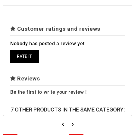
Customer ratings and reviews
Nobody has posted a review yet
RATE IT
Reviews
Be the first to write your review !
7 OTHER PRODUCTS IN THE SAME CATEGORY: