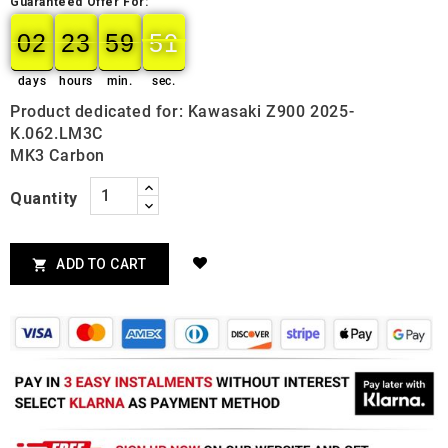
Guaranteed Offer For:
02
23
59
49
50
02
00
23
00
59
00
50
days
hours
min.
sec.
Product dedicated for: Kawasaki Z900 2025-
K.062.LM3C
MK3 Carbon
Quantity
ADD TO CART
