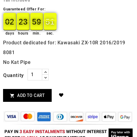
Tax included
Guaranteed Offer For:
02
23
59
50
02
00
23
00
59
00
50
51
days
hours
min.
sec.
Product dedicated for: Kawasaki ZX-10R 2016/2019
8081
No Kat Pipe
Quantity
ADD TO CART
