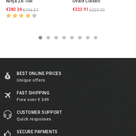
Ninja ZX-10R
Ovale Classic
€382.34
€323.91
€496.54
€359.90
BEST ONLINE PRICES
Unique offers
FAST SHIPPING
Free over € 349
CUSTOMER SUPPORT
Quick responses
SECURE PAYMENTS