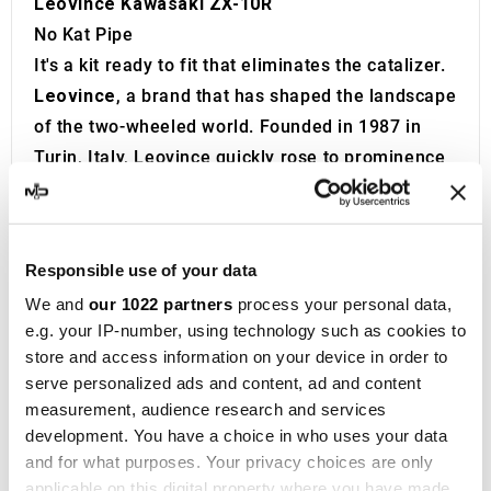
Leovince Kawasaki ZX-10R
No Kat Pipe
It's a kit ready to fit that eliminates the catalizer.
Leovince
, a brand that has shaped the landscape
of the two-wheeled world. Founded in 1987 in
Turin, Italy, Leovince quickly rose to prominence
as a leading innovator in the manufacturing of
high-performance exhaust systems
for road
bikes, off-road motorcycles, and scooters. Its
Responsible use of your data
global reputation has been solidified through
We and
our 1022 partners
process your personal data,
collaborations as a technical partner in premier
e.g. your IP-number, using technology such as cookies to
competitions such as MotoGP, Superbike,
store and access information on your device in order to
Motocross, and Enduro, achieving a remarkable
serve personalized ads and content, ad and content
track record of 22 world titles, 3 European
measurement, audience research and services
championships, and 77 national victories.
development. You have a choice in who uses your data
and for what purposes. Your privacy choices are only
Innovation lies at the core of Leovince’s
applicable on this digital property where you have made