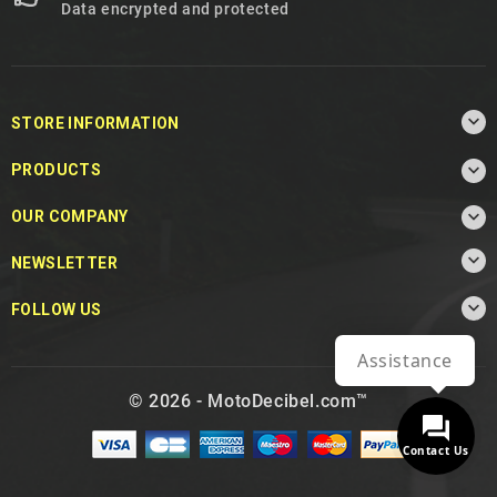
Data encrypted and protected

STORE INFORMATION

PRODUCTS

OUR COMPANY

NEWSLETTER

FOLLOW US
Assistance
© 2026 - MotoDecibel.com™
Contact Us