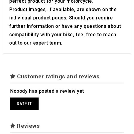
perfect product for your motorcycle.
of their services.
Product images, if available, are shown on the
individual product pages. Should you require
further information or have any questions about
compatibility with your bike, feel free to reach
out to our expert team.
Customer ratings and reviews
Nobody has posted a review yet
RATE IT
Reviews