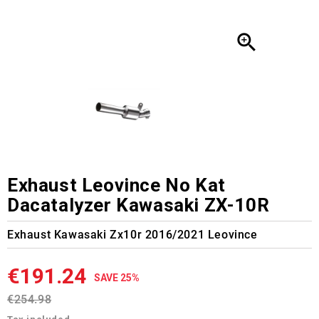

Exhaust Leovince No Kat
Dacatalyzer Kawasaki ZX-10R
Exhaust Kawasaki Zx10r 2016/2021 Leovince
€191.24
SAVE 25%
€254.98