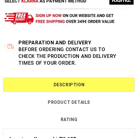
PREPARATION AND DELIVERY
BEFORE ORDERING CONTACT US TO
CHECK THE PRODUCTION AND DELIVERY
TIMES OF YOUR ORDER.
DESCRIPTION
PRODUCT DETAILS
RATING