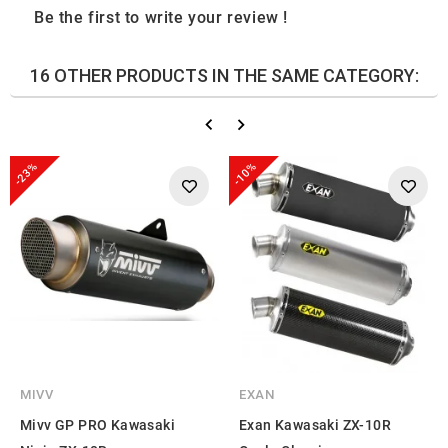
Be the first to write your review !
16 OTHER PRODUCTS IN THE SAME CATEGORY:
-23%
-10%
MIVV
EXAN
Mivv GP PRO Kawasaki
Exan Kawasaki ZX-10R