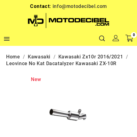
Contact:
info@motodecibel.com
0

Home
Kawasaki
Kawasaki Zx10r 2016/2021
Leovince No Kat Dacatalyzer Kawasaki ZX-10R
New