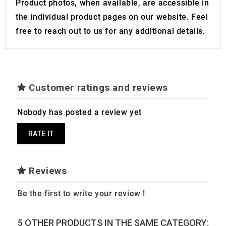
Product photos, when available, are accessible in
the individual product pages on our website. Feel
free to reach out to us for any additional details.
Customer ratings and reviews
Nobody has posted a review yet
RATE IT
Reviews
Be the first to write your review !
5 OTHER PRODUCTS IN THE SAME CATEGORY: