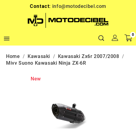
Contact:
info@motodecibel.com
0

Home
Kawasaki
Kawasaki Zx6r 2007/2008
Mivv Suono Kawasaki Ninja ZX-6R
New