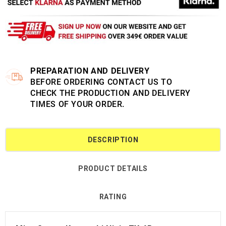
PREPARATION AND DELIVERY
BEFORE ORDERING CONTACT US TO
CHECK THE PRODUCTION AND DELIVERY
TIMES OF YOUR ORDER.
DESCRIPTION
PRODUCT DETAILS
RATING