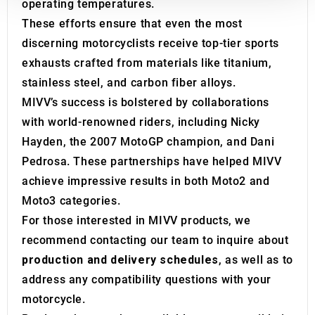
We also share information about your use of our site with
operating temperatures.
our social media, advertising and analytics partners who
These efforts ensure that even the most
may combine it with other information that you’ve
discerning motorcyclists receive top-tier sports
provided to them or that they’ve collected from your use
exhausts crafted from materials like titanium,
of their services.
stainless steel, and carbon fiber alloys.
MIVV’s success is bolstered by collaborations
with world-renowned riders, including Nicky
Hayden, the 2007 MotoGP champion, and Dani
Pedrosa. These partnerships have helped MIVV
achieve impressive results in both Moto2 and
Moto3 categories.
For those interested in MIVV products, we
recommend contacting our team to inquire about
production and delivery schedules
, as well as to
address any compatibility questions with your
motorcycle.