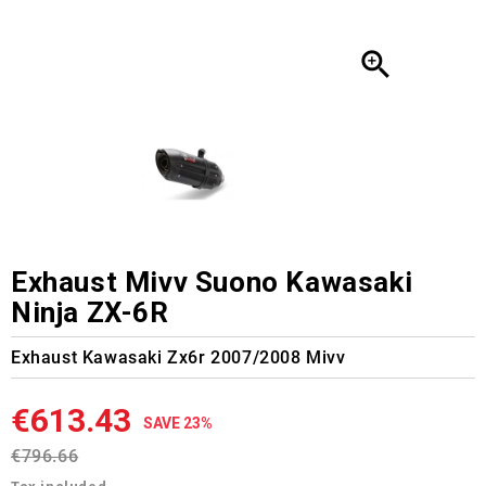

Exhaust Mivv Suono Kawasaki
Ninja ZX-6R
Exhaust Kawasaki Zx6r 2007/2008 Mivv
€613.43
SAVE 23%
€796.66