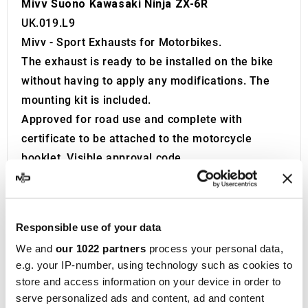
Mivv Suono Kawasaki Ninja ZX-6R
UK.019.L9
Mivv - Sport Exhausts for Motorbikes.
The exhaust is ready to be installed on the bike
without having to apply any modifications. The
mounting kit is included.
Approved for road use and complete with
certificate to be attached to the motorcycle
booklet. Visible approval code.
The exhaust is equipped with a Db Killer.
Product developed and built in Italy.
Founded in 1970 in Teramo, located in the
Responsible use of your data
Abruzzo region of Italy, Metal Industria Val
We and
our 1022 partners
process your personal data,
Vibrata, widely recognized as
MIVV
, initially
e.g. your IP-number, using technology such as cookies to
specialized in producing exhaust systems for
store and access information on your device in order to
cars and OEM vehicles. After focusing on this
serve personalized ads and content, ad and content