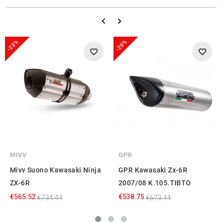
-23%
-20%
MIVV
GPR
Mivv Suono Kawasaki Ninja
GPR Kawasaki Zx-6R
ZX-6R
2007/08 K.105.TIBTO
€565.52
€538.75
€734.44
€673.44