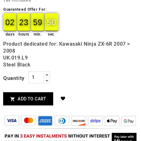
Tax included
Guaranteed Offer For:
02
23
59
49
50
02
00
23
00
59
00
50
days
hours
min.
sec.
Product dedicated for: Kawasaki Ninja ZX-6R 2007 >
2008
UK.019.L9
Steel Black
Quantity
ADD TO CART
