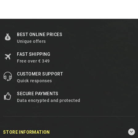
BEST ONLINE PRICES
Unique offers
FAST SHIPPING
Free over € 349
CUSTOMER SUPPORT
Quick responses
SECURE PAYMENTS
Data encrypted and protected

STORE INFORMATION