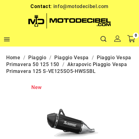
Contact:
info@motodecibel.com
0

Home
Piaggio
Piaggio Vespa
Piaggio Vespa
Primavera 50 125 150
Akrapovic Piaggio Vespa
Primavera 125 S-VE125SO5-HWSSBL
New