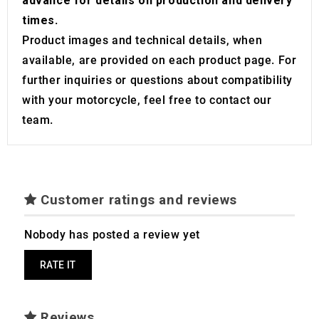
advance for details on production and delivery
times
.
Product images and technical details, when
available, are provided on each product page. For
further inquiries or questions about compatibility
with your motorcycle, feel free to contact our
team.
Customer ratings and reviews
Nobody has posted a review yet
RATE IT
Reviews