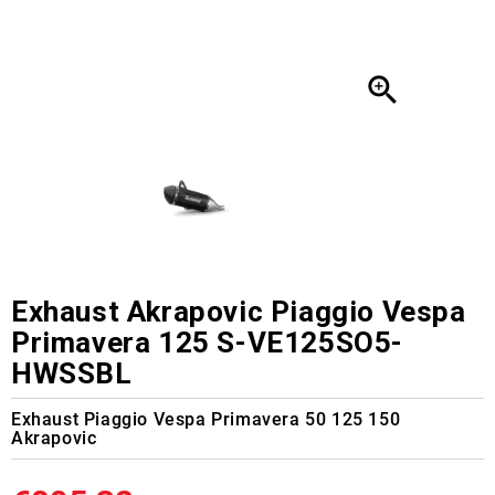

Exhaust Akrapovic Piaggio Vespa
Primavera 125 S-VE125SO5-
HWSSBL
Exhaust Piaggio Vespa Primavera 50 125 150
Akrapovic