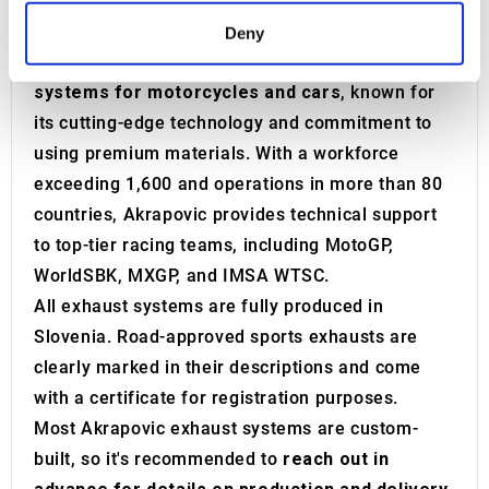
motorcycle and car racing championships.
Find out more about how your personal data is processed
Today, Akrapovič stands as a premier
Deny
and set your preferences in the
details section
.
manufacturer of high-performance
exhaust
systems for motorcycles and cars
, known for
We use cookies to personalise content and ads, to
its cutting-edge technology and commitment to
provide social media features and to analyse our traffic.
using premium materials. With a workforce
We also share information about your use of our site with
our social media, advertising and analytics partners who
exceeding 1,600 and operations in more than 80
may combine it with other information that you’ve
countries, Akrapovic provides technical support
provided to them or that they’ve collected from your use
to top-tier racing teams, including MotoGP,
of their services.
WorldSBK, MXGP, and IMSA WTSC.
All exhaust systems are fully produced in
Slovenia. Road-approved sports exhausts are
clearly marked in their descriptions and come
with a certificate for registration purposes.
Most Akrapovic exhaust systems are custom-
built, so it's recommended to
reach out in