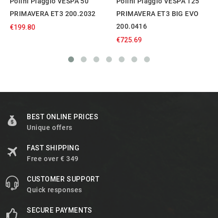
Polini Piaggio VESPA 50
Polini Piaggio VESPA 125
PRIMAVERA ET3 200.2032
PRIMAVERA ET3 BIG EVO
200.0416
€199.80
€725.69
BEST ONLINE PRICES
Unique offers
FAST SHIPPING
Free over € 349
CUSTOMER SUPPORT
Quick responses
SECURE PAYMENTS