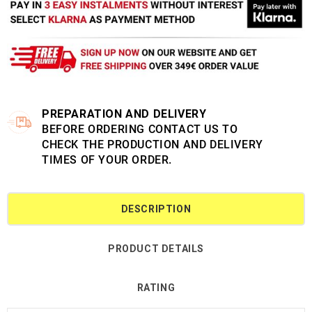
PREPARATION AND DELIVERY
BEFORE ORDERING CONTACT US TO
CHECK THE PRODUCTION AND DELIVERY
TIMES OF YOUR ORDER.
DESCRIPTION
PRODUCT DETAILS
RATING