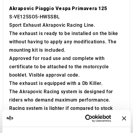
Akrapovic Piaggio Vespa Primavera 125
S-VE125SO5-HWSSBL
Sport Exhaust Akrapovic Racing Line.
The exhaust is ready to be installed on the bike
without having to apply any modifications. The
mounting kit is included.
Approved for road use and complete with
certificate to be attached to the motorcycle
booklet. Visible approval code.
The exhaust is equipped with a Db Killer.
The Akrapovic Racing system is designed for
riders who demand maximum performance.
Racing system is lighter if compared to stock
exhaust system and features exceptional
production quality, hi-tech materials and of