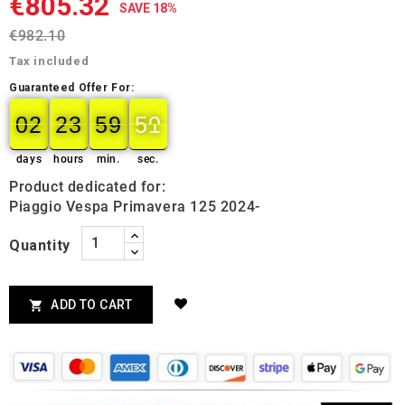
€805.32
SAVE 18%
€982.10
Tax included
Guaranteed Offer For:
02
23
59
49
02
00
23
00
59
00
50
49
days
hours
min.
sec.
Product dedicated for:
Piaggio Vespa Primavera 125 2024-
Quantity
ADD TO CART
