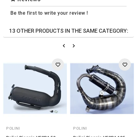
Be the first to write your review !
13 OTHER PRODUCTS IN THE SAME CATEGORY:
POLINI
POLINI