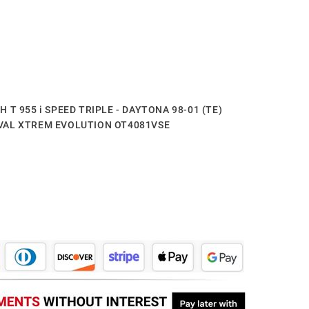
PH T 955 i SPEED TRIPLE - DAYTONA 98-01 (TE)
XOVAL XTREM EVOLUTION OT4081VSE