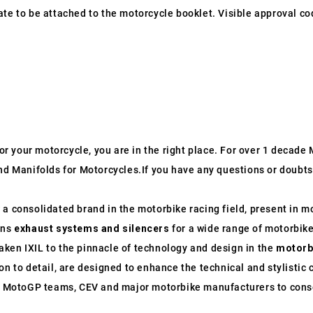
ate to be attached to the motorcycle booklet. Visible approval co
 for your motorcycle, you are in the right place. For over 1 decad
nd Manifolds for Motorcycles.If you have any questions or doubts 
 consolidated brand in the motorbike racing field, present in mo
gns
exhaust systems and silencers
for a wide range of motorbike
ken IXIL to the pinnacle of technology and design in the
motorb
on to detail, are designed to enhance the technical and stylistic 
th MotoGP teams, CEV and major motorbike manufacturers to conso