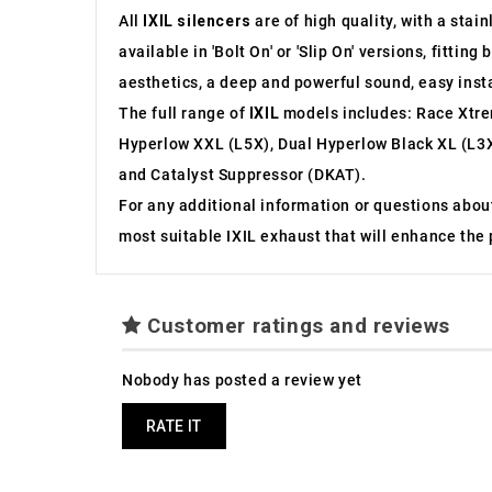
All
IXIL silencers
are of high quality, with a stai
available in 'Bolt On' or 'Slip On' versions, fit
aesthetics, a deep and powerful sound, easy inst
The full range of
IXIL
models includes: Race Xtre
Hyperlow XXL (L5X), Dual Hyperlow Black XL (L3X
and Catalyst Suppressor (DKAT).
For any additional information or questions abou
most suitable IXIL exhaust that will enhance the
Customer ratings and reviews
Nobody has posted a review yet
RATE IT