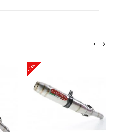
-20%
-20%