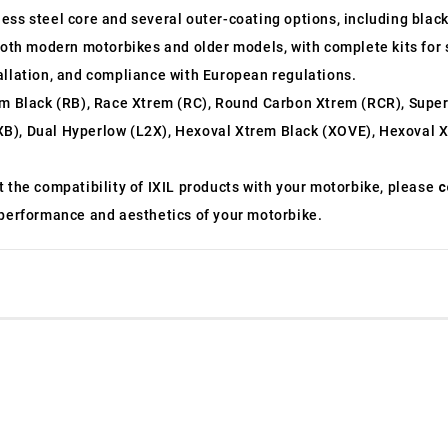
nless steel core and several outer-coating options, including bla
ting both modern motorbikes and older models, with complete kits f
allation, and compliance with European regulations.
m Black (RB), Race Xtrem (RC), Round Carbon Xtrem (RCR), Supe
B), Dual Hyperlow (L2X), Hexoval Xtrem Black (XOVE), Hexoval X
t the compatibility of IXIL products with your motorbike, please
c
 performance and aesthetics of your motorbike.