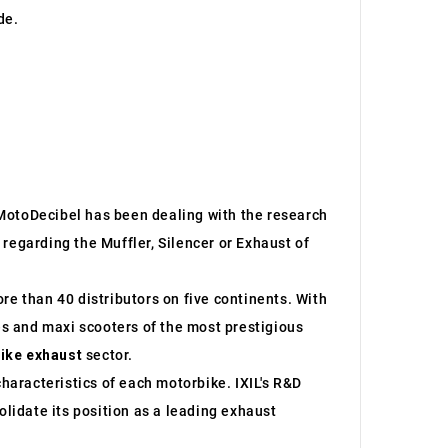
de.
e MotoDecibel has been dealing with the research
regarding the Muffler, Silencer or Exhaust of
re than 40 distributors on five continents. With
s and maxi scooters of the most prestigious
ike exhaust
sector.
characteristics of each motorbike. IXIL's R&D
lidate its position as a leading exhaust