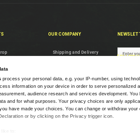
TS
OUR COMPANY
NEWSLET
drop
Shipping and Delivery
FOLLOW U
oducts
Privacy Policy
data
les
Terms and conditions
s
process your personal data, e.g. your IP-number, using techno
 us
About Us
cess information on your device in order to serve personalized 
p
Cookie Policy
measurement, audience research and services development. You 
Warranty and Withdrawal
ta and for what purposes. Your privacy choices are only applica
re you have made your choices. You can change or withdraw your
Frequent Questions
claration or by clicking on the Privacy trigger icon.
Loyalty program
Contact us
like to:
out your geographical location which can be accurate to within s