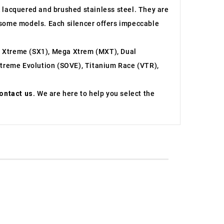
ck lacquered and brushed stainless steel. They are
or some models. Each silencer offers impeccable
r Xtreme (SX1), Mega Xtrem (MXT), Dual
treme Evolution (SOVE), Titanium Race (VTR),
ontact us
. We are here to help you select the