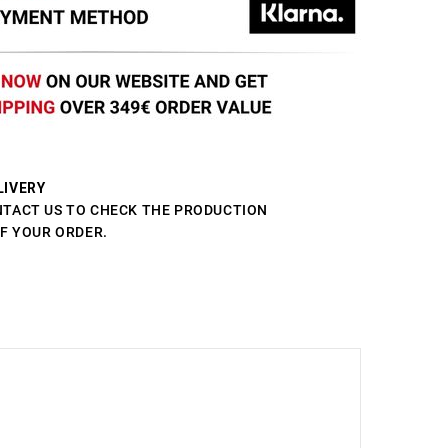
LIVERY
NTACT US TO CHECK THE PRODUCTION
OF YOUR ORDER.