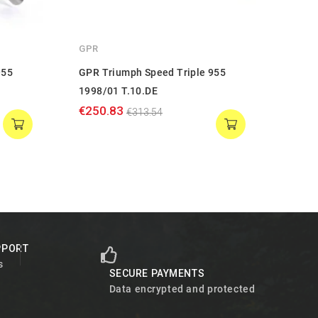
GPR
GPR
955
GPR Triumph Speed Triple 955
GPR 
1998/01 T.10.DE
2002/
€250.83
€271
€313.54
PPORT
s
SECURE PAYMENTS
Data encrypted and protected