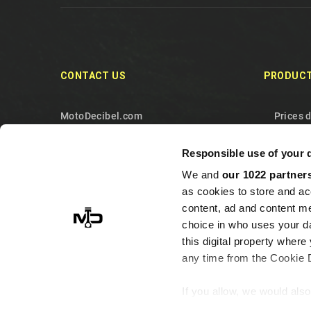
CONTACT US
PRODUC
MotoDecibel.com
Prices 
MOTODECIBEL DI GEREMIA
New pr
Responsible use of your 
FABRIZIO
Best sa
We and
our 1022 partner
IT13115440011
Contact
as cookies to store and ac
10090 Sangano
Sitema
content, ad and content 
Torino
choice in who uses your da
this digital property whe
Italy
any time from the Cookie De
+393513946375 (Whatsapp)
info@motodecibel.com
If you allow, we would also 
Collect information ab