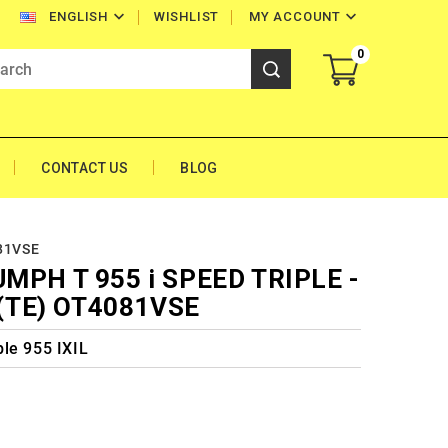


WISHLIST
MY ACCOUNT
ENGLISH
0
CONTACT US
BLOG
081VSE
UMPH T 955 i SPEED TRIPLE -
(TE) OT4081VSE
le 955 IXIL