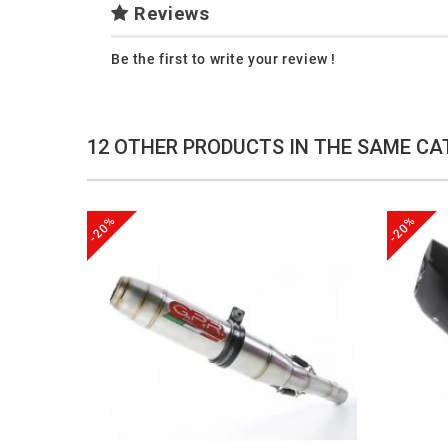
Reviews
Be the first to write your review !
12 OTHER PRODUCTS IN THE SAME CA
-20%
-20%