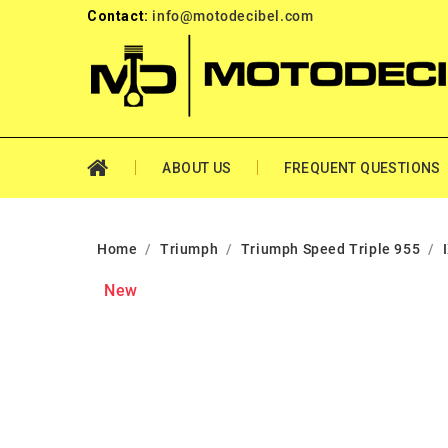
Contact:
info@motodecibel.com
ABOUT US
FREQUENT QUESTIONS
Home
Triumph
Triumph Speed Triple 955
New