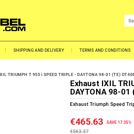
SHIPPING AND DELIVERY
TERMS AND CONDITIONS
IXIL TRIUMPH T 955 i SPEED TRIPLE - DAYTONA 98-01 (TE) OT4
Exhaust IXIL TRI
DAYTONA 98-01 
Exhaust Triumph Speed Trip
€465.63
SAVE 17.35%
€563.37