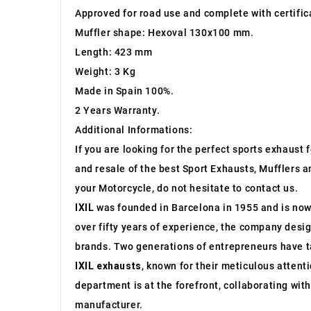
Approved for road use and complete with certific
Muffler shape: Hexoval 130x100 mm.
Length: 423 mm
Weight: 3 Kg
Made in Spain 100%.
2 Years Warranty.
Additional Informations:
If you are looking for the perfect sports exhaust
and resale of the best Sport Exhausts, Mufflers a
your Motorcycle, do not hesitate to contact us.
IXIL
was founded in Barcelona in 1955 and is now a
over fifty years of experience, the company desi
brands. Two generations of entrepreneurs have ta
IXIL exhausts
, known for their meticulous attenti
department is at the forefront, collaborating wi
manufacturer.