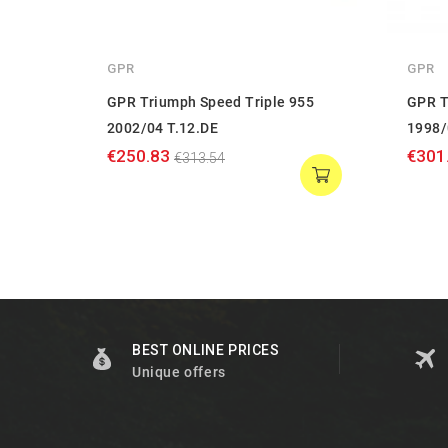
GPR
GPR
GPR Triumph Speed Triple 955
GPR T
2002/04 T.12.DE
1998/
€250.83
€301
€313.54
BEST ONLINE PRICES
Unique offers