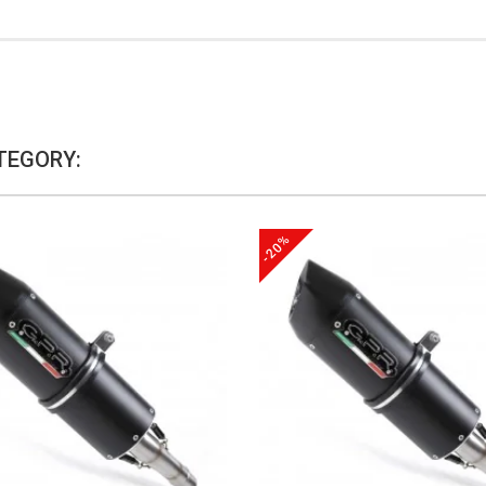
TEGORY:
-20%