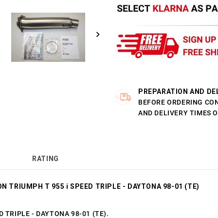
PREPARATION AND DE
BEFORE ORDERING CO
AND DELIVERY TIMES 
RATING
N TRIUMPH T 955 i SPEED TRIPLE - DAYTONA 98-01 (TE)
ED TRIPLE - DAYTONA 98-01 (TE).