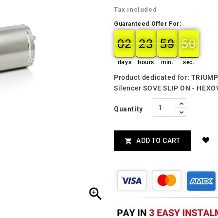
Tax included
Guaranteed Offer For:
02
23
59
49
02
00
23
00
59
00
49
50
days
hours
min.
sec.
Product dedicated for: TRIUM
Silencer SOVE SLIP ON - HE
Quantity
ADD TO CART

