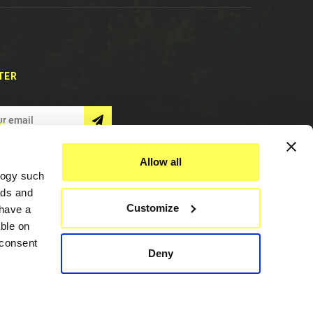
TER
S
Allow all
logy such
ads and
Customize
have a
ble on
 consent
Deny
Assistance
everal