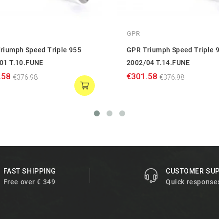
GPR
riumph Speed Triple 955
GPR Triumph Speed Triple 
01 T.10.FUNE
2002/04 T.14.FUNE
.58
€301.58
€376.98
€376.98
FAST SHIPPING
CUSTOMER SU
Free over € 349
Quick response