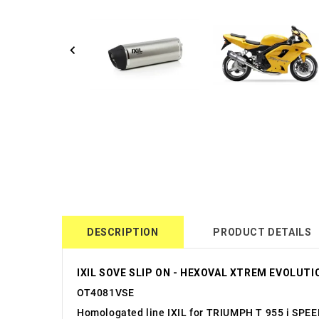
DESCRIPTION
PRODUCT DETAILS
IXIL SOVE SLIP ON - HEXOVAL XTREM EVOLUTIO
OT4081VSE
Homologated line IXIL for TRIUMPH T 955 i SPE