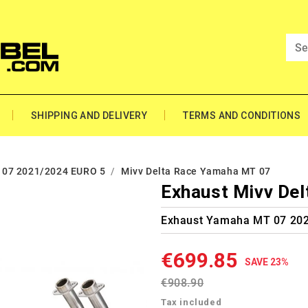
SHIPPING AND DELIVERY
TERMS AND CONDITIONS
07 2021/2024 EURO 5
Mivv Delta Race Yamaha MT 07
Exhaust Mivv De
Exhaust Yamaha MT 07 202
€699.85
SAVE 23%
€908.90
Tax included