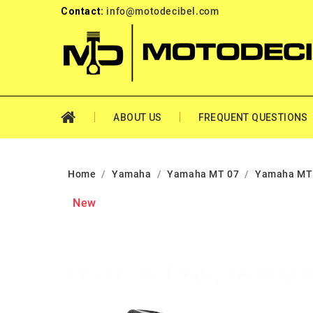
Contact:
info@motodecibel.com
ABOUT US
FREQUENT QUESTIONS
Home
Yamaha
Yamaha MT 07
Yamaha MT 
New