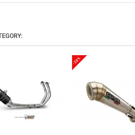
TEGORY:
-20%