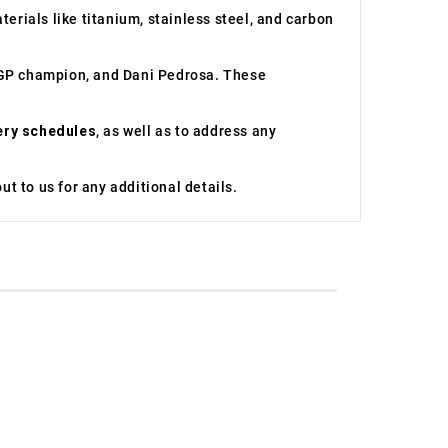
erials like titanium, stainless steel, and carbon
toGP champion, and Dani Pedrosa. These
ery schedules
, as well as to address any
t to us for any additional details.