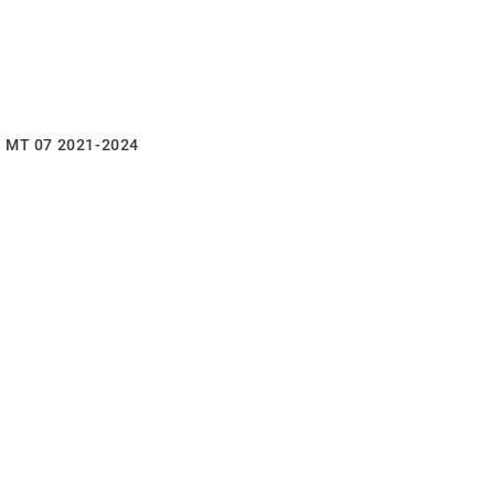
a MT 07 2021-2024