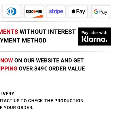
LIVERY
NTACT US TO CHECK THE PRODUCTION
OF YOUR ORDER.