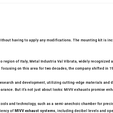
without having to apply any modifications. The mounting kit is in
 region of Italy, Metal Industria Val Vibrata, widely recognized 
 focusing on this area for two decades, the company shifted in 
esearch and development, utilizing cutting-edge materials and d
earance. But it’s not just about looks: MIVV exhausts promise en
ols and technology, such as a semi-anechoic chamber for precis
ciency of
MIVV exhaust systems
, including decibel levels and o