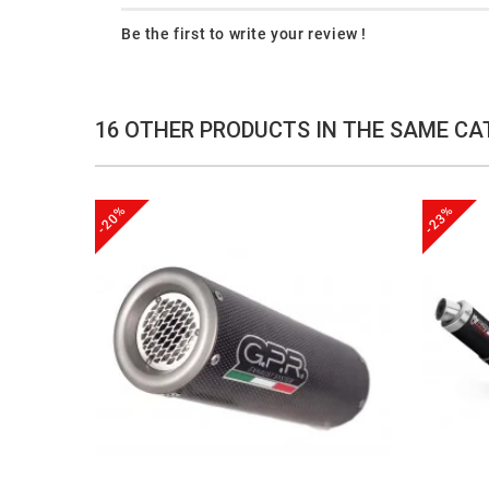
Be the first to write your review !
16 OTHER PRODUCTS IN THE SAME CA
-20%
-23%