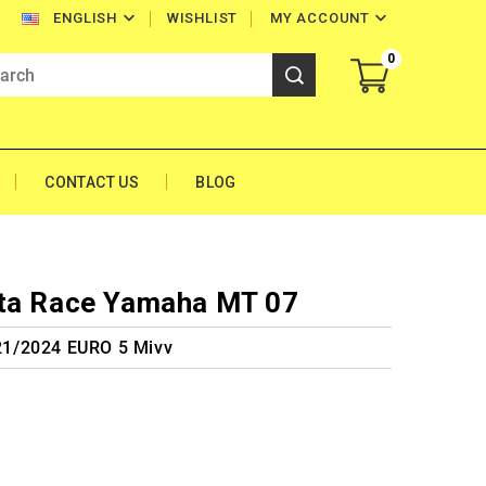


WISHLIST
MY ACCOUNT
ENGLISH
0
CONTACT US
BLOG
lta Race Yamaha MT 07
1/2024 EURO 5 Mivv