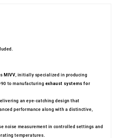
cluded.
as
MIVV
, initially specialized in producing
1990 to manufacturing
exhaust systems for
elivering an eye-catching design that
hanced performance along with a distinctive,
e noise measurement in controlled settings and
perating temperatures.