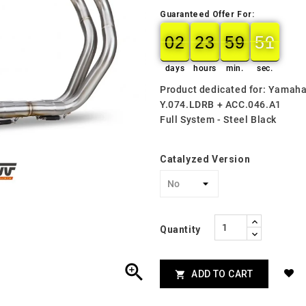
Guaranteed Offer For:
02
23
59
49
02
00
23
00
59
00
49
50
days
hours
min.
sec.
Product dedicated for: Yamah
Y.074.LDRB + ACC.046.A1
Full System - Steel Black
Catalyzed Version
Quantity

ADD TO CART
