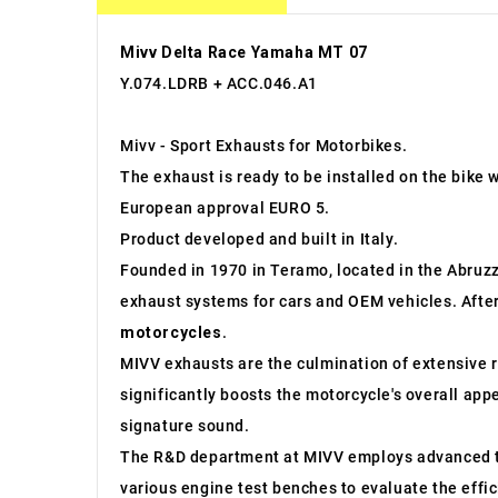
Mivv Delta Race Yamaha MT 07
Y.074.LDRB + ACC.046.A1
Mivv - Sport Exhausts for Motorbikes.
The exhaust is ready to be installed on the bike 
European approval EURO 5.
Product developed and built in Italy.
Founded in 1970 in Teramo, located in the Abruzzo
exhaust systems for cars and OEM vehicles. After
motorcycles
.
MIVV exhausts are the culmination of extensive r
significantly boosts the motorcycle's overall app
signature sound.
The R&D department at MIVV employs advanced to
various engine test benches to evaluate the effi