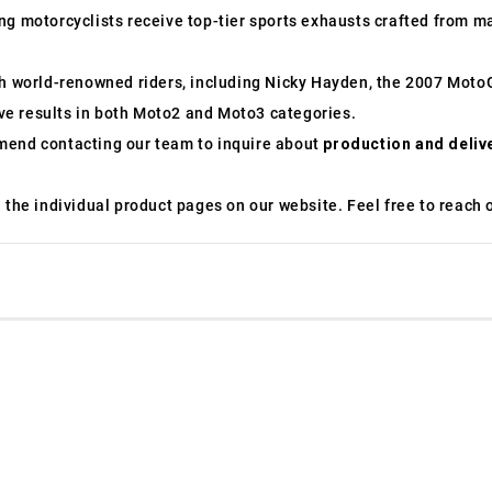
g motorcyclists receive top-tier sports exhausts crafted from mat
ith world-renowned riders, including Nicky Hayden, the 2007 Mo
e results in both Moto2 and Moto3 categories.
mend contacting our team to inquire about
production and deliv
the individual product pages on our website. Feel free to reach ou