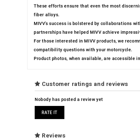
These efforts ensure that even the most discernin
fiber alloys.
MIVV’s success is bolstered by collaborations w
partnerships have helped MIVV achieve impressiv
For those interested in MIVV products, we recom
compatibility questions with your motorcycle.
Product photos, when available, are accessible in 
Customer ratings and reviews
Nobody has posted a review yet
RATE IT
Reviews