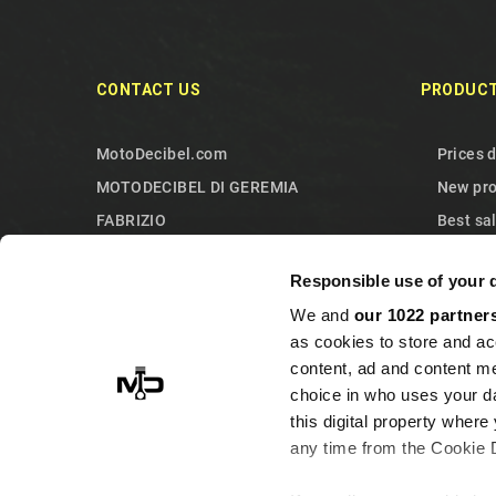
CONTACT US
PRODUC
MotoDecibel.com
Prices 
MOTODECIBEL DI GEREMIA
New pr
FABRIZIO
Best sa
IT13115440011
Contact
Responsible use of your 
10090 Sangano
Sitema
We and
our 1022 partner
Torino
as cookies to store and ac
Italy
content, ad and content 
+393513946375 (Whatsapp)
choice in who uses your da
info@motodecibel.com
this digital property whe
any time from the Cookie De