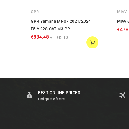
GPR
MIVV
GPR Yamaha Mt-07 2021/2024
Mivv 
E5.Y.228.CAT.M3.PP
€478
€834.48
€1,043.10
BEST ONLINE PRICES
Unique offers