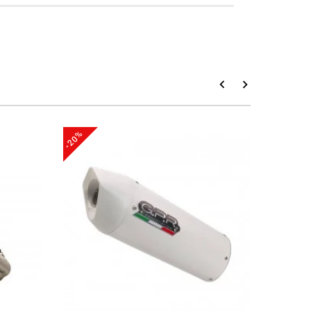
-20%
-20%