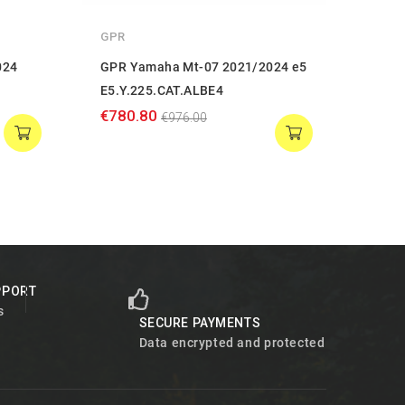
GPR
GPR
024
GPR Yamaha Mt-07 2021/2024 e5
GPR 
E5.Y.225.CAT.ALBE4
E5.Y
€780.80
€759
€976.00
PPORT
s
SECURE PAYMENTS
Data encrypted and protected