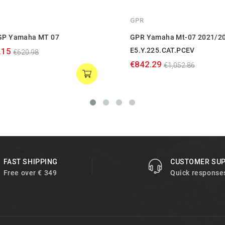
GPR
GP Yamaha MT 07
GPR Yamaha Mt-07 2021/2
.15
E5.Y.225.CAT.PCEV
€620.98
€842.29
€1,052.86
FAST SHIPPING
CUSTOMER SU
Free over € 349
Quick response