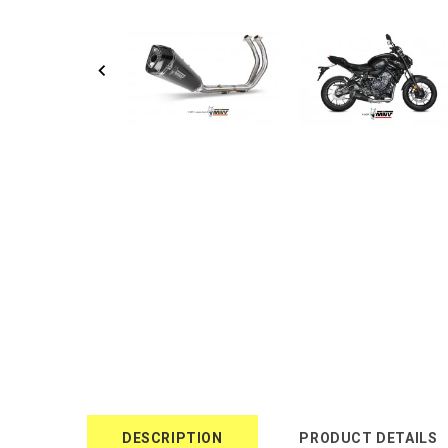
DESCRIPTION
PRODUCT DETAILS