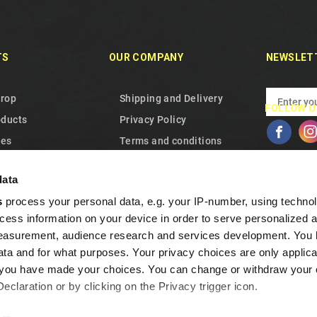
TS
OUR COMPANY
NEWSLET
drop
Shipping and Delivery
FOLLOW U
oducts
Privacy Policy
les
Terms and conditions
 us
About Us
data
p
Cookie Policy
s
process your personal data, e.g. your IP-number, using techno
Warranty and Withdrawal
cess information on your device in order to serve personalized 
Frequent Questions
measurement, audience research and services development. You 
Loyalty program
ta and for what purposes. Your privacy choices are only applica
Contact us
re you have made your choices. You can change or withdraw your
claration or by clicking on the Privacy trigger icon.