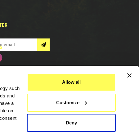
TER
S
Allow all
logy such
ads and
Customize
have a
ble on
 consent
Deny
Assistance