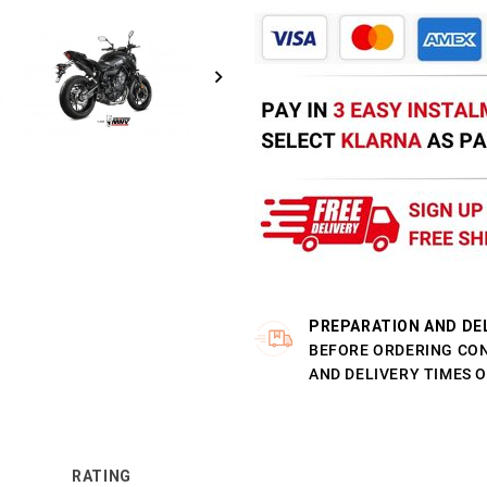
PREPARATION AND DE
BEFORE ORDERING CO
AND DELIVERY TIMES 
RATING