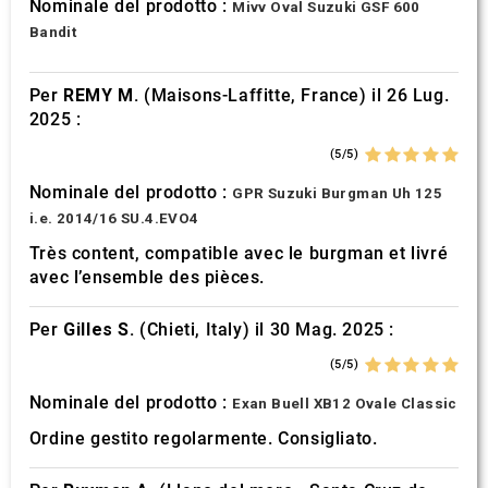
Nominale del prodotto :
Mivv Oval Suzuki GSF 600
Bandit
Per
REMY M.
(Maisons-Laffitte, France) il 26 Lug.
2025 :
(5/5)
Nominale del prodotto :
GPR Suzuki Burgman Uh 125
i.e. 2014/16 SU.4.EVO4
Très content, compatible avec le burgman et livré
avec l’ensemble des pièces.
Per
Gilles S.
(Chieti, Italy) il 30 Mag. 2025 :
(5/5)
Nominale del prodotto :
Exan Buell XB12 Ovale Classic
Ordine gestito regolarmente. Consigliato.