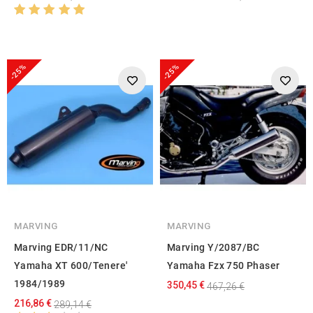
-25%
-25%
MARVING
MARVING
Marving EDR/11/NC
Marving Y/2087/BC
Yamaha XT 600/Tenere'
Yamaha Fzx 750 Phaser
1984/1989
350,45 €
467,26 €
216,86 €
289,14 €