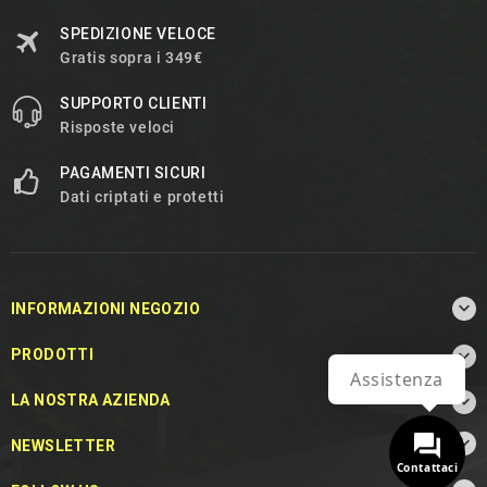
SPEDIZIONE VELOCE
Gratis sopra i 349€
SUPPORTO CLIENTI
Risposte veloci
PAGAMENTI SICURI
Dati criptati e protetti

INFORMAZIONI NEGOZIO

PRODOTTI
Assistenza

LA NOSTRA AZIENDA

NEWSLETTER
Contattaci