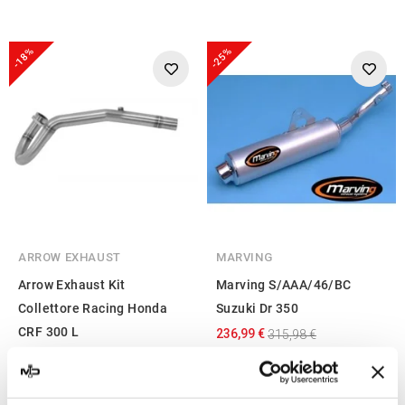
-18%
-25%
ARROW EXHAUST
MARVING
Arrow Exhaust Kit
Marving S/AAA/46/BC
Collettore Racing Honda
Suzuki Dr 350
CRF 300 L
236,99 €
315,98 €
162,06 €
197,64 €