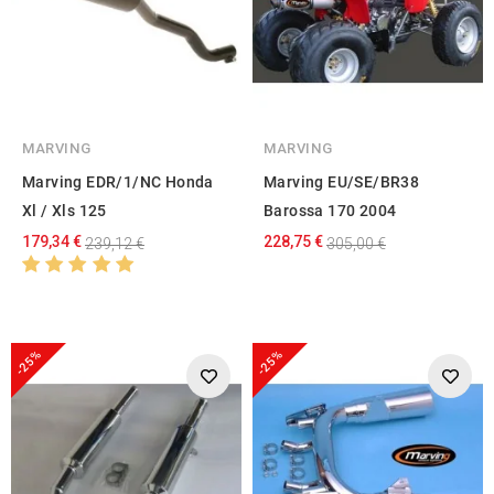
MARVING
MARVING
Marving EDR/1/NC Honda
Marving EU/SE/BR38
Xl / Xls 125
Barossa 170 2004
179,34 €
228,75 €
239,12 €
305,00 €
-25%
-25%