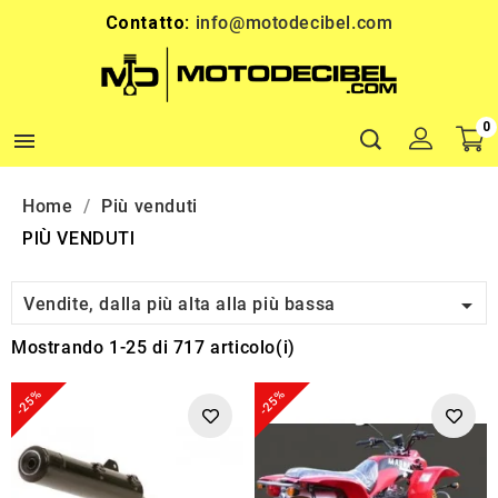
Contatto:
info@motodecibel.com
0

Home
Più venduti
PIÙ VENDUTI

Vendite, dalla più alta alla più bassa
Mostrando 1-25 di 717 articolo(i)
-25%
-25%