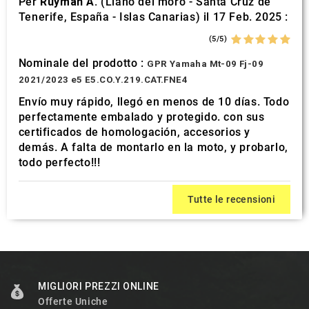
Per
Ruyman A.
(Llano del moro - Santa Cruz de
Tenerife, España - Islas Canarias) il 17 Feb. 2025 :
(5/5)
Nominale del prodotto :
GPR Yamaha Mt-09 Fj-09
2021/2023 e5 E5.CO.Y.219.CAT.FNE4
Envío muy rápido, llegó en menos de 10 días. Todo
perfectamente embalado y protegido. con sus
certificados de homologación, accesorios y
demás. A falta de montarlo en la moto, y probarlo,
todo perfecto!!!
Tutte le recensioni
MIGLIORI PREZZI ONLINE
Offerte Uniche