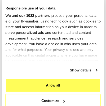
-25%
-25%
Responsible use of your data
We and
our 1022 partners
process your personal data,
e.g. your IP-number, using technology such as cookies to
store and access information on your device in order to
serve personalized ads and content, ad and content
measurement, audience research and services
development. You have a choice in who uses your data
and for what purposes. Your privacy choices are only
MARVING
MARVING
applicable on this digital property where you have made
Marving H/126/BC Honda
Marving S/2142/BC Suzuki
your choices. You can change or withdraw your consent
any time from the Cookie Declaration or by clicking on
Cx 500
Ls 650 Custom
Show details
the Privacy trigger icon.
263,52 €
178,43 €
351,36 €
237,90 €
If you allow, we would also like to:
Allow all
-25%
-25%
Collect information about your geographical location
which can be accurate to within several meters
Customize
Identify your device by actively scanning it for