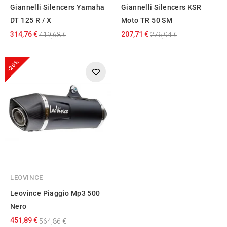
Giannelli Silencers Yamaha
Giannelli Silencers KSR
DT 125 R / X
Moto TR 50 SM
314,76 €
207,71 €
419,68 €
276,94 €
-20%
LEOVINCE
Leovince Piaggio Mp3 500
Nero
451,89 €
564,86 €