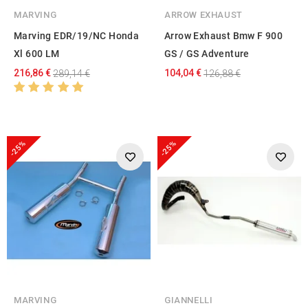
MARVING
ARROW EXHAUST
Marving EDR/19/NC Honda
Arrow Exhaust Bmw F 900
Xl 600 LM
GS / GS Adventure
216,86 €
104,04 €
289,14 €
126,88 €
-25%
-25%
MARVING
GIANNELLI