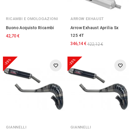
RICAMBI E OMOLOGAZIONI
ARROW EXHAUST
Buono Acquisto Ricambi
Arrow Exhaust Aprilia Sx
125 4T
42,70 €
346,14 €
422,12 €
-25%
-25%
GIANNELLI
GIANNELLI