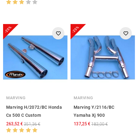
-25%
-25%
MARVING
MARVING
Marving H/2072/BC Honda
Marving Y/2116/BC
Cx 500 C Custom
Yamaha Xj 900
263,52 €
137,25 €
351,36 €
183,00 €