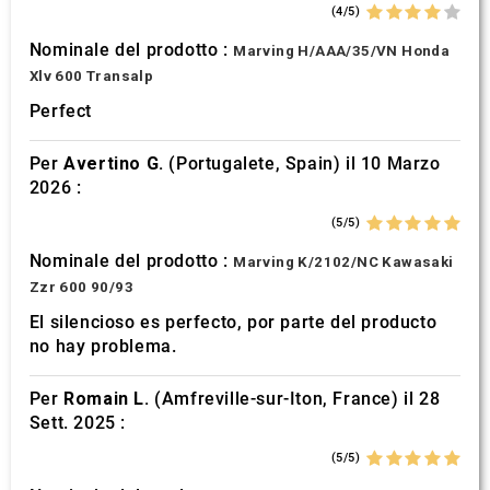
(4/5)
Nominale del prodotto :
Marving H/AAA/35/VN Honda
Xlv 600 Transalp
Perfect
Per
Avertino G.
(Portugalete, Spain) il 10 Marzo
2026 :
(5/5)
Nominale del prodotto :
Marving K/2102/NC Kawasaki
Zzr 600 90/93
El silencioso es perfecto, por parte del producto
no hay problema.
Per
Romain L.
(Amfreville-sur-Iton, France) il 28
Sett. 2025 :
(5/5)