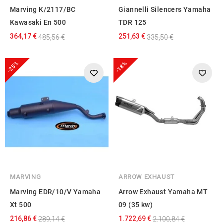
Marving K/2117/BC
Giannelli Silencers Yamaha
Kawasaki En 500
TDR 125
364,17 €
251,63 €
485,56 €
335,50 €
-25%
-18%
MARVING
ARROW EXHAUST
Marving EDR/10/V Yamaha
Arrow Exhaust Yamaha MT
Xt 500
09 (35 kw)
216,86 €
1.722,69 €
289,14 €
2.100,84 €