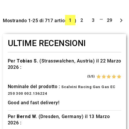
…

1
2
3
29
Mostrando 1-25 di 717 articolo(i)
ULTIME RECENSIONI
Per
Tobias S.
(Strasswalchen, Austria) il 22 Marzo
2026 :
(5/5)
Nominale del prodotto :
Scalvini Racing Gas Gas EC
250 300 002.136224
Good and fast delivery!
Per
Bernd W.
(Dresden, Germany) il 13 Marzo
2026 :