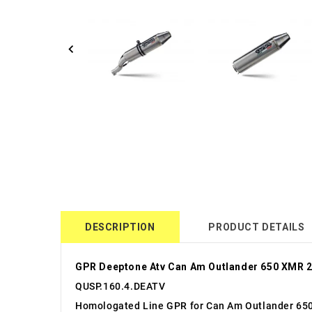
DESCRIPTION
PRODUCT DETAILS
GPR Deeptone Atv Can Am Outlander 650 XMR 
QUSP.160.4.DEATV
Homologated Line GPR for Can Am Outlander 65