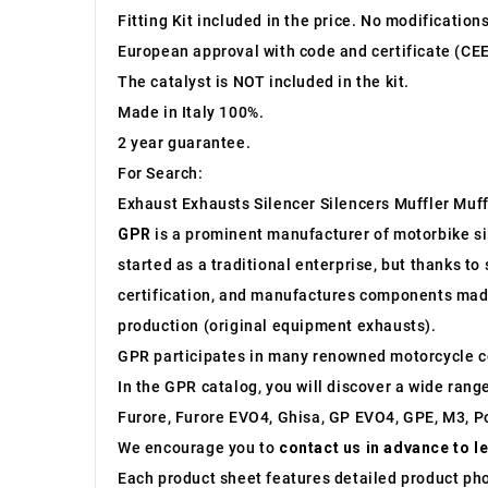
Fitting Kit included in the price. No modification
European approval with code and certificate (CEE
The catalyst is NOT included in the kit.
Made in Italy 100%.
2 year guarantee.
For Search:
Exhaust Exhausts Silencer Silencers Muffler Muff
GPR
is a prominent manufacturer of motorbike sile
started as a traditional enterprise, but thanks t
certification, and manufactures components made 
production (original equipment exhausts).
GPR participates in many renowned motorcycle c
In the GPR catalog, you will discover a wide rang
Furore, Furore EVO4, Ghisa, GP EVO4, GPE, M3, Po
We encourage you to
contact us in advance to l
Each product sheet features detailed product ph