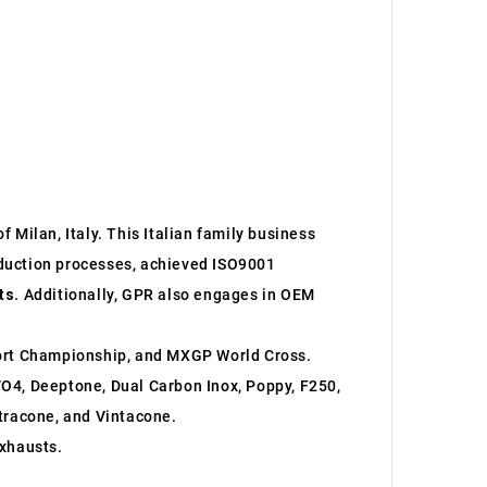
 Milan, Italy. This Italian family business
roduction processes, achieved ISO9001
ts
. Additionally, GPR also engages in OEM
ort Championship, and MXGP World Cross.
O4, Deeptone, Dual Carbon Inox, Poppy, F250,
ltracone, and Vintacone.
xhausts.