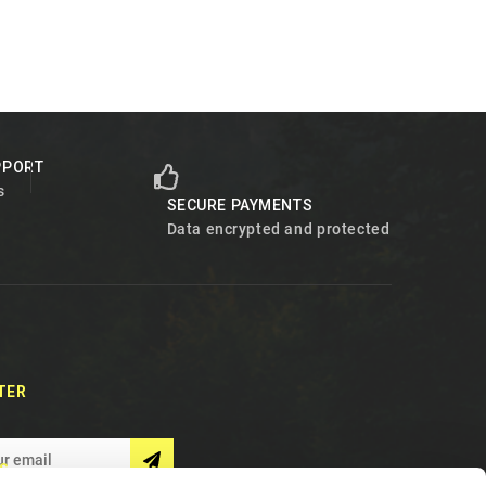
PPORT
s
SECURE PAYMENTS
Data encrypted and protected
TER
S