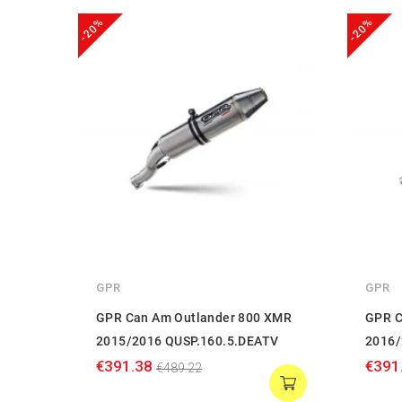
-20%
-20%
GPR
GPR
GPR Can Am Outlander 800 XMR
GPR C
2015/2016 QUSP.160.5.DEATV
2016/
€391.38
€391
€489.22