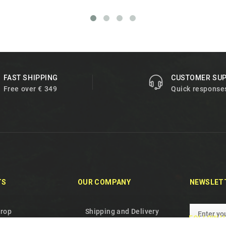
FAST SHIPPING
CUSTOMER SU
Free over € 349
Quick response
TS
OUR COMPANY
NEWSLET
drop
Shipping and Delivery
FOLLOW U