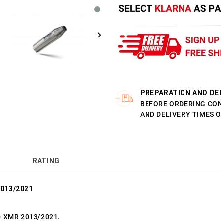
PREPARATION AND DE
BEFORE ORDERING CO
AND DELIVERY TIMES 
RATING
2013/2021
0 XMR 2013/2021.