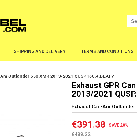
SHIPPING AND DELIVERY
TERMS AND CONDITIONS
 Am Outlander 650 XMR 2013/2021 QUSP.160.4.DEATV
Exhaust GPR Can
2013/2021 QUSP
Exhaust Can-Am Outlander
€391.38
SAVE 20%
€489.22