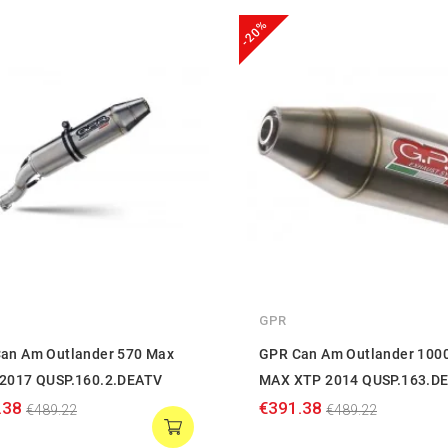
-20%
GPR
an Am Outlander 570 Max
GPR Can Am Outlander 100
2017 QUSP.160.2.DEATV
MAX XTP 2014 QUSP.163.D
.38
€391.38
€489.22
€489.22