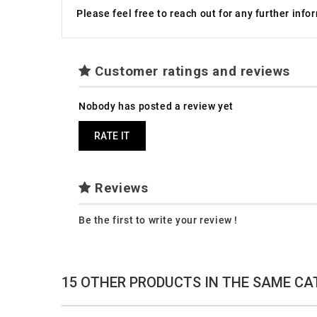
Please feel free to reach out for any further inf
Customer ratings and reviews
Nobody has posted a review yet
RATE IT
Reviews
Be the first to write your review !
15 OTHER PRODUCTS IN THE SAME CA