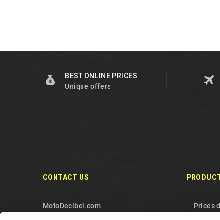
BEST ONLINE PRICES
Unique offers
CONTACT US
PRODUC
MotoDecibel.com
Prices 