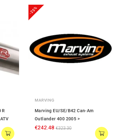
-25%
-25%
MARVING
MARV
0 R
Marving EU/SE/B42 Can-Am
Marv
EATV
Outlander 400 2005 >
Outla
€242.48
€386
€323.30