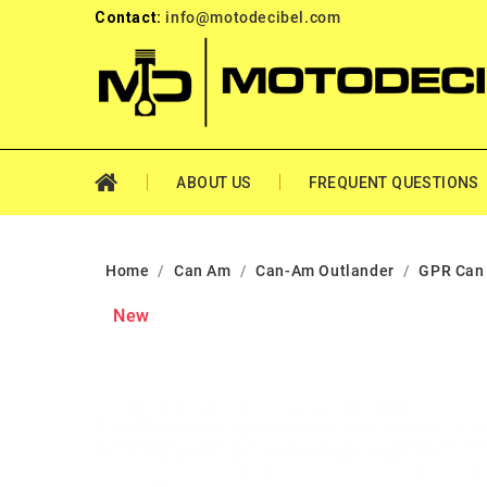
Contact:
info@motodecibel.com
ABOUT US
FREQUENT QUESTIONS
Home
Can Am
Can-Am Outlander
GPR Can
New