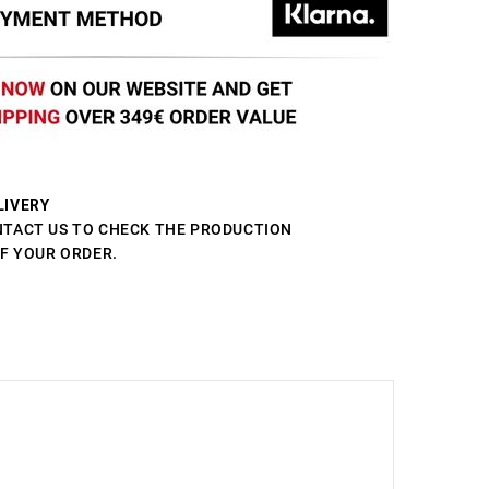
LIVERY
NTACT US TO CHECK THE PRODUCTION
OF YOUR ORDER.