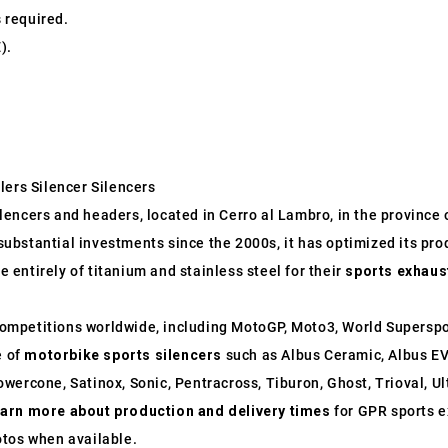
s required.
).
lers Silencer Silencers
ncers and headers, located in Cerro al Lambro, in the province of
o substantial investments since the 2000s, it has optimized its p
entirely of titanium and stainless steel for their
sports exhaus
ompetitions worldwide, including MotoGP, Moto3, World Supersp
e of
motorbike sports silencers
such as Albus Ceramic, Albus EV
wercone, Satinox, Sonic, Pentracross, Tiburon, Ghost, Trioval, U
earn more about production and delivery times
for GPR sports e
otos when available.