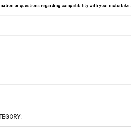
ormation or questions regarding compatibility with your motorbike.
TEGORY: