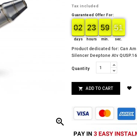
Tax included
Guaranteed Offer For:
02
23
59
49
02
00
23
00
59
00
50
49
days
hours
min.
sec.
Product dedicated for: Can A
Silencer Deeptone Atv QUSP.1
Quantity
ADD TO CART

