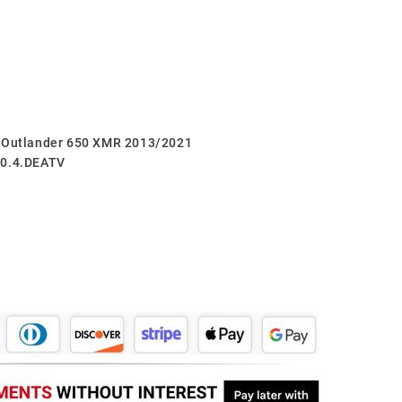
m Outlander 650 XMR 2013/2021
60.4.DEATV