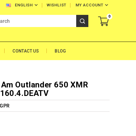


WISHLIST
MY ACCOUNT
ENGLISH
0
CONTACT US
BLOG
 Am Outlander 650 XMR
.160.4.DEATV
 GPR