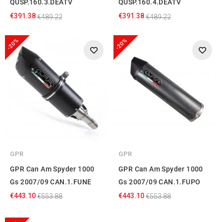
QUSP.160.3.DEATV
QUSP.160.4.DEATV
€391.38
€391.38
€489.22
€489.22
-20%
-20%
GPR
GPR
GPR Can Am Spyder 1000
GPR Can Am Spyder 1000
Gs 2007/09 CAN.1.FUNE
Gs 2007/09 CAN.1.FUPO
€443.10
€443.10
€553.88
€553.88