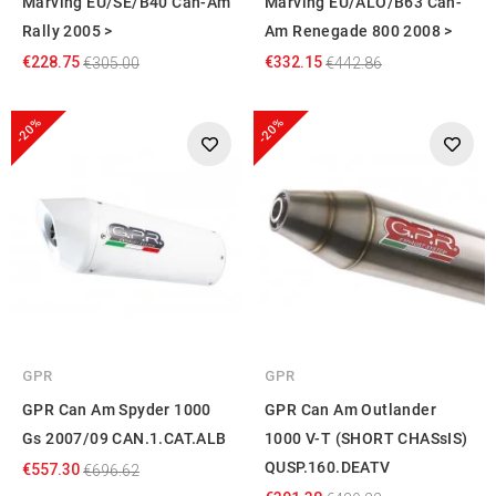
Marving EU/SE/B40 Can-Am
Marving EU/ALO/B63 Can-
Rally 2005 >
Am Renegade 800 2008 >
€228.75
€332.15
€305.00
€442.86
-20%
-20%
GPR
GPR
GPR Can Am Spyder 1000
GPR Can Am Outlander
Gs 2007/09 CAN.1.CAT.ALB
1000 V-T (SHORT CHASsIS)
QUSP.160.DEATV
€557.30
€696.62