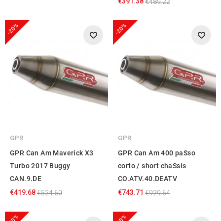
€391.38
€489.22
-20%
-20%
GPR
GPR
GPR Can Am Maverick X3
GPR Can Am 400 paSso
Turbo 2017 Buggy
corto / short chaSsis
CAN.9.DE
CO.ATV.40.DEATV
€419.68
€743.71
€524.60
€929.64
-20%
-20%