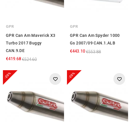
GPR
GPR
GPR Can Am Maverick X3
GPR Can Am Spyder 1000
Turbo 2017 Buggy
Gs 2007/09 CAN.1.ALB
CAN.9.DE
€443.10
€553.88
€419.68
€524.60
-20%
-20%