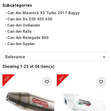
Subcategories
Can Am Maverick X3 Turbo 2017 Buggy
Can-Am Ds 250 450 650
Can-Am Outlander
Can-Am Rally
Can-Am Renegade 800
Can-Am Spyder

Relevance
Showing 1-25 of 54 item(s)
-20%
-20%