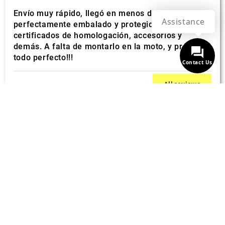
Envío muy rápido, llegó en menos de 10 días. Todo
Assistance
perfectamente embalado y protegido. con sus
certificados de homologación, accesorios y
demás. A falta de montarlo en la moto, y probarlo,
todo perfecto!!!
Contact Us
All reviews
BEST ONLINE PRICES
Unique offers
FAST SHIPPING
Free over € 349
CUSTOMER SUPPORT
Quick responses