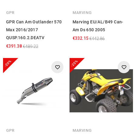
GPR
MARVING
GPR Can Am Outlander 570
Marving EU/AL/B49 Can-
Max 2016/2017
Am Ds 650 2005
QUSP.160.2.DEATV
€332.15
€442.86
€391.38
€489.22
-20%
-25%
GPR
MARVING