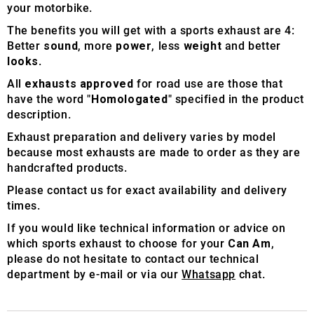
your motorbike.
The benefits you will get with a sports exhaust are 4:
Better
sound
, more
power
, less
weight
and better
looks
.
All
exhausts approved
for road use are those that
have the word "
Homologated
" specified in the product
description.
Exhaust preparation and delivery varies by model
because most exhausts are made to order as they are
handcrafted products.
Please contact us for exact availability and delivery
times.
If you would like technical information or advice on
which sports exhaust to choose for your
Can Am
,
please do not hesitate to contact our technical
department by e-mail or via our
Whatsapp
chat.