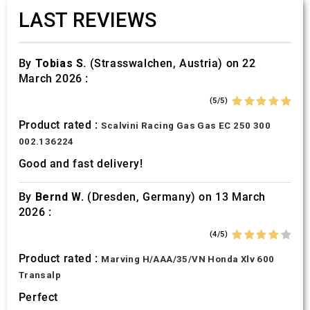
LAST REVIEWS
By
Tobias S.
(Strasswalchen, Austria) on 22
March 2026 :
(5/5)
Product rated :
Scalvini Racing Gas Gas EC 250 300
002.136224
Good and fast delivery!
By
Bernd W.
(Dresden, Germany) on 13 March
2026 :
(4/5)
Product rated :
Marving H/AAA/35/VN Honda Xlv 600
Transalp
Perfect