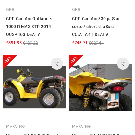
GPR
GPR
GPR Can Am Outlander
GPR Can Am 330 paSso
1000 R MAX XTP 2014
corto / short chaSsis
QUSP.163.DEATV
CO.ATV.41.DEATV
€391.38
€743.71
€489.22
€929.64
-25%
-25%
MARVING
MARVING