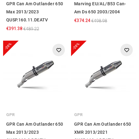
GPR Can Am Outlander 650
Marving EU/AL/B53 Can-
Max 2013/2023
Am Ds 650 2003/2004
QUSP.160.11.DEATV
€374.24
€498.98
€391.38
€489.22
-20%
-20%
GPR
GPR
GPR Can Am Outlander 650
GPR Can Am Outlander 650
Max 2013/2023
XMR 2013/2021