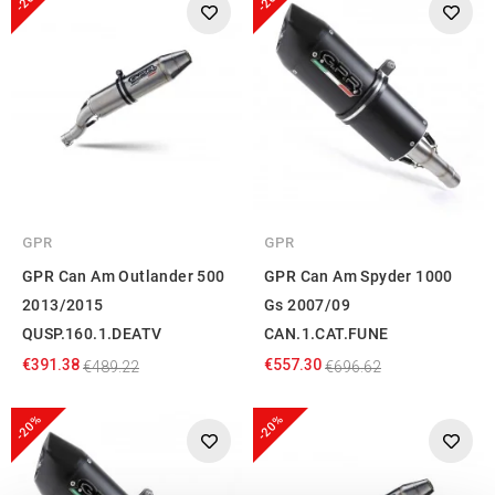
GPR
GPR
GPR Can Am Outlander 500
GPR Can Am Spyder 1000
2013/2015
Gs 2007/09
QUSP.160.1.DEATV
CAN.1.CAT.FUNE
€391.38
€557.30
€489.22
€696.62
-20%
-20%