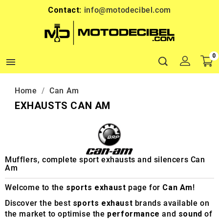
Contact:
info@motodecibel.com
0

Home
Can Am
EXHAUSTS CAN AM
Mufflers, complete sport exhausts and silencers Can
Am
Welcome to the
sports exhaust
page for
Can Am
!
Discover the best
sports exhaust
brands available on
the market to optimise the
performance
and
sound
of