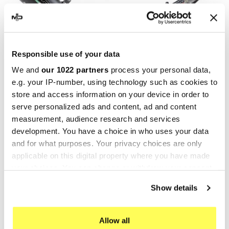
Responsible use of your data
We and
our 1022 partners
process your personal data,
e.g. your IP-number, using technology such as cookies to
GPR
GPR
store and access information on your device in order to
GPR Can Am 450 Ds
GPR Can Am Outlander 500
serve personalized ads and content, ad and content
ATV.8.FUNE
Max 2013/2015
measurement, audience research and services
QUSP.160.9.DEATV
€436.27
€545.34
development. You have a choice in who uses your data
€391.38
€489.22
and for what purposes. Your privacy choices are only
applicable on this digital property where you have made
-20%
-20%
your choices. You can change or withdraw your consent
any time from the Cookie Declaration or by clicking on
Show details
the Privacy trigger icon.
If you allow, we would also like to:
Allow all