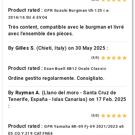
Product rated :
GPR Suzuki Burgman Uh 125 i.e.
2014/16 SU.4.EVO4
Très content, compatible avec le burgman et livré
avec l’ensemble des pièces.
By
Gilles S.
(Chieti, Italy) on 30 May 2025 :
(5/5)
Product rated :
Exan Buell XB12 Ovale Classic
Ordine gestito regolarmente. Consigliato.
By
Ruyman A.
(Llano del moro - Santa Cruz de
Tenerife, España - Islas Canarias) on 17 Feb. 2025
:
(5/5)
Product rated :
GPR Yamaha Mt-09 Fj-09 2021/2023 e5
E5.CO.Y.219.CAT.FNE4