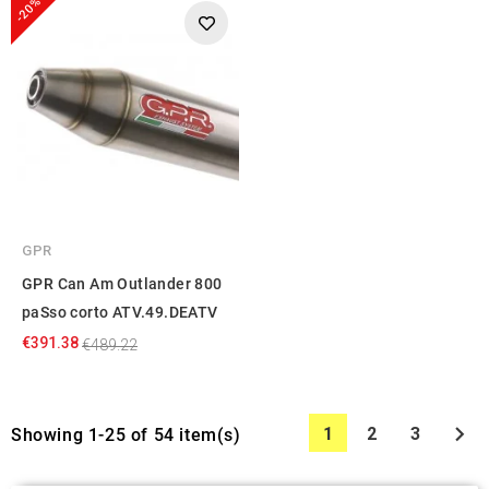
-20%
GPR
GPR Can Am Outlander 800
paSso corto ATV.49.DEATV
€391.38
€489.22

1
2
3
Showing 1-25 of 54 item(s)