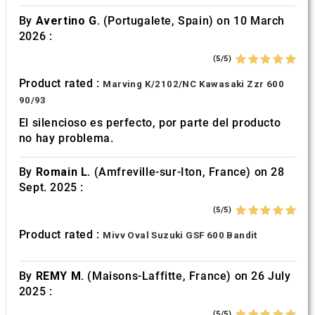
By
Avertino G.
(Portugalete, Spain) on 10 March
2026 :
(5/5)
Product rated :
Marving K/2102/NC Kawasaki Zzr 600
90/93
El silencioso es perfecto, por parte del producto
no hay problema.
By
Romain L.
(Amfreville-sur-Iton, France) on 28
Sept. 2025 :
(5/5)
Product rated :
Mivv Oval Suzuki GSF 600 Bandit
By
REMY M.
(Maisons-Laffitte, France) on 26 July
2025 :
(5/5)