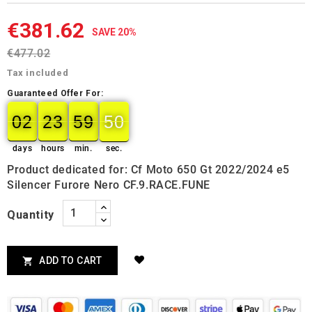
€381.62
SAVE 20%
€477.02
Tax included
Guaranteed Offer For:
02
23
59
49
02
00
23
00
59
00
50
50
days
hours
min.
sec.
Product dedicated for: Cf Moto 650 Gt 2022/2024 e5
Silencer Furore Nero CF.9.RACE.FUNE
Quantity
ADD TO CART
