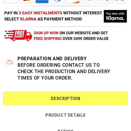
PREPARATION AND DELIVERY
BEFORE ORDERING CONTACT US TO
CHECK THE PRODUCTION AND DELIVERY
TIMES OF YOUR ORDER.
DESCRIPTION
PRODUCT DETAILS