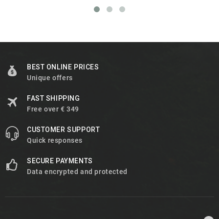
BEST ONLINE PRICES
Unique offers
FAST SHIPPING
Free over € 349
CUSTOMER SUPPORT
Quick responses
SECURE PAYMENTS
Data encrypted and protected