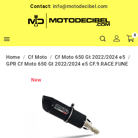
Contact:
info@motodecibel.com
0

Home
Cf Moto
Cf Moto 650 Gt 2022/2024 e5
GPR Cf Moto 650 Gt 2022/2024 e5 CF.9.RACE.FUNE
New