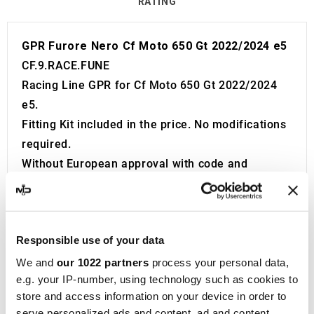
RATING
GPR Furore Nero Cf Moto 650 Gt 2022/2024 e5
CF.9.RACE.FUNE
Racing Line GPR for Cf Moto 650 Gt 2022/2024
e5.
Fitting Kit included in the price. No modifications
required.
Without European approval with code and
certificate (CEE).
The catalyst is NOT included in the kit.
Removable db killer\s included. Remove it to
Responsible use of your data
increase the sound of the sport exhaust system.
If the system is CEE approved and you remove
We and
our 1022 partners
process your personal data,
e.g. your IP-number, using technology such as cookies to
the db killer\s, the product became Racing and
store and access information on your device in order to
not for road use.
serve personalized ads and content, ad and content