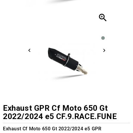

Exhaust GPR Cf Moto 650 Gt
2022/2024 e5 CF.9.RACE.FUNE
Exhaust Cf Moto 650 Gt 2022/2024 e5 GPR