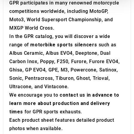
GPR participates in many renowned motorcycle
We also share information about your use of our site with
competitions worldwide, including MotoGP,
our social media, advertising and analytics partners who
may combine it with other information that you’ve
Moto3, World Supersport Championship, and
provided to them or that they’ve collected from your use
MXGP World Cross.
of their services.
In the GPR catalog, you will discover a wide
range of
motorbike sports silencers
such as
Albus Ceramic, Albus EVO4, Deeptone, Dual
Carbon Inox, Poppy, F250, Furore, Furore EVO4,
Ghisa, GP EVO4, GPE, M3, Powercone, Satinox,
Sonic, Pentracross, Tiburon, Ghost, Trioval,
Ultracone, and Vintacone.
We encourage you to
contact us in advance to
learn more about production and delivery
times
for GPR sports exhausts.
Each product sheet features detailed product
photos when available.