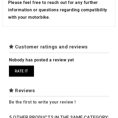
Please feel free to reach out for any further
information or questions regarding compatibility
with your motorbike.
Customer ratings and reviews
Nobody has posted a review yet
RATE IT
Reviews
Be the first to write your review !
5 OTHER PRODUCTS IN THE SAME CATEGORY: