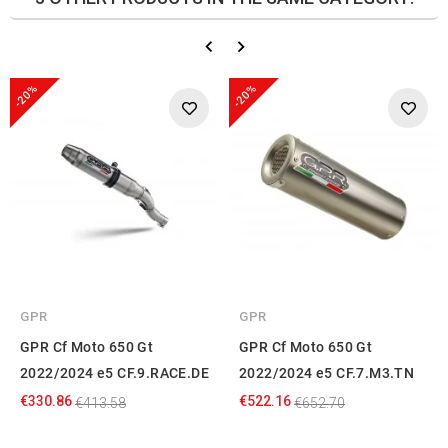
-20%
-20%
GPR
GPR
GPR Cf Moto 650 Gt
GPR Cf Moto 650 Gt
2022/2024 e5 CF.9.RACE.DE
2022/2024 e5 CF.7.M3.TN
€330.86
€522.16
€413.58
€652.70