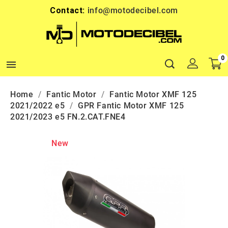
Contact:
info@motodecibel.com
0

Home
Fantic Motor
Fantic Motor XMF 125
2021/2022 e5
GPR Fantic Motor XMF 125
2021/2023 e5 FN.2.CAT.FNE4
New