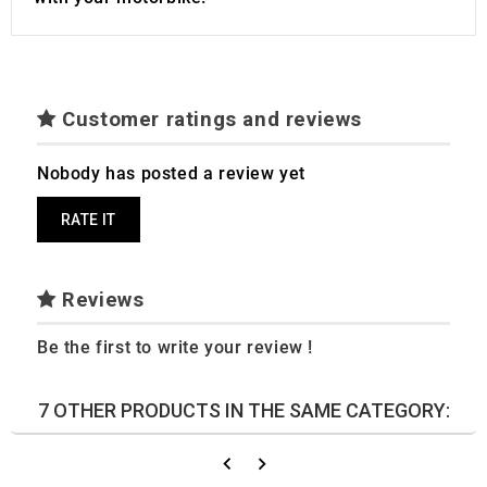
Customer ratings and reviews
Nobody has posted a review yet
RATE IT
Reviews
Be the first to write your review !
7 OTHER PRODUCTS IN THE SAME CATEGORY: