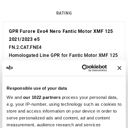
RATING
GPR Furore Evo4 Nero Fantic Motor XMF 125
2021/2023 e5
FN.2.CAT.FNE4
Homologated Line GPR for Fantic Motor XMF 125
2021/2023 e5.
Fitting Kit included in the price. No modifications
required.
European approval with code and certificate
Responsible use of your data
(CEE).
We and
our 1022 partners
process your personal data,
The catalyst is included in the kit.
e.g. your IP-number, using technology such as cookies to
store and access information on your device in order to
Made in Italy 100%.
serve personalized ads and content, ad and content
2 year guarantee.
measurement, audience research and services
For Search: