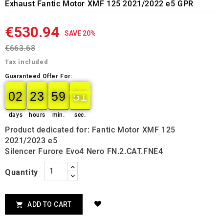
Exhaust Fantic Motor XMF 125 2021/2022 e5 GPR
€530.94
SAVE 20%
€663.68
Tax included
Guaranteed Offer For:
02
23
59
50
49
02
00
23
00
59
00
50
days
hours
min.
sec.
Product dedicated for: Fantic Motor XMF 125
2021/2023 e5
Silencer Furore Evo4 Nero FN.2.CAT.FNE4
Quantity
ADD TO CART
