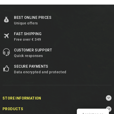
BEST ONLINE PRICES
Unique offers
FAST SHIPPING
Free over € 349
CUSTOMER SUPPORT
Quick responses
SECURE PAYMENTS
Data encrypted and protected

STORE INFORMATION

PRODUCTS