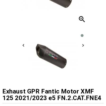

Exhaust GPR Fantic Motor XMF
125 2021/2023 e5 FN.2.CAT.FNE4