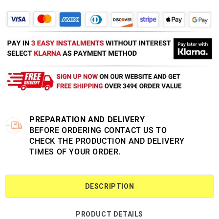
PREPARATION AND DELIVERY
BEFORE ORDERING CONTACT US TO
CHECK THE PRODUCTION AND DELIVERY
TIMES OF YOUR ORDER.
DESCRIPTION
PRODUCT DETAILS