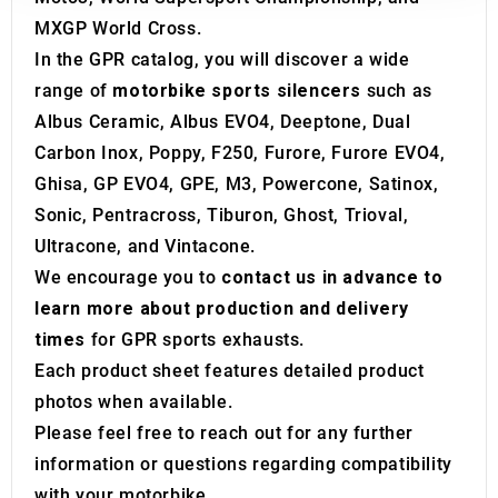
our social media, advertising and analytics partners who
MXGP World Cross.
may combine it with other information that you’ve
provided to them or that they’ve collected from your use
In the GPR catalog, you will discover a wide
of their services.
range of
motorbike sports silencers
such as
Albus Ceramic, Albus EVO4, Deeptone, Dual
Carbon Inox, Poppy, F250, Furore, Furore EVO4,
Ghisa, GP EVO4, GPE, M3, Powercone, Satinox,
Sonic, Pentracross, Tiburon, Ghost, Trioval,
Ultracone, and Vintacone.
We encourage you to
contact us in advance to
learn more about production and delivery
times
for GPR sports exhausts.
Each product sheet features detailed product
photos when available.
Please feel free to reach out for any further
information or questions regarding compatibility
with your motorbike.