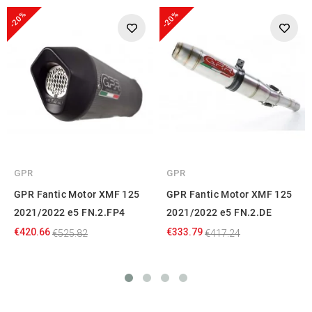
-20%
-20%
GPR
GPR
GPR Fantic Motor XMF 125
GPR Fantic Motor XMF 125
2021/2022 e5 FN.2.FP4
2021/2022 e5 FN.2.DE
€420.66
€333.79
€525.82
€417.24